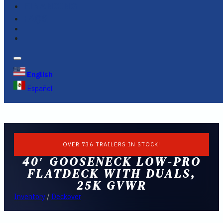
FINANCING
FAQS
English
Español
OVER 736 TRAILERS IN STOCK!
40′ GOOSENECK LOW-PRO
FLATDECK WITH DUALS,
25K GVWR
Inventory
/
Deckover