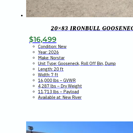
20×83 IRONBULL GOOSENEC
$
16,499
Condition: New
Year: 2026
Make: Norstar
Unit Type: Gooseneck, Roll Off Bin, Dump
Length: 20 ft
Width: 7 ft
16,000 lbs – GVWR
4,287 lbs – Dry Weight
11,713 lbs – Payload
Available at: New River