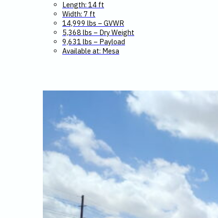
Length: 14 ft
Width: 7 ft
14,999 lbs – GVWR
5,368 lbs – Dry Weight
9,631 lbs – Payload
Available at: Mesa