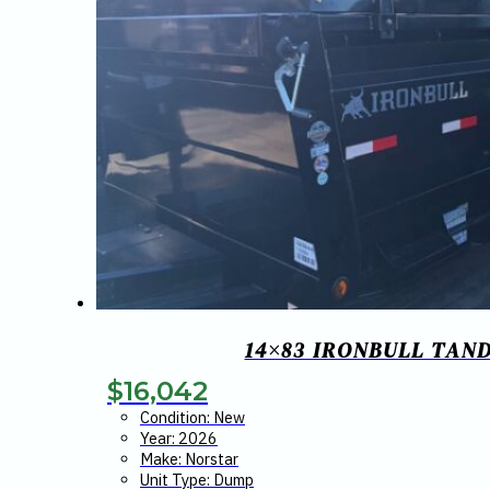
14×83 IRONBULL TAND
$
16,042
Condition: New
Year: 2026
Make: Norstar
Unit Type: Dump