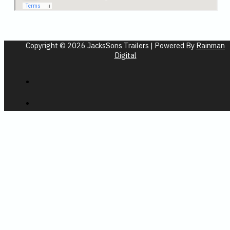
Copyright © 2026 JacksSons Trailers | Powered By
Rainman
Digital