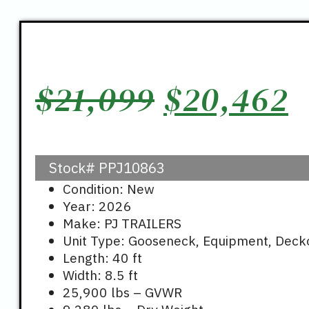
Original
C
$
21,099
$
20,462
price
p
Stock#
PPJ10863
was:
i
Condition: New
Year: 2026
$21,099.
$
Make: PJ TRAILERS
Unit Type: Gooseneck, Equipment, Deck
Length: 40 ft
Width: 8.5 ft
25,900 lbs – GVWR