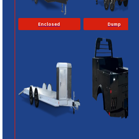
Enclosed
Dump