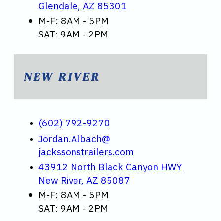
Glendale, AZ 85301
M-F: 8AM - 5PM
SAT: 9AM - 2PM
NEW RIVER
(602) 792-9270
Jordan.Albach@
jackssonstrailers.com
43912 North Black Canyon HWY
New River, AZ 85087
M-F: 8AM - 5PM
SAT: 9AM - 2PM