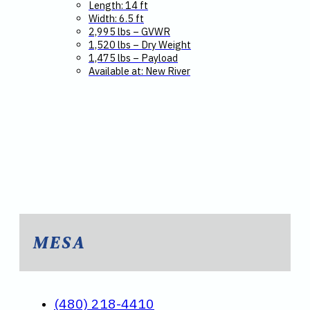
Length: 14 ft
Width: 6.5 ft
2,995 lbs – GVWR
1,520 lbs – Dry Weight
1,475 lbs – Payload
Available at: New River
MESA
(480) 218-4410