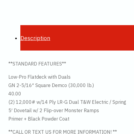
Description
**STANDARD FEATURES**
Low-Pro Flatdeck with Duals
GN 2-5/16″ Square Demco (30,000 lb.)
40.00
(2) 12,000# w/14 Ply LR-G Dual T&W Electric / Spring
5′ Dovetail w/ 2 Flip-over Monster Ramps
Primer + Black Powder Coat
**CALL OR TEXT US FOR MORE INFORMATION! **