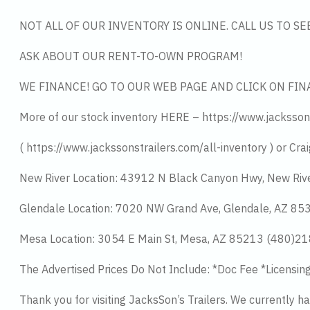
NOT ALL OF OUR INVENTORY IS ONLINE. CALL US TO S
ASK ABOUT OUR RENT-TO-OWN PROGRAM!
WE FINANCE! GO TO OUR WEB PAGE AND CLICK ON FIN
More of our stock inventory HERE – https://www.jacksson
( https://www.jackssonstrailers.com/all-inventory ) or Crai
New River Location: 43912 N Black Canyon Hwy, New Riv
Glendale Location: 7020 NW Grand Ave, Glendale, AZ 8
Mesa Location: 3054 E Main St, Mesa, AZ 85213 (480)2
The Advertised Prices Do Not Include: *Doc Fee *Licensin
Thank you for visiting JacksSon’s Trailers. We currently 