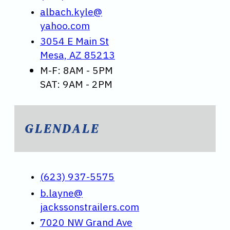
albach.kyle@
yahoo.com
3054 E Main St
Mesa, AZ 85213
M-F: 8AM - 5PM
SAT: 9AM - 2PM
GLENDALE
(623) 937-5575
b.layne@
jackssonstrailers.com
7020 NW Grand Ave