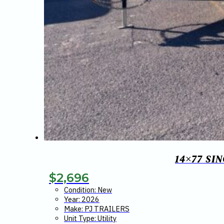
14×77 SI
$
2,696
Condition: New
Year: 2026
Make: PJ TRAILERS
Unit Type: Utility