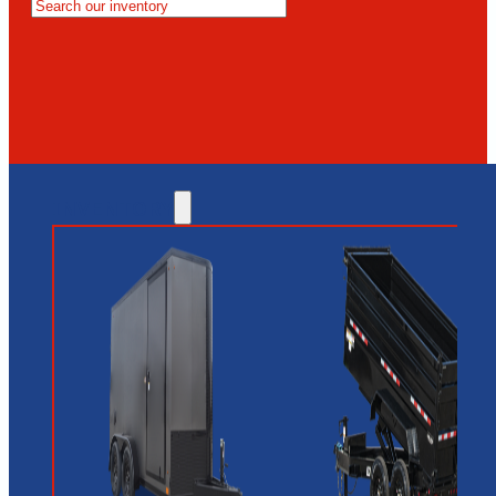
MESA
GLENDALE
NEW RIVER
INVENTORY