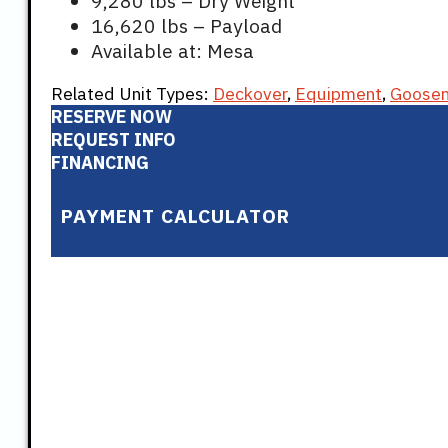
9,280 lbs – Dry Weight
16,620 lbs – Payload
Available at: Mesa
Related Unit Types:
Deckover
,
Equipment
,
Goose
RESERVE NOW
REQUEST INFO
FINANCING
PAYMENT CALCULATOR