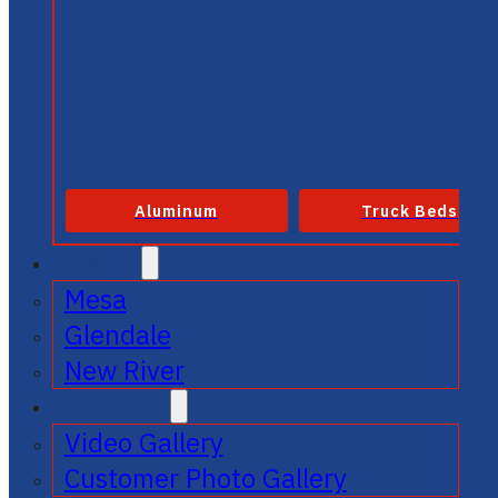
Aluminum
Truck Beds
SERVICE
Mesa
Glendale
New River
GALLERIES
Video Gallery
Customer Photo Gallery