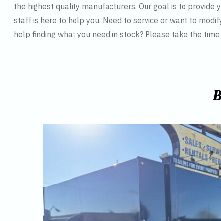
the highest quality manufacturers. Our goal is to provide y
staff is here to help you. Need to service or want to modif
help finding what you need in stock? Please take the tim