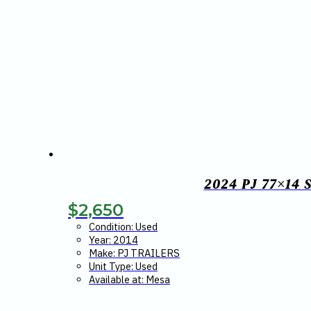
2024 PJ 77×14
$
2,650
Condition: Used
Year: 2014
Make: PJ TRAILERS
Unit Type: Used
Available at: Mesa