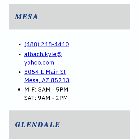
MESA
(480) 218-4410
albach.kyle@
yahoo.com
3054 E Main St
Mesa, AZ 85213
M-F: 8AM - 5PM
SAT: 9AM - 2PM
GLENDALE