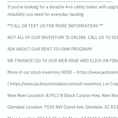
If you’re looking for a durable 4×6 utility trailer with u
reliability you need for everyday hauling.
**CALL OR TEXT US FOR MORE INFORMATION! **
NOT ALL OF OUR INVENTORY IS ONLINE. CALL US TO S
ASK ABOUT OUR RENT-TO-OWN PROGRAM!
WE FINANCE! GO TO OUR WEB PAGE AND CLICK ON FIN
More of our stock inventory HERE – https://www.jacksson
( https://www.jackssonstrailers.com/all-inventory ) or Crai
New River Location: 43912 N Black Canyon Hwy, New Riv
Glendale Location: 7020 NW Grand Ave, Glendale, AZ 8