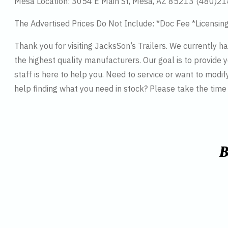
Mesa Location: 3054 E Main St, Mesa, AZ 85213 (480)2
The Advertised Prices Do Not Include: *Doc Fee *Licensin
Thank you for visiting JacksSon’s Trailers. We currently 
the highest quality manufacturers. Our goal is to provide y
staff is here to help you. Need to service or want to modif
help finding what you need in stock? Please take the tim