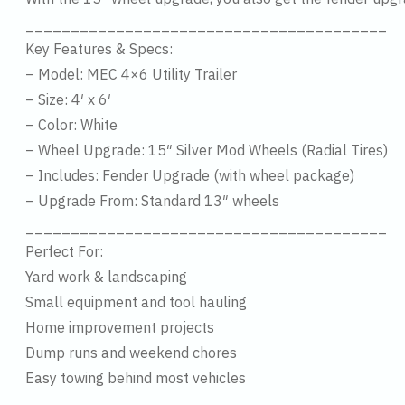
________________________________________
Key Features & Specs:
– Model: MEC 4×6 Utility Trailer
– Size: 4′ x 6′
– Color: White
– Wheel Upgrade: 15″ Silver Mod Wheels (Radial Tires)
– Includes: Fender Upgrade (with wheel package)
– Upgrade From: Standard 13″ wheels
________________________________________
Perfect For:
Yard work & landscaping
Small equipment and tool hauling
Home improvement projects
Dump runs and weekend chores
Easy towing behind most vehicles
________________________________________