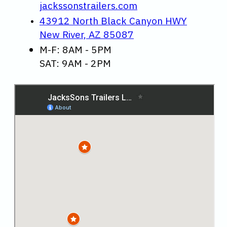
jackssonstrailers.com
43912 North Black Canyon HWY
New River, AZ 85087
M-F: 8AM - 5PM
SAT: 9AM - 2PM