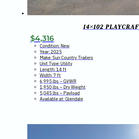
14×102 PLAYCRAF
$
4,316
Condition: New
Year: 2025
Make: Sun Country Trailers
Unit Type: Utility
Length: 14 ft
Width: 7 ft
6,995 lbs – GVWR
1,950 lbs – Dry Weight
5,045 lbs – Payload
Available at: Glendale