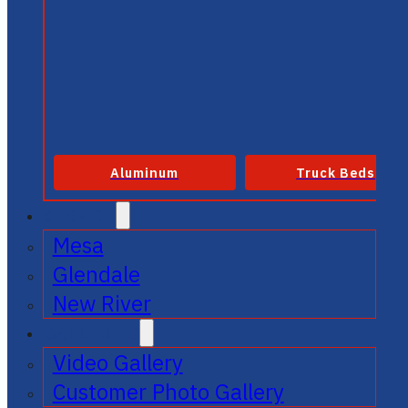
Aluminum
Truck Beds
SERVICE
Mesa
Glendale
New River
GALLERIES
Video Gallery
Customer Photo Gallery