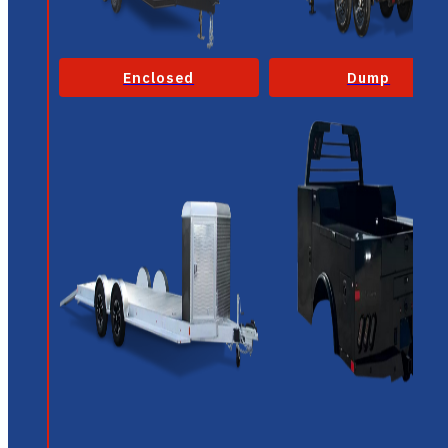
Enclosed
Dump