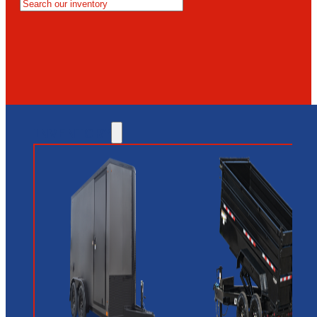
MESA
GLENDALE
NEW RIVER
INVENTORY