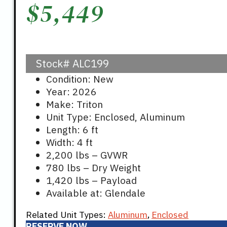
$
5,449
Stock#
ALC199
Condition: New
Year: 2026
Make: Triton
Unit Type: Enclosed, Aluminum
Length: 6 ft
Width: 4 ft
2,200 lbs – GVWR
780 lbs – Dry Weight
1,420 lbs – Payload
Available at: Glendale
Related Unit Types:
Aluminum
,
Enclosed
RESERVE NOW