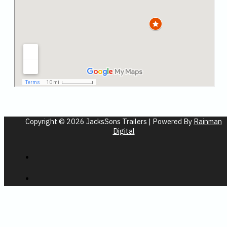
Copyright © 2026 JacksSons Trailers | Powered By
Rainman
Digital