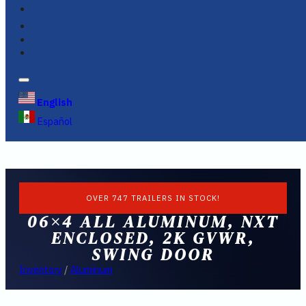
FINANCING
FAQS
English
Español
OVER 747 TRAILERS IN STOCK!
06×4 ALL ALUMINUM, NXT
ENCLOSED, 2K GVWR,
SWING DOOR
Inventory
/
Aluminum