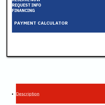
REQUEST INFO
FINANCING
PAYMENT CALCULATOR
Description