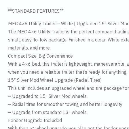
**STANDARD FEATURES**
MEC 4×6 Utility Trailer – White | Upgraded 15″ Silver M
The MEC 4×6 Utility Trailer is the perfect compact haulin
small, easy-to-tow package. Finished in a clean White exterio
materials, and more.
Compact Size, Big Convenience
With a 4×6 bed, this trailer is lightweight, maneuverable, 
when you need a reliable trailer that’s ready for anything.
15″ Silver Mod Wheel Upgrade (Radial Tires)
This unit includes an upgraded wheel and tire package f
– Upgraded to 15″ Silver Mod wheels
– Radial tires for smoother towing and better longevity
– Upgrade from standard 13″ wheels
Fender Upgrade Included
With the 15″ wheel upgrade, you also get the fender upgra