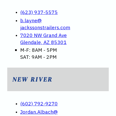
(623) 937-5575
b.layne@
jackssonstrailers.com
7020 NW Grand Ave
Glendale, AZ 85301
M-F: 8AM - 5PM
SAT: 9AM - 2PM
NEW RIVER
(602) 792-9270
Jordan.Albach@