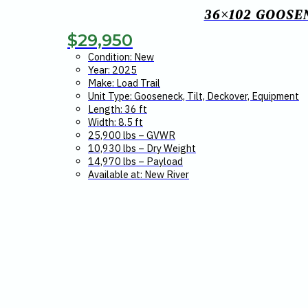
36×102 GOOSE
$
29,950
Condition: New
Year: 2025
Make: Load Trail
Unit Type: Gooseneck, Tilt, Deckover, Equipment
Length: 36 ft
Width: 8.5 ft
25,900 lbs – GVWR
10,930 lbs – Dry Weight
14,970 lbs – Payload
Available at: New River