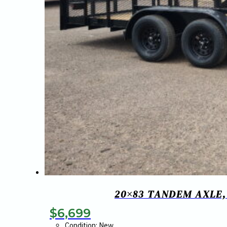
20×83 TANDEM AXLE,
$
6,699
Condition: New