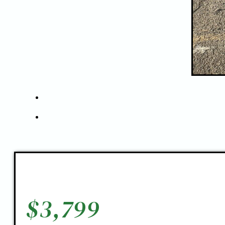
$
3,799