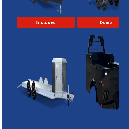
Enclosed
Dump