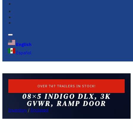
FINANCING
FAQS
English
Español
OVER 747 TRAILERS IN STOCK!
08×5 INDIGO DLX, 3K
GVWR, RAMP DOOR
Inventory
/
Enclosed