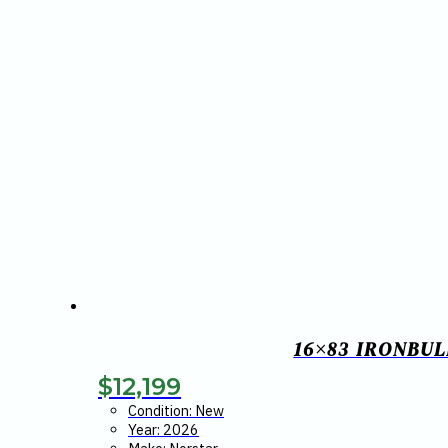
16×83 IRONBUL
$
12,199
Condition: New
Year: 2026