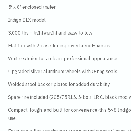
5′ x 8′ enclosed trailer
Indigo DLX model
3,000 lbs – lightweight and easy to tow
Flat top with V-nose for improved aerodynamics
White exterior for a clean, professional appearance
Upgraded silver aluminum wheels with O-ring seals
Welded steel backer plates for added durability
Spare tire included (205/75R15, 5-bolt, LR C, black mod 
Compact, tough, and built for convenience-this 5×8 Indigo 
use.