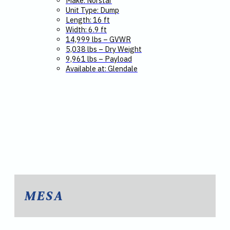
Make: Norstar
Unit Type: Dump
Length: 16 ft
Width: 6.9 ft
14,999 lbs – GVWR
5,038 lbs – Dry Weight
9,961 lbs – Payload
Available at: Glendale
MESA