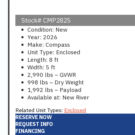
Stock#
CMP2825
Condition: New
Year: 2026
Make: Compass
Unit Type: Enclosed
Length: 8 ft
Width: 5 ft
2,990 lbs – GVWR
998 lbs – Dry Weight
1,992 lbs – Payload
Available at: New River
Related Unit Types:
Enclosed
RESERVE NOW
REQUEST INFO
FINANCING