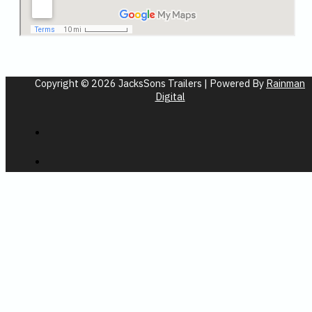
Copyright © 2026 JacksSons Trailers | Powered By
Rainman
Digital