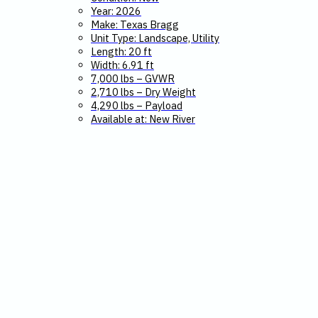
Year: 2026
Make: Texas Bragg
Unit Type: Landscape, Utility
Length: 20 ft
Width: 6.91 ft
7,000 lbs – GVWR
2,710 lbs – Dry Weight
4,290 lbs – Payload
Available at: New River