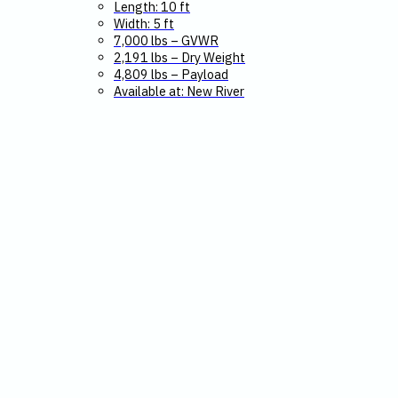
Length: 10 ft
Width: 5 ft
7,000 lbs – GVWR
2,191 lbs – Dry Weight
4,809 lbs – Payload
Available at: New River