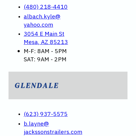
(480) 218-4410
albach.kyle@
yahoo.com
3054 E Main St
Mesa, AZ 85213
M-F: 8AM - 5PM
SAT: 9AM - 2PM
GLENDALE
(623) 937-5575
b.layne@
jackssonstrailers.com