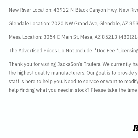
New River Location: 43912 N Black Canyon Hwy, New Riv
Glendale Location: 7020 NW Grand Ave, Glendale, AZ 8
Mesa Location: 3054 E Main St, Mesa, AZ 85213 (480)2
The Advertised Prices Do Not Include: *Doc Fee *Licensin
Thank you for visiting JacksSon’s Trailers. We currently 
the highest quality manufacturers. Our goal is to provide y
staff is here to help you. Need to service or want to modif
help finding what you need in stock? Please take the tim