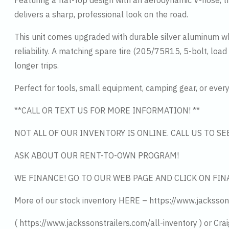
Featuring a flat-top design with an aerodynamic V-nose, thi
delivers a sharp, professional look on the road.
This unit comes upgraded with durable silver aluminum w
reliability. A matching spare tire (205/75R15, 5-bolt, lo
longer trips.
Perfect for tools, small equipment, camping gear, or everyd
**CALL OR TEXT US FOR MORE INFORMATION! **
NOT ALL OF OUR INVENTORY IS ONLINE. CALL US TO S
ASK ABOUT OUR RENT-TO-OWN PROGRAM!
WE FINANCE! GO TO OUR WEB PAGE AND CLICK ON FIN
More of our stock inventory HERE – https://www.jacksson
( https://www.jackssonstrailers.com/all-inventory ) or Crai