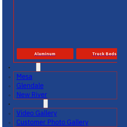
Aluminum
Truck Beds
SERVICE
Mesa
Glendale
New River
GALLERIES
Video Gallery
Customer Photo Gallery