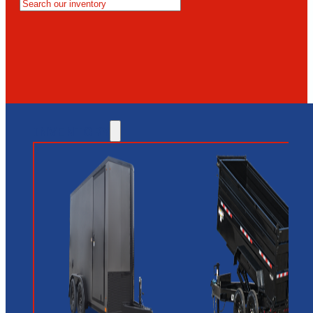
MESA
GLENDALE
NEW RIVER
INVENTORY