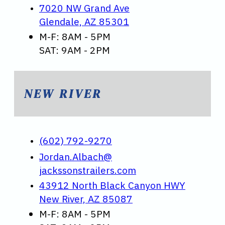
7020 NW Grand Ave
Glendale, AZ 85301
M-F: 8AM - 5PM
SAT: 9AM - 2PM
NEW RIVER
(602) 792-9270
Jordan.Albach@
jackssonstrailers.com
43912 North Black Canyon HWY
New River, AZ 85087
M-F: 8AM - 5PM