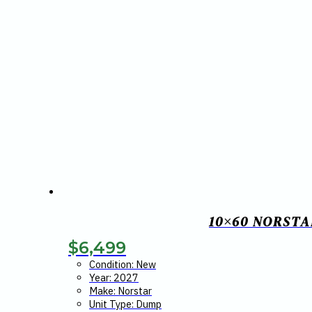
10×60 NORSTA
$
6,499
Condition: New
Year: 2027
Make: Norstar
Unit Type: Dump