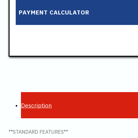
PAYMENT CALCULATOR
Description
**STANDARD FEATURES**