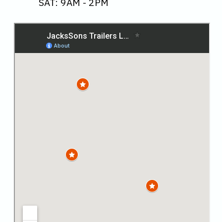
SAT: 9AM - 2PM