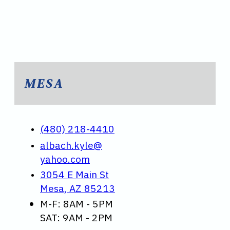
MESA
(480) 218-4410
albach.kyle@
yahoo.com
3054 E Main St
Mesa, AZ 85213
M-F: 8AM - 5PM
SAT: 9AM - 2PM