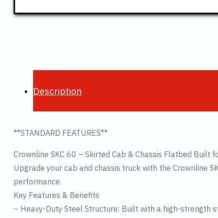
Description
**STANDARD FEATURES**
Crownline SKC 60 – Skirted Cab & Chassis Flatbed Built fo
Upgrade your cab and chassis truck with the Crownline SK
performance.
Key Features & Benefits
– Heavy-Duty Steel Structure: Built with a high-strength 