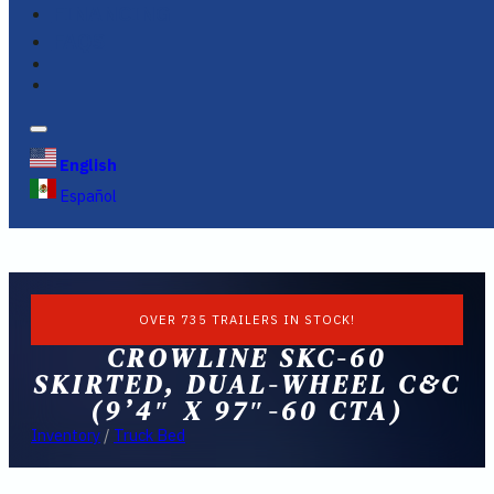
FINANCING
FAQS
English
Español
OVER 735 TRAILERS IN STOCK!
CROWLINE SKC-60
SKIRTED, DUAL-WHEEL C&C
(9’4″ X 97″-60 CTA)
Inventory
/
Truck Bed