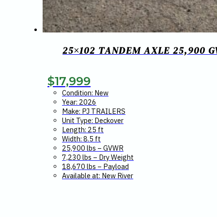
25×102 TANDEM AXLE 25,900 
$
17,999
Condition: New
Year: 2026
Make: PJ TRAILERS
Unit Type: Deckover
Length: 25 ft
Width: 8.5 ft
25,900 lbs – GVWR
7,230 lbs – Dry Weight
18,670 lbs – Payload
Available at: New River