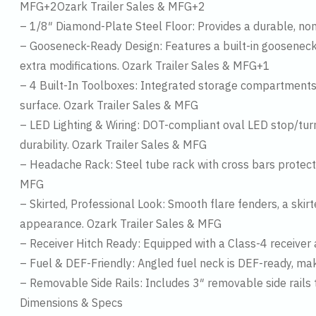
MFG+2Ozark Trailer Sales & MFG+2
– 1/8″ Diamond-Plate Steel Floor: Provides a durable, no
– Gooseneck-Ready Design: Features a built-in gooseneck 
extra modifications. Ozark Trailer Sales & MFG+1
– 4 Built-In Toolboxes: Integrated storage compartments p
surface. Ozark Trailer Sales & MFG
– LED Lighting & Wiring: DOT-compliant oval LED stop/turn/t
durability. Ozark Trailer Sales & MFG
– Headache Rack: Steel tube rack with cross bars protects
MFG
– Skirted, Professional Look: Smooth flare fenders, a ski
appearance. Ozark Trailer Sales & MFG
– Receiver Hitch Ready: Equipped with a Class-4 receiver 
– Fuel & DEF-Friendly: Angled fuel neck is DEF-ready, ma
– Removable Side Rails: Includes 3″ removable side rails 
Dimensions & Specs