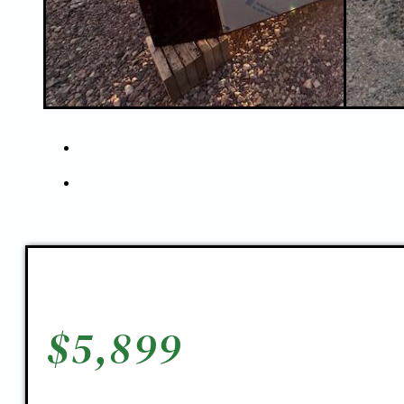
$
5,899