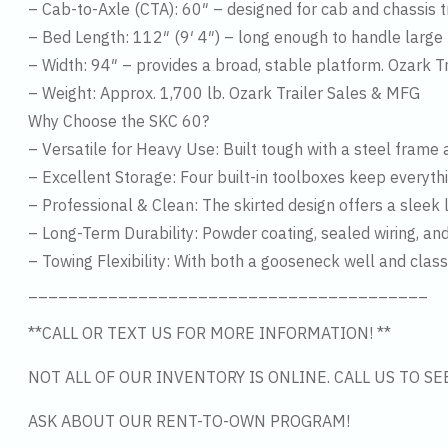
– Cab-to-Axle (CTA): 60″ – designed for cab and chassis 
– Bed Length: 112″ (9′ 4″) – long enough to handle large
– Width: 94″ – provides a broad, stable platform. Ozark T
– Weight: Approx. 1,700 lb. Ozark Trailer Sales & MFG
Why Choose the SKC 60?
– Versatile for Heavy Use: Built tough with a steel frame 
– Excellent Storage: Four built-in toolboxes keep everyth
– Professional & Clean: The skirted design offers a sleek l
– Long-Term Durability: Powder coating, sealed wiring, and
– Towing Flexibility: With both a gooseneck well and class 4
________________________________________
**CALL OR TEXT US FOR MORE INFORMATION! **
NOT ALL OF OUR INVENTORY IS ONLINE. CALL US TO S
ASK ABOUT OUR RENT-TO-OWN PROGRAM!