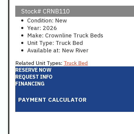
Stock#
CRNB110
Condition: New
Year: 2026
Make: Crownline Truck Beds
Unit Type: Truck Bed
Available at: New River
Related Unit Types:
Truck Bed
RESERVE NOW
REQUEST INFO
FINANCING
PAYMENT CALCULATOR