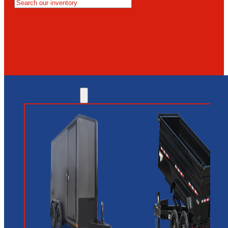
MESA
GLENDALE
NEW RIVER
INVENTORY