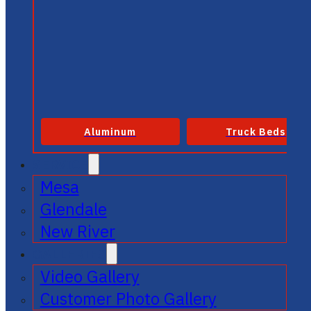
Aluminum
Truck Beds
SERVICE
Mesa
Glendale
New River
GALLERIES
Video Gallery
Customer Photo Gallery