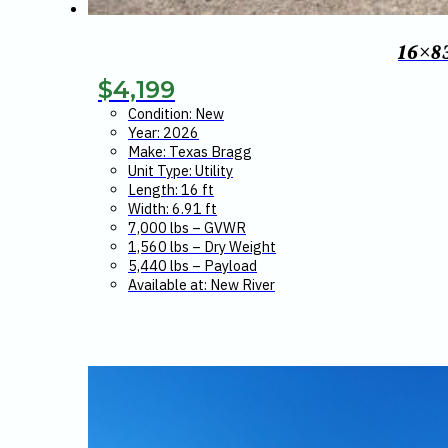
16×8
$
4,199
Condition: New
Year: 2026
Make: Texas Bragg
Unit Type: Utility
Length: 16 ft
Width: 6.91 ft
7,000 lbs – GVWR
1,560 lbs – Dry Weight
5,440 lbs – Payload
Available at: New River