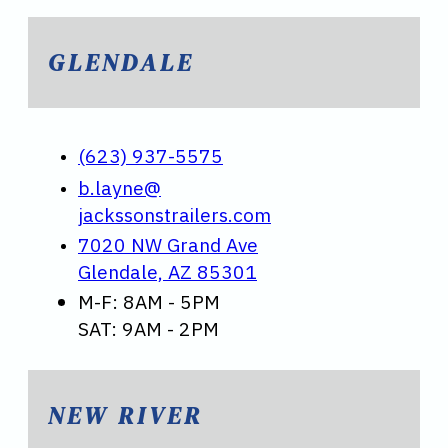
GLENDALE
(623) 937-5575
b.layne@
jackssonstrailers.com
7020 NW Grand Ave
Glendale, AZ 85301
M-F: 8AM - 5PM
SAT: 9AM - 2PM
NEW RIVER