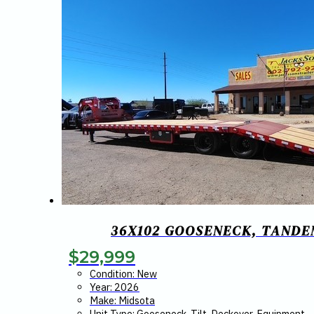
36X102 GOOSENECK, TANDEM
$
29,999
Condition: New
Year: 2026
Make: Midsota
Unit Type: Gooseneck, Tilt, Deckover, Equipment