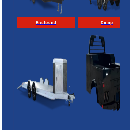
Enclosed
Dump