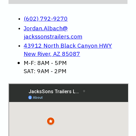
(602) 792-9270
Jordan.Albach@
jackssonstrailers.com
43912 North Black Canyon HWY
New River, AZ 85087
M-F: 8AM - 5PM
SAT: 9AM - 2PM