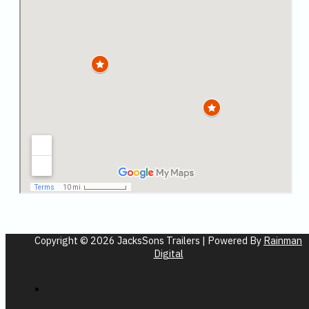
Copyright © 2026 JacksSons Trailers | Powered By
Rainman
Digital