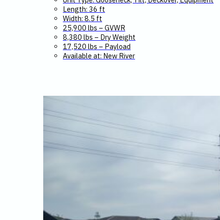
Length: 36 ft
Width: 8.5 ft
25,900 lbs – GVWR
8,380 lbs – Dry Weight
17,520 lbs – Payload
Available at: New River