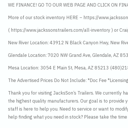
WE FINANCE! GO TO OUR WEB PAGE AND CLICK ON FIN
More of our stock inventory HERE – https://www.jacksson
( https://www.jackssonstrailers.com/all-inventory ) or Crai
New River Location: 43912 N Black Canyon Hwy, New Riv
Glendale Location: 7020 NW Grand Ave, Glendale, AZ 8
Mesa Location: 3054 E Main St, Mesa, AZ 85213 (480)2
The Advertised Prices Do Not Include: *Doc Fee *Licensin
Thank you for visiting JacksSon’s Trailers. We currently 
the highest quality manufacturers. Our goal is to provide y
staff is here to help you. Need to service or want to modif
help finding what you need in stock? Please take the tim