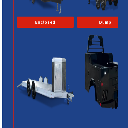
Enclosed
Dump