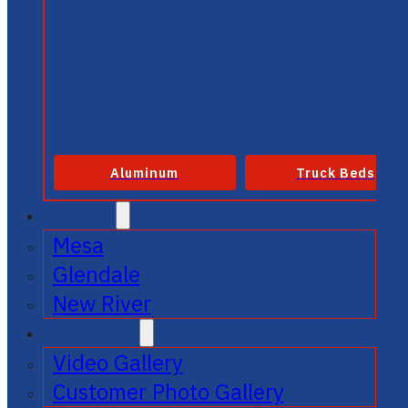
Aluminum
Truck Beds
SERVICE
Mesa
Glendale
New River
GALLERIES
Video Gallery
Customer Photo Gallery