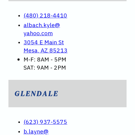
(480) 218-4410
albach.kyle@
yahoo.com
3054 E Main St
Mesa, AZ 85213
M-F: 8AM - 5PM
SAT: 9AM - 2PM
GLENDALE
(623) 937-5575
b.layne@