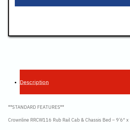
Description
**STANDARD FEATURES**
Crownline RRCW116 Rub Rail Cab & Chassis Bed – 9’6″ x 