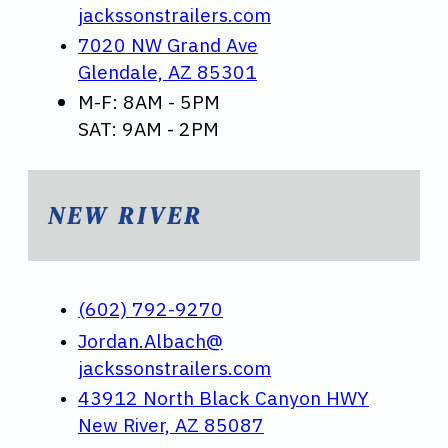
jackssonstrailers.com
7020 NW Grand Ave
Glendale, AZ 85301
M-F: 8AM - 5PM
SAT: 9AM - 2PM
NEW RIVER
(602) 792-9270
Jordan.Albach@
jackssonstrailers.com
43912 North Black Canyon HWY
New River, AZ 85087