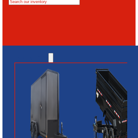
MESA
GLENDALE
NEW RIVER
INVENTORY