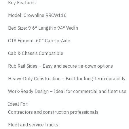
Key Features:
Model: Crownline RRCW116
Bed Size: 9’6″ Length x 94″ Width
CTA Fitment: 60″ Cab-to-Axle
Cab & Chassis Compatible
Rub Rail Sides – Easy and secure tie-down options
Heavy-Duty Construction – Built for long-term durability
Work-Ready Design – Ideal for commercial and fleet use
Ideal For:
Contractors and construction professionals
Fleet and service trucks