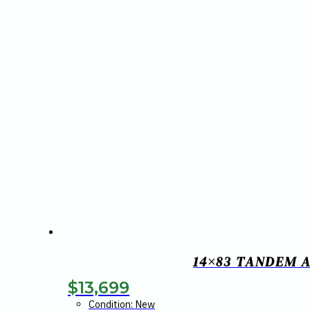
14×83 TANDEM A
$
13,699
Condition: New