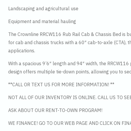
Landscaping and agricultural use
Equipment and material hauling
The Crownline RRCW116 Rub Rail Cab & Chassis Bed is buil
for cab and chassis trucks with a 60″ cab-to-axle (CTA), t
applications.
With a spacious 9’6″ length and 94″ width, the RRCW116 p
design offers multiple tie-down points, allowing you to se
**CALL OR TEXT US FOR MORE INFORMATION! **
NOT ALL OF OUR INVENTORY IS ONLINE. CALL US TO S
ASK ABOUT OUR RENT-TO-OWN PROGRAM!
WE FINANCE! GO TO OUR WEB PAGE AND CLICK ON FIN