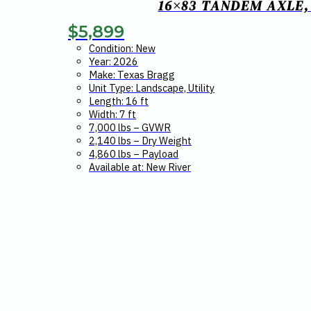
16×83 TANDEM AXLE,
$
5,899
Condition: New
Year: 2026
Make: Texas Bragg
Unit Type: Landscape, Utility
Length: 16 ft
Width: 7 ft
7,000 lbs – GVWR
2,140 lbs – Dry Weight
4,860 lbs – Payload
Available at: New River