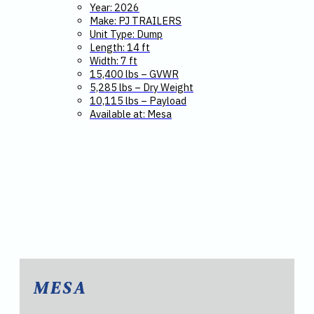
Year: 2026
Make: PJ TRAILERS
Unit Type: Dump
Length: 14 ft
Width: 7 ft
15,400 lbs – GVWR
5,285 lbs – Dry Weight
10,115 lbs – Payload
Available at: Mesa
MESA