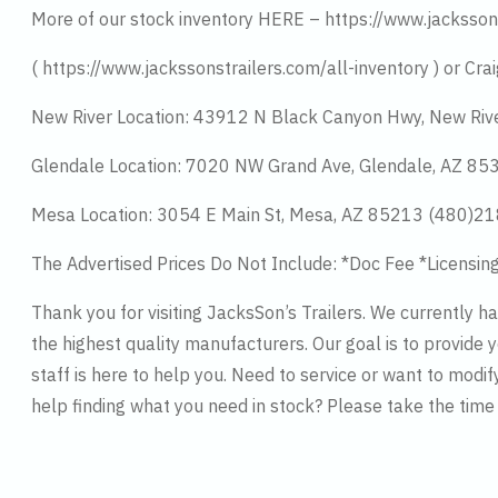
More of our stock inventory HERE – https://www.jacksson
( https://www.jackssonstrailers.com/all-inventory ) or Crai
New River Location: 43912 N Black Canyon Hwy, New Riv
Glendale Location: 7020 NW Grand Ave, Glendale, AZ 8
Mesa Location: 3054 E Main St, Mesa, AZ 85213 (480)2
The Advertised Prices Do Not Include: *Doc Fee *Licensin
Thank you for visiting JacksSon’s Trailers. We currently 
the highest quality manufacturers. Our goal is to provide y
staff is here to help you. Need to service or want to modif
help finding what you need in stock? Please take the tim