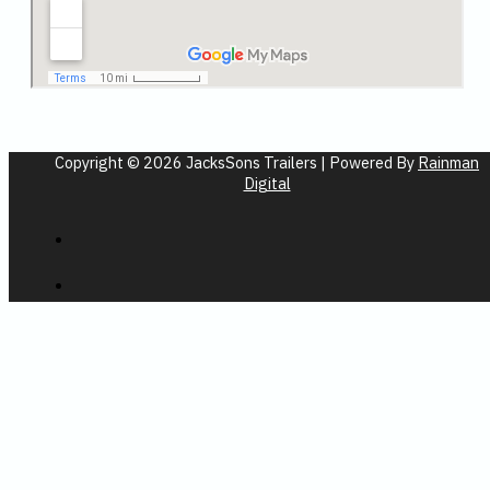
Copyright © 2026 JacksSons Trailers | Powered By
Rainman
Digital