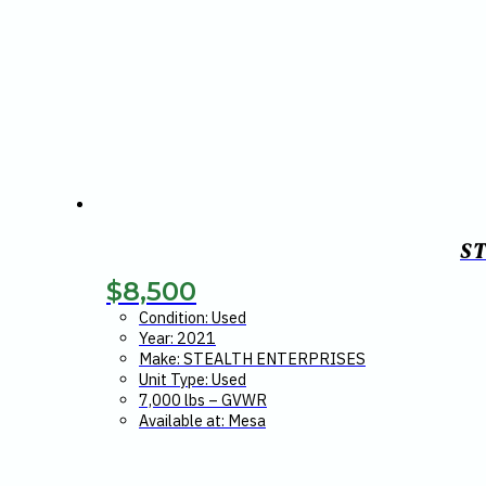
S
$
8,500
Condition: Used
Year: 2021
Make: STEALTH ENTERPRISES
Unit Type: Used
7,000 lbs – GVWR
Available at: Mesa