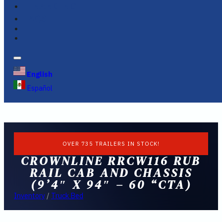
FINANCING
FAQS
English
Español
OVER 735 TRAILERS IN STOCK!
CROWNLINE RRCW116 RUB
RAIL CAB AND CHASSIS
(9’4″ X 94″ – 60 “CTA)
Inventory
/
Truck Bed