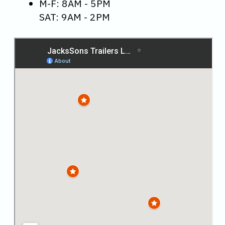
M-F: 8AM - 5PM
SAT: 9AM - 2PM