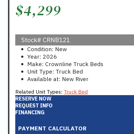
$
4,299
Stock#
CRNB121
Condition: New
Year: 2026
Make: Crownline Truck Beds
Unit Type: Truck Bed
Available at: New River
Related Unit Types:
Truck Bed
RESERVE NOW
REQUEST INFO
FINANCING
PAYMENT CALCULATOR