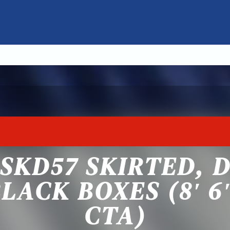
SKD57 SKIRTED, 
LACK BOXES (8′ 6″
CTA)