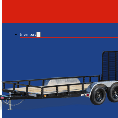
GLENDALE
NEW RIVER
Inventory