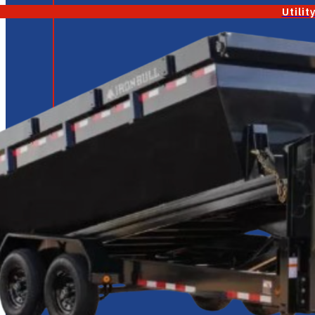
Utilit