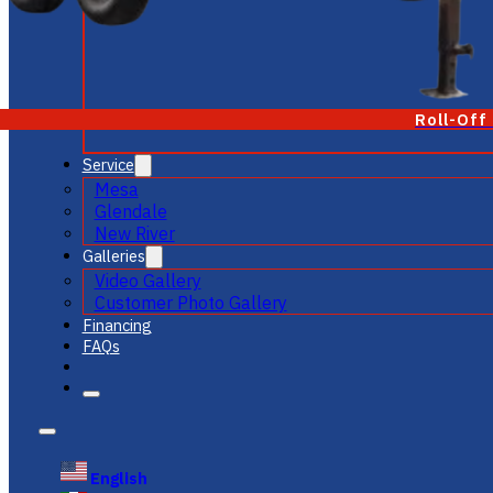
Roll-Off
Service
Mesa
Glendale
New River
Galleries
Video Gallery
Customer Photo Gallery
Financing
FAQs
English