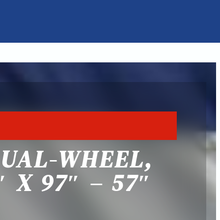
DUAL-WHEEL,
 X 97″ – 57″