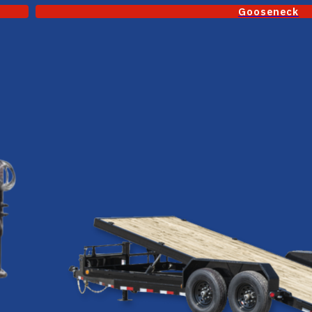
Gooseneck