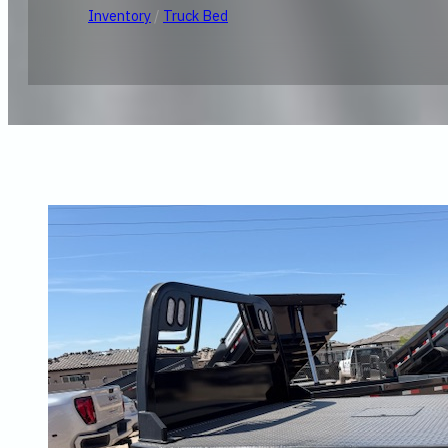
Inventory
/
Truck Bed