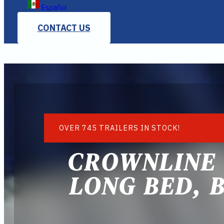
Español
CONTACT US
OVER 745 TRAILERS IN STOCK!
CROWNLINE 
LONG BED, B