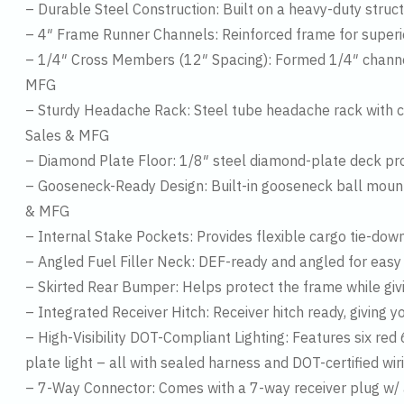
– Durable Steel Construction: Built on a heavy-duty struct
– 4″ Frame Runner Channels: Reinforced frame for superio
– 1/4″ Cross Members (12″ Spacing): Formed 1/4″ channel
MFG
– Sturdy Headache Rack: Steel tube headache rack with cro
Sales & MFG
– Diamond Plate Floor: 1/8″ steel diamond-plate deck prov
– Gooseneck-Ready Design: Built-in gooseneck ball mount w
& MFG
– Internal Stake Pockets: Provides flexible cargo tie-do
– Angled Fuel Filler Neck: DEF-ready and angled for easy 
– Skirted Rear Bumper: Helps protect the frame while givi
– Integrated Receiver Hitch: Receiver hitch ready, giving y
– High-Visibility DOT-Compliant Lighting: Features six red 6
plate light – all with sealed harness and DOT-certified wi
– 7-Way Connector: Comes with a 7-way receiver plug w/ a