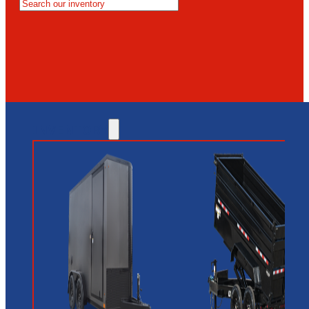
MESA
GLENDALE
NEW RIVER
INVENTORY