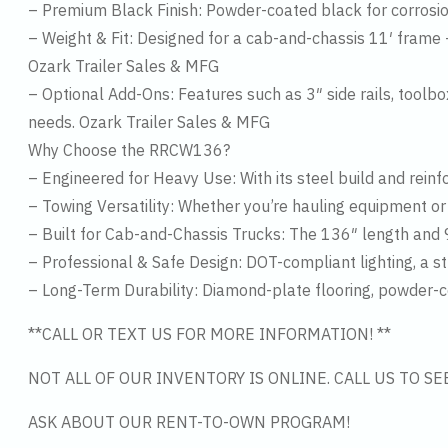
– Premium Black Finish: Powder-coated black for corrosio
– Weight & Fit: Designed for a cab-and-chassis 11′ frame 
Ozark Trailer Sales & MFG
– Optional Add-Ons: Features such as 3″ side rails, toolb
needs. Ozark Trailer Sales & MFG
Why Choose the RRCW136?
– Engineered for Heavy Use: With its steel build and rein
– Towing Versatility: Whether you’re hauling equipment or t
– Built for Cab-and-Chassis Trucks: The 136″ length and 9
– Professional & Safe Design: DOT-compliant lighting, a s
– Long-Term Durability: Diamond-plate flooring, powder-co
**CALL OR TEXT US FOR MORE INFORMATION! **
NOT ALL OF OUR INVENTORY IS ONLINE. CALL US TO S
ASK ABOUT OUR RENT-TO-OWN PROGRAM!