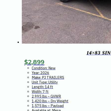
14×83 SI
$
2,899
Condition: New
Year: 2026
Make: PJ TRAILERS
Unit Type: Utility
Length: 14 ft
Width: 7 ft
2,995 lbs – GVWR
1,420 lbs – Dry Weight
1,575 lbs – Payload
Available at: Mesa