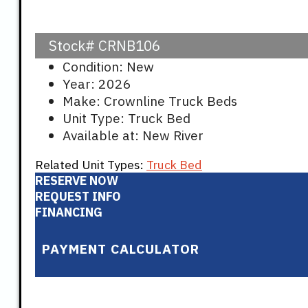
Stock#
CRNB106
Condition: New
Year: 2026
Make: Crownline Truck Beds
Unit Type: Truck Bed
Available at: New River
Related Unit Types:
Truck Bed
RESERVE NOW
REQUEST INFO
FINANCING
PAYMENT CALCULATOR