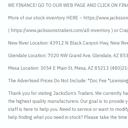
WE FINANCE! GO TO OUR WEB PAGE AND CLICK ON FIN
More of our stock inventory HERE – https://www.jacksson
( https://www.jackssonstrailers.com/all-inventory ) or Crai
New River Location: 43912 N Black Canyon Hwy, New Riv
Glendale Location: 7020 NW Grand Ave, Glendale, AZ 8
Mesa Location: 3054 E Main St, Mesa, AZ 85213 (480)2
The Advertised Prices Do Not Include: *Doc Fee *Licensin
Thank you for visiting JacksSon’s Trailers. We currently 
the highest quality manufacturers. Our goal is to provide y
staff is here to help you. Need to service or want to modif
help finding what you need in stock? Please take the tim