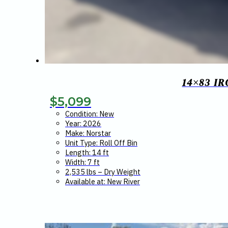
14×83 I
$
5,099
Condition: New
Year: 2026
Make: Norstar
Unit Type: Roll Off Bin
Length: 14 ft
Width: 7 ft
2,535 lbs – Dry Weight
Available at: New River