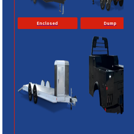
Enclosed
Dump