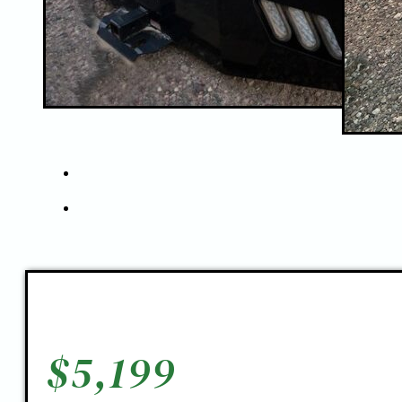
$
5,199