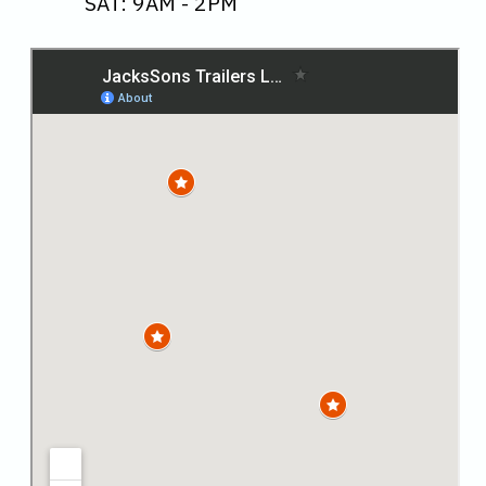
SAT: 9AM - 2PM