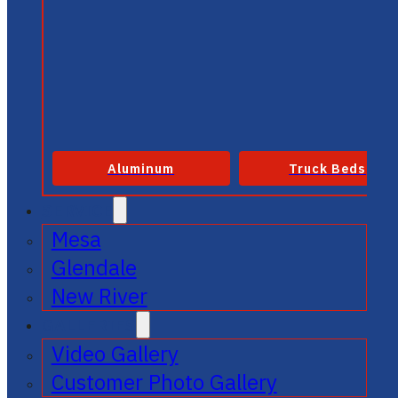
Aluminum
Truck Beds
SERVICE
Mesa
Glendale
New River
GALLERIES
Video Gallery
Customer Photo Gallery