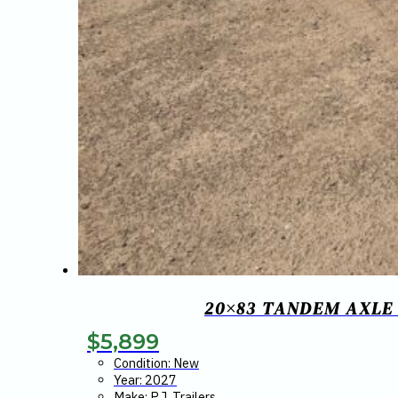
20×83 TANDEM AXLE
$
5,899
Condition: New
Year: 2027
Make: P.J. Trailers