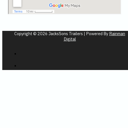
Copyright © 2026 JacksSons Trailers | Powered By
Rainman
Digital