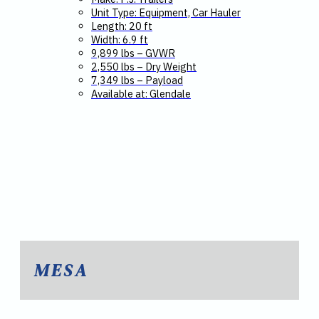
Unit Type: Equipment, Car Hauler
Length: 20 ft
Width: 6.9 ft
9,899 lbs – GVWR
2,550 lbs – Dry Weight
7,349 lbs – Payload
Available at: Glendale
MESA