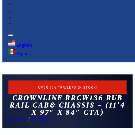
FINANCING
FAQS
English
Español
OVER 736 TRAILERS IN STOCK!
CROWNLINE RRCW136 RUB
RAIL CAB& CHASSIS – (11’4
X 97″ X 84″ CTA)
Inventory
/
Truck Bed