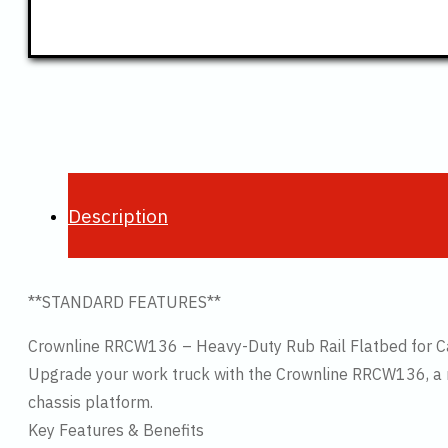
Description
**STANDARD FEATURES**
Crownline RRCW136 – Heavy-Duty Rub Rail Flatbed for C
Upgrade your work truck with the Crownline RRCW136, a ru
chassis platform.
Key Features & Benefits