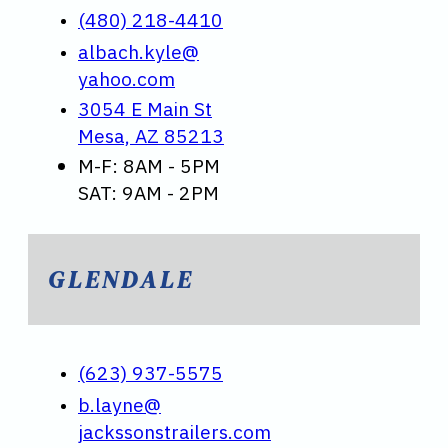
(480) 218-4410
albach.kyle@
yahoo.com
3054 E Main St
Mesa, AZ 85213
M-F: 8AM - 5PM
SAT: 9AM - 2PM
GLENDALE
(623) 937-5575
b.layne@
jackssonstrailers.com