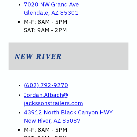
7020 NW Grand Ave
Glendale, AZ 85301
M-F: 8AM - 5PM
SAT: 9AM - 2PM
NEW RIVER
(602) 792-9270
Jordan.Albach@
jackssonstrailers.com
43912 North Black Canyon HWY
New River, AZ 85087
M-F: 8AM - 5PM