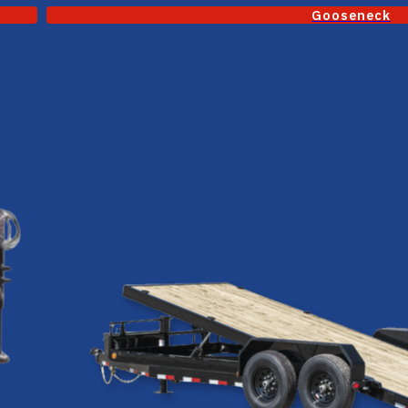
Gooseneck