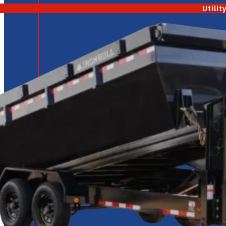
Utilit