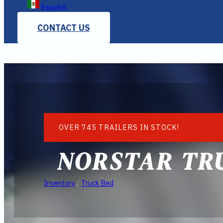
Español
CONTACT US
OVER 745 TRAILERS IN STOCK!
NORSTAR TRU
Inventory
/
Truck Bed