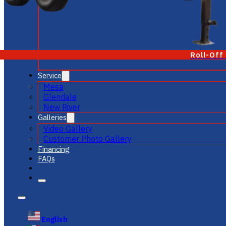
Roll-Off
Service
Mesa
Glendale
New River
Galleries
Video Gallery
Customer Photo Gallery
Financing
FAQs
English