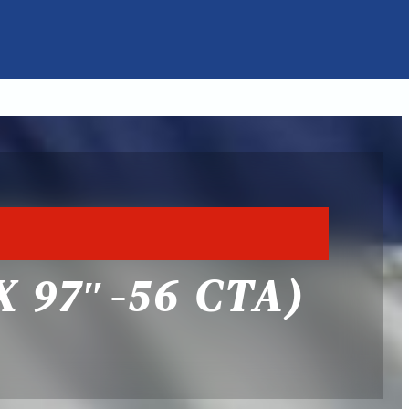
 97″-56 CTA)