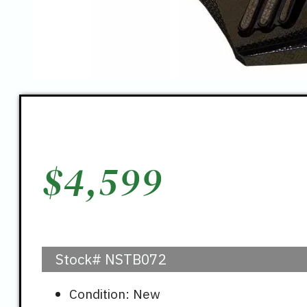
$
4,599
Stock#
NSTB072
Condition: New