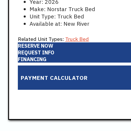
Year: 2026
Make: Norstar Truck Bed
Unit Type: Truck Bed
Available at: New River
Related Unit Types:
Truck Bed
RESERVE NOW
REQUEST INFO
FINANCING
PAYMENT CALCULATOR