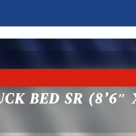
CK BED SR (8’6″ X