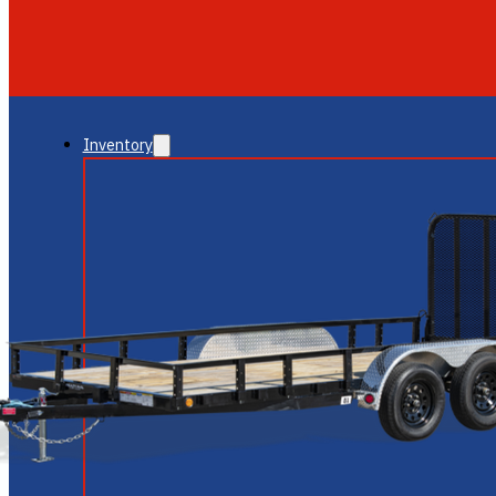
GLENDALE
NEW RIVER
Inventory