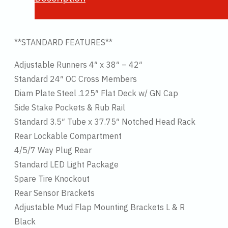
**STANDARD FEATURES**
Adjustable Runners 4″ x 38″ – 42″
Standard 24″ OC Cross Members
Diam Plate Steel .125″ Flat Deck w/ GN Cap
Side Stake Pockets & Rub Rail
Standard 3.5″ Tube x 37.75″ Notched Head Rack
Rear Lockable Compartment
4/5/7 Way Plug Rear
Standard LED Light Package
Spare Tire Knockout
Rear Sensor Brackets
Adjustable Mud Flap Mounting Brackets L & R
Black