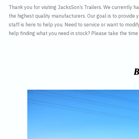
Thank you for visiting JacksSon’s Trailers. We currently 
the highest quality manufacturers. Our goal is to provide y
staff is here to help you. Need to service or want to modif
help finding what you need in stock? Please take the tim