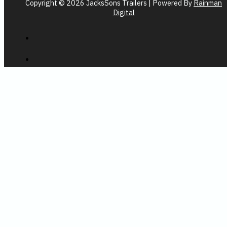
Copyright © 2026 JacksSons Trailers | Powered By
Rainman
Digital