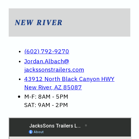
NEW RIVER
(602) 792-9270
Jordan.Albach@
jackssonstrailers.com
43912 North Black Canyon HWY
New River, AZ 85087
M-F: 8AM - 5PM
SAT: 9AM - 2PM