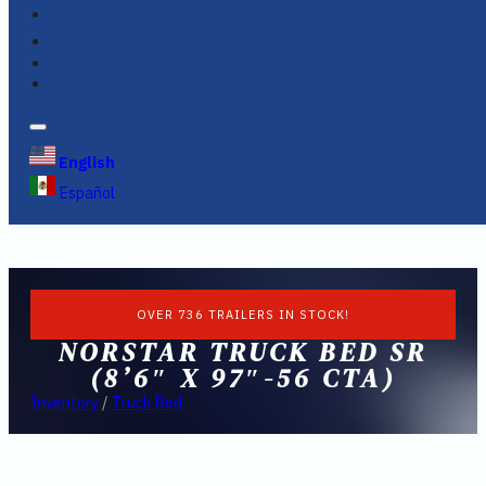
FINANCING
FAQS
English
Español
OVER 736 TRAILERS IN STOCK!
NORSTAR TRUCK BED SR
(8’6″ X 97″-56 CTA)
Inventory
/
Truck Bed