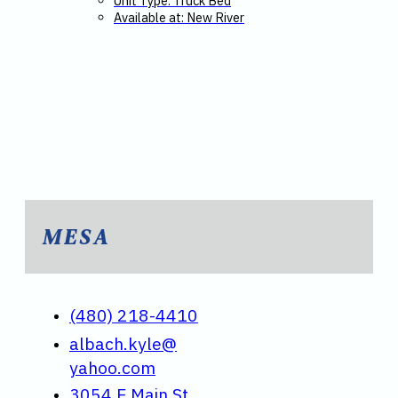
Unit Type: Truck Bed
Available at: New River
MESA
(480) 218-4410
albach.kyle@
yahoo.com
3054 E Main St