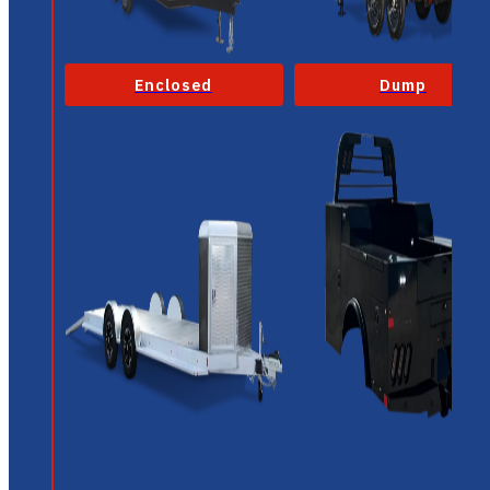
Enclosed
Dump