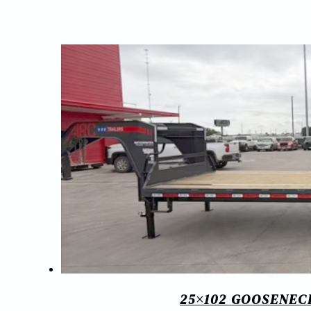
25×102 GOOSENECK