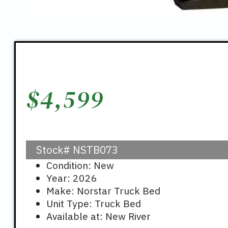
$
4,599
Stock#
NSTB073
Condition: New
Year: 2026
Make: Norstar Truck Bed
Unit Type: Truck Bed
Available at: New River