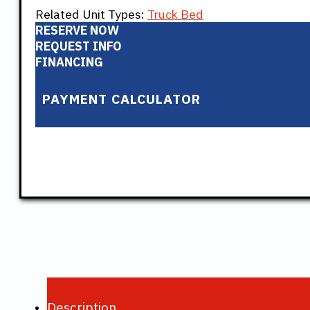
Related Unit Types:
Truck Bed
RESERVE NOW
REQUEST INFO
FINANCING
PAYMENT CALCULATOR
Description