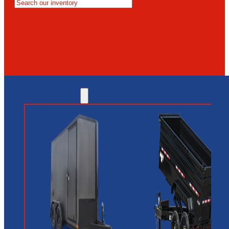
MESA
GLENDALE
NEW RIVER
INVENTORY