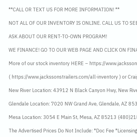
**CALL OR TEXT US FOR MORE INFORMATION! **
NOT ALL OF OUR INVENTORY IS ONLINE. CALL US TO S
ASK ABOUT OUR RENT-TO-OWN PROGRAM!
WE FINANCE! GO TO OUR WEB PAGE AND CLICK ON FIN
More of our stock inventory HERE – https://www.jacksson
( https://www.jackssonstrailers.com/all-inventory ) or Crai
New River Location: 43912 N Black Canyon Hwy, New Riv
Glendale Location: 7020 NW Grand Ave, Glendale, AZ 8
Mesa Location: 3054 E Main St, Mesa, AZ 85213 (480)2
The Advertised Prices Do Not Include: *Doc Fee *Licensin