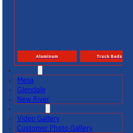
Aluminum
Truck Beds
SERVICE
Mesa
Glendale
New River
GALLERIES
Video Gallery
Customer Photo Gallery