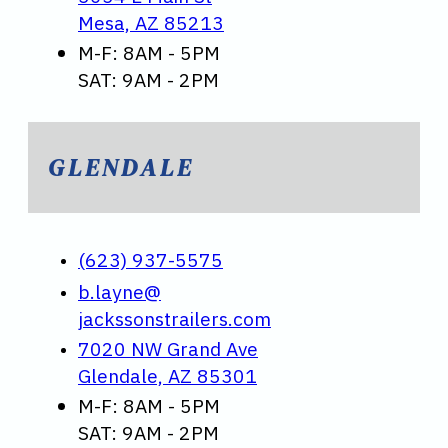
Mesa, AZ 85213
M-F: 8AM - 5PM
SAT: 9AM - 2PM
GLENDALE
(623) 937-5575
b.layne@
jackssonstrailers.com
7020 NW Grand Ave
Glendale, AZ 85301
M-F: 8AM - 5PM
SAT: 9AM - 2PM