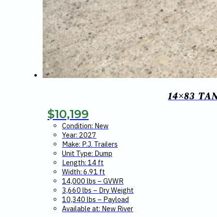
14×83 TA
$
10,199
Condition: New
Year: 2027
Make: P.J. Trailers
Unit Type: Dump
Length: 14 ft
Width: 6.91 ft
14,000 lbs – GVWR
3,660 lbs – Dry Weight
10,340 lbs – Payload
Available at: New River