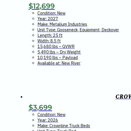
$
12,699
Condition: New
Year: 2027
Make: Metalium Industries
Unit Type: Gooseneck, Equipment, Deckover
Length: 25 ft
Width: 8.5 ft
15,680 lbs – GVWR
5,490 lbs – Dry Weight
10,190 lbs – Payload
Available at: New River
CROW
$
3,699
Condition: New
Year: 2026
Make: Crownline Truck Beds