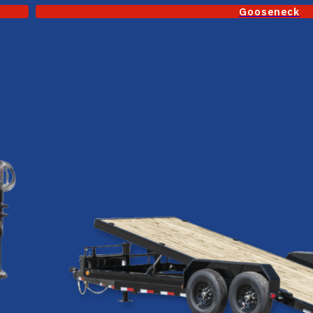
Gooseneck