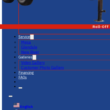
Roll-Off
Service
Mesa
Glendale
New River
Galleries
Video Gallery
Customer Photo Gallery
Financing
FAQs
English