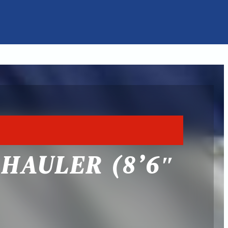
HAULER (8’6″