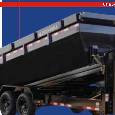
Utilit