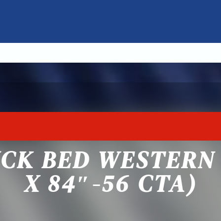
CK BED WESTERN 
X 84″-56 CTA)