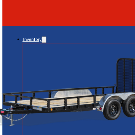
GLENDALE
NEW RIVER
Inventory