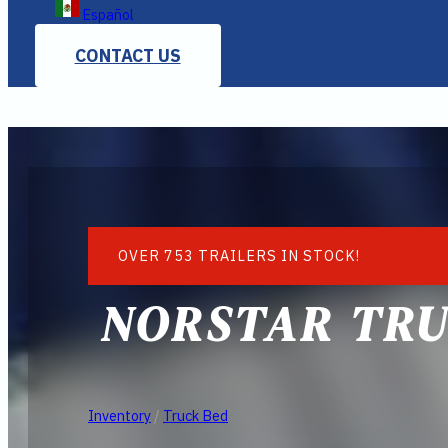
Español
CONTACT US
OVER 753 TRAILERS IN STOCK!
NORSTAR TRU
Inventory
/
Truck Bed