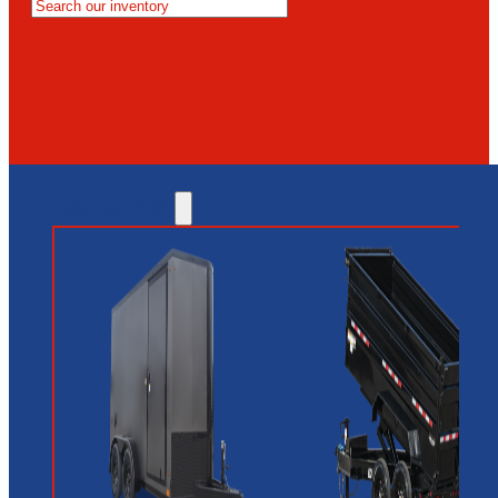
MESA
GLENDALE
NEW RIVER
INVENTORY