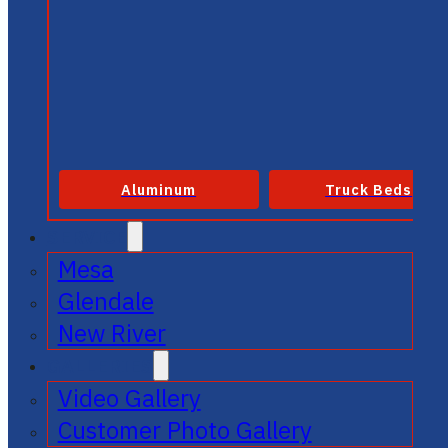
Aluminum
Truck Beds
SERVICE
Mesa
Glendale
New River
GALLERIES
Video Gallery
Customer Photo Gallery