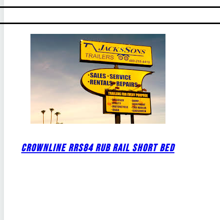
CROWNLINE RRS84 RUB RAIL SHORT BED