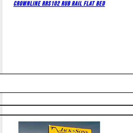
CROWNLINE RRS102 RUB RAIL FLAT BED