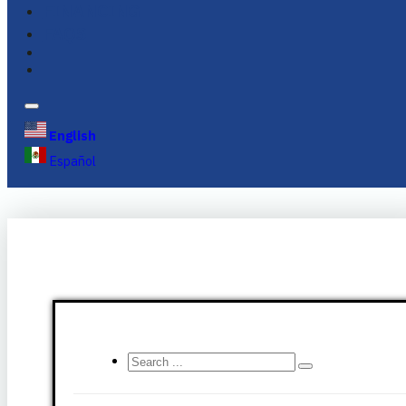
FINANCING
FAQS
English
Español
Search
...