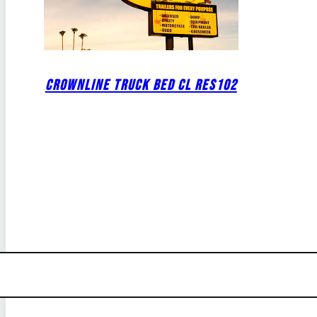
CROWNLINE TRUCK BED CL RES102