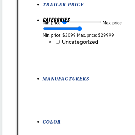
TRAILER PRICE
Categories
Min. price
Max. price
Min. price: $3099
Max. price: $29999
Uncategorized
MANUFACTURERS
COLOR