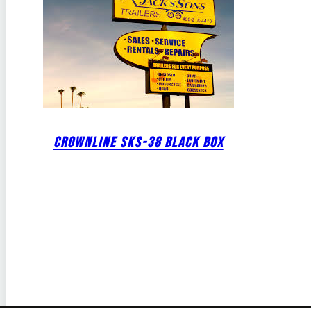
CROWNLINE SKS-38 BLACK BOX