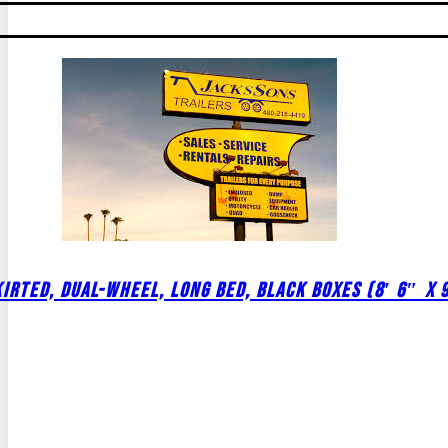
IRTED, DUAL-WHEEL, LONG BED, BLACK BOXES (8′ 6″ X 