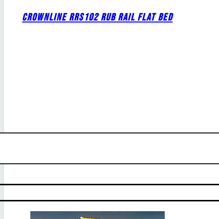
CROWNLINE RRS102 RUB RAIL FLAT BED