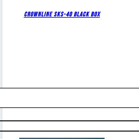
CROWNLINE SKS-40 BLACK BOX