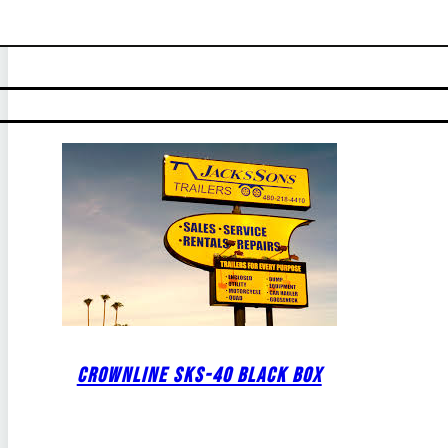
CROWNLINE SKS-40 BLACK BOX