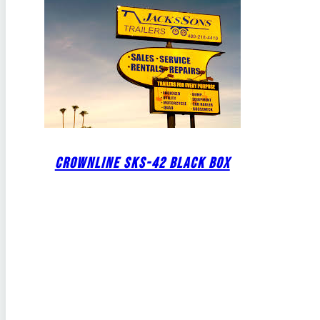
CROWNLINE SKS-42 BLACK BOX