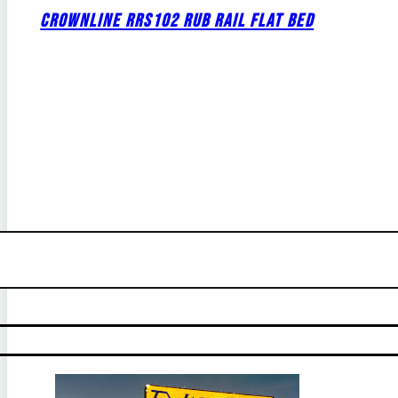
CROWNLINE RRS102 RUB RAIL FLAT BED