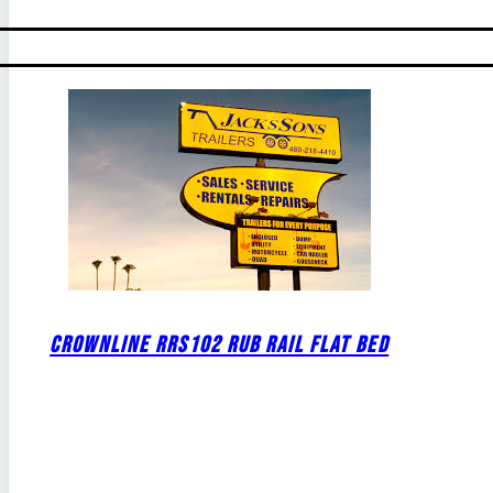
CROWNLINE RRS102 RUB RAIL FLAT BED