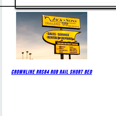
CROWNLINE RRS84 RUB RAIL SHORT BED