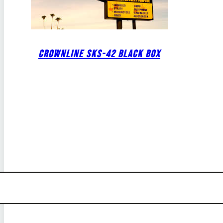
CROWNLINE SKS-42 BLACK BOX