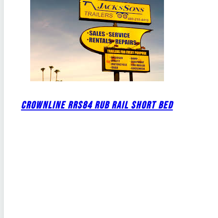
CROWNLINE RRS84 RUB RAIL SHORT BED