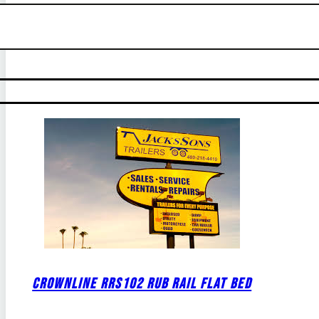
CROWNLINE RRS102 RUB RAIL FLAT BED