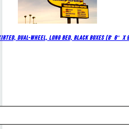
IRTED, DUAL-WHEEL, LONG BED, BLACK BOXES (8′ 6″ X 