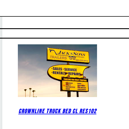
CROWNLINE TRUCK BED CL RES102