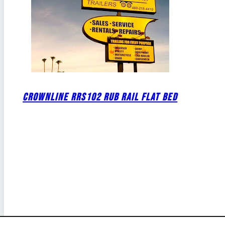
CROWNLINE RRS102 RUB RAIL FLAT BED