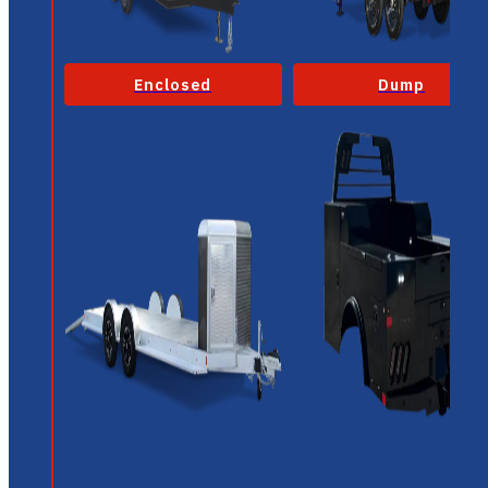
Enclosed
Dump