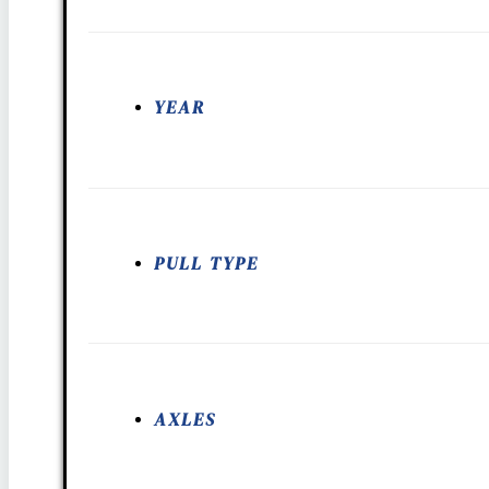
YEAR
PULL TYPE
AXLES