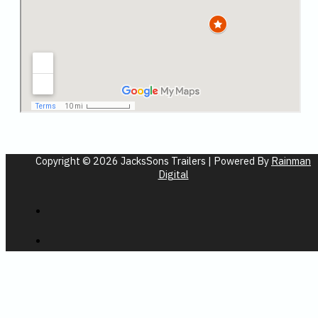
Copyright © 2026 JacksSons Trailers | Powered By
Rainman
Digital