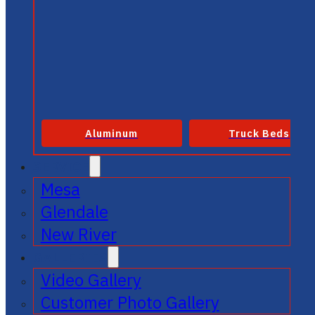
Aluminum
Truck Beds
SERVICE
Mesa
Glendale
New River
GALLERIES
Video Gallery
Customer Photo Gallery