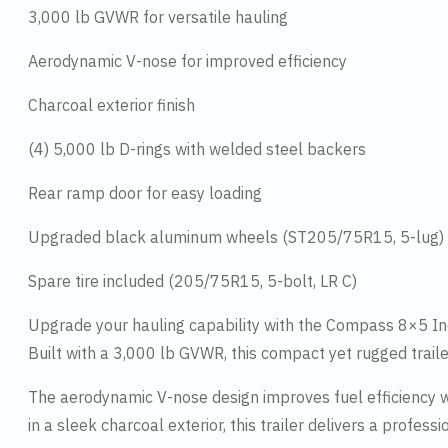
3,000 lb GVWR for versatile hauling
Aerodynamic V-nose for improved efficiency
Charcoal exterior finish
(4) 5,000 lb D-rings with welded steel backers
Rear ramp door for easy loading
Upgraded black aluminum wheels (ST205/75R15, 5-lug)
Spare tire included (205/75R15, 5-bolt, LR C)
Upgrade your hauling capability with the Compass 8×5 Indi
Built with a 3,000 lb GVWR, this compact yet rugged traile
The aerodynamic V-nose design improves fuel efficiency wh
in a sleek charcoal exterior, this trailer delivers a profes