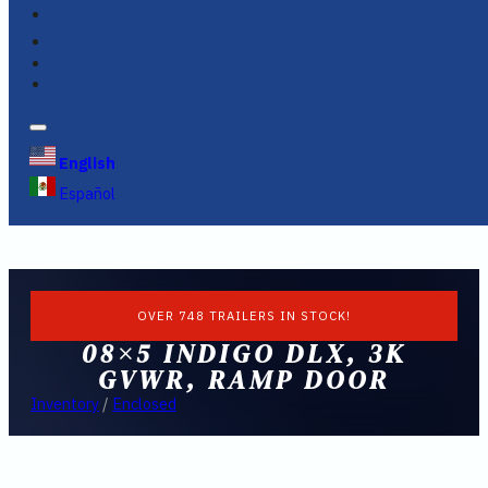
FINANCING
FAQS
English
Español
OVER 748 TRAILERS IN STOCK!
08×5 INDIGO DLX, 3K
GVWR, RAMP DOOR
Inventory
/
Enclosed