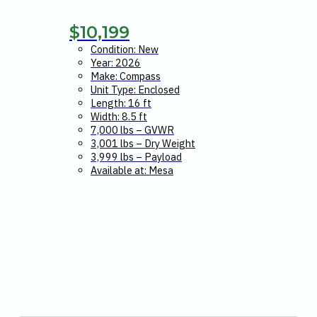
$
10,199
Condition: New
Year: 2026
Make: Compass
Unit Type: Enclosed
Length: 16 ft
Width: 8.5 ft
7,000 lbs – GVWR
3,001 lbs – Dry Weight
3,999 lbs – Payload
Available at: Mesa