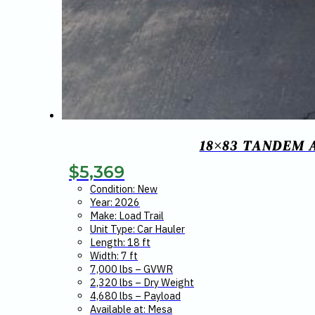
18×83 TANDEM 
$
5,369
Condition: New
Year: 2026
Make: Load Trail
Unit Type: Car Hauler
Length: 18 ft
Width: 7 ft
7,000 lbs – GVWR
2,320 lbs – Dry Weight
4,680 lbs – Payload
Available at: Mesa