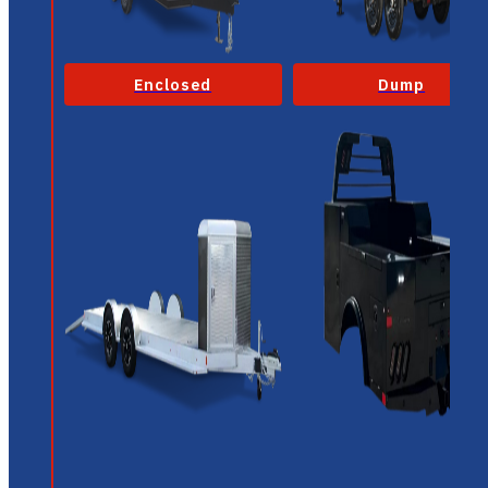
Enclosed
Dump