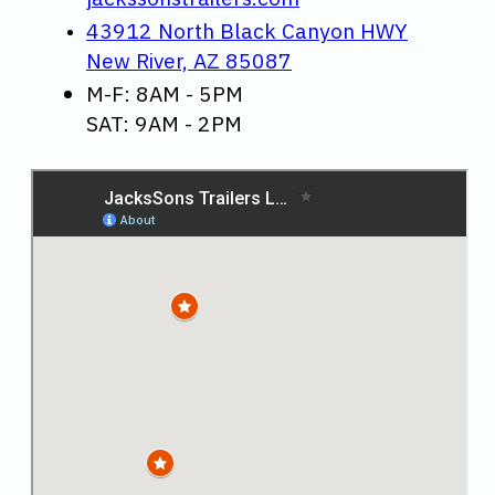
43912 North Black Canyon HWY
New River, AZ 85087
M-F: 8AM - 5PM
SAT: 9AM - 2PM