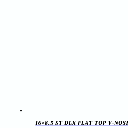
16×8.5 ST DLX FLAT TOP V-NO