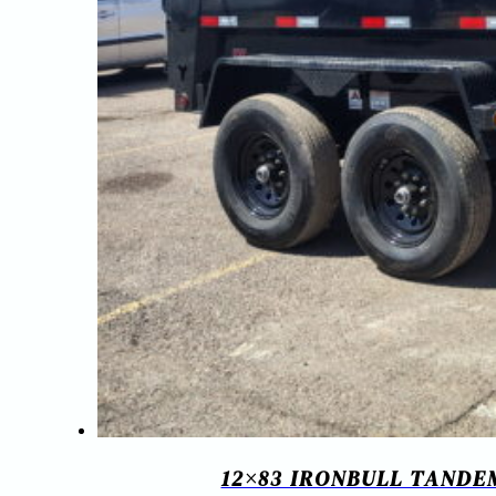
12×83 IRONBULL TANDE