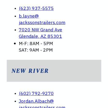
(623) 937-5575
b.layne@
jackssonstrailers.com
7020 NW Grand Ave
Glendale, AZ 85301
M-F: 8AM - 5PM
SAT: 9AM - 2PM
NEW RIVER
(602) 792-9270
Jordan.Albach@
jackssonstrailers.com