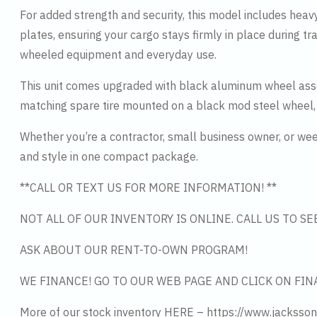
For added strength and security, this model includes heav
plates, ensuring your cargo stays firmly in place during t
wheeled equipment and everyday use.
This unit comes upgraded with black aluminum wheel asse
matching spare tire mounted on a black mod steel wheel,
Whether you’re a contractor, small business owner, or week
and style in one compact package.
**CALL OR TEXT US FOR MORE INFORMATION! **
NOT ALL OF OUR INVENTORY IS ONLINE. CALL US TO S
ASK ABOUT OUR RENT-TO-OWN PROGRAM!
WE FINANCE! GO TO OUR WEB PAGE AND CLICK ON FIN
More of our stock inventory HERE – https://www.jacksson