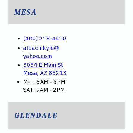
MESA
(480) 218-4410
albach.kyle@
yahoo.com
3054 E Main St
Mesa, AZ 85213
M-F: 8AM - 5PM
SAT: 9AM - 2PM
GLENDALE