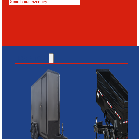
MESA
GLENDALE
NEW RIVER
INVENTORY