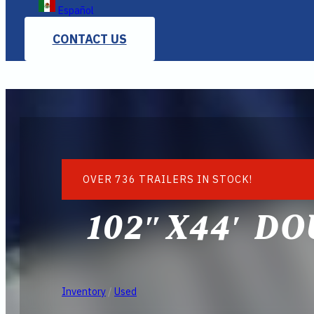
Español
CONTACT US
OVER 736 TRAILERS IN STOCK!
102″X44′ DO
Inventory
/
Used