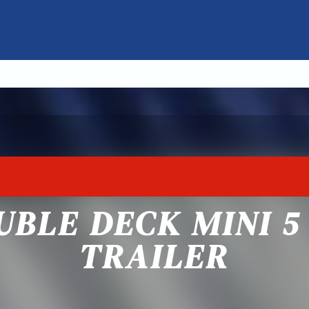
UBLE DECK MINI 
TRAILER