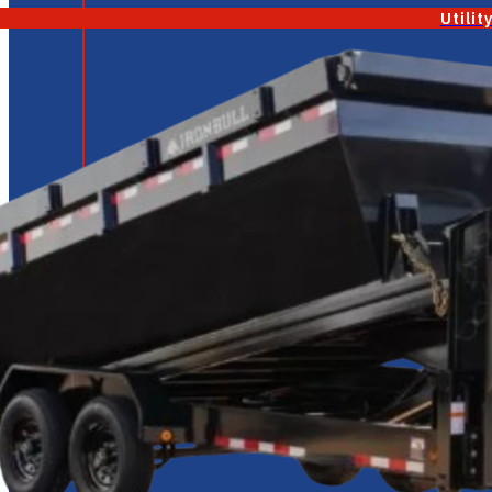
Utilit