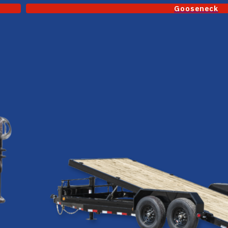
Gooseneck