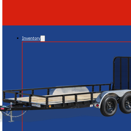
GLENDALE
NEW RIVER
Inventory