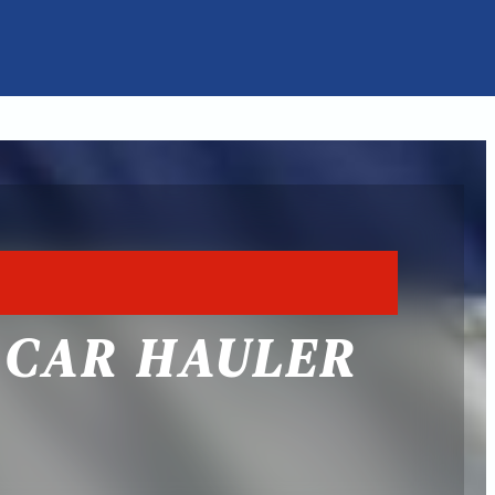
5 CAR HAULER