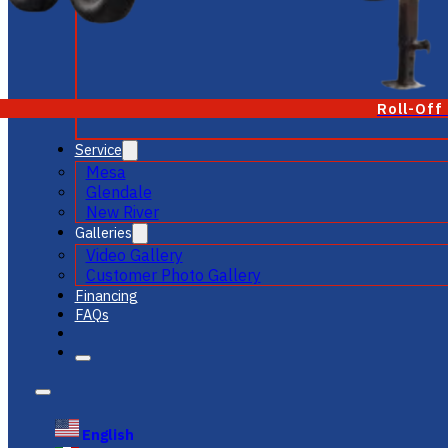
Roll-Off
Service
Mesa
Glendale
New River
Galleries
Video Gallery
Customer Photo Gallery
Financing
FAQs
English