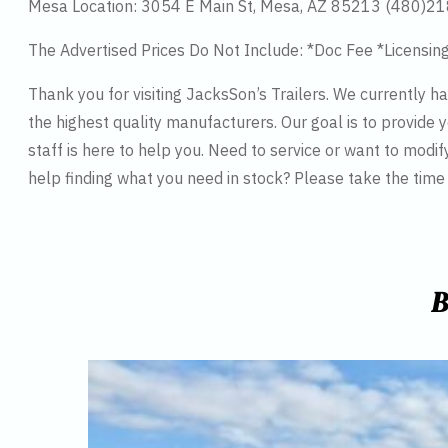
Mesa Location: 3054 E Main St, Mesa, AZ 85213 (480)2
The Advertised Prices Do Not Include: *Doc Fee *Licensin
Thank you for visiting JacksSon’s Trailers. We currently 
the highest quality manufacturers. Our goal is to provide y
staff is here to help you. Need to service or want to modif
help finding what you need in stock? Please take the tim