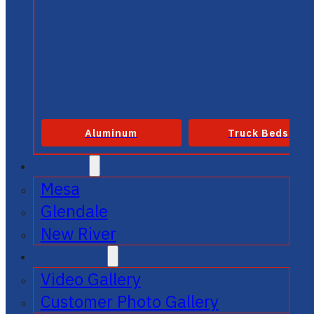
Aluminum
Truck Beds
SERVICE
Mesa
Glendale
New River
GALLERIES
Video Gallery
Customer Photo Gallery