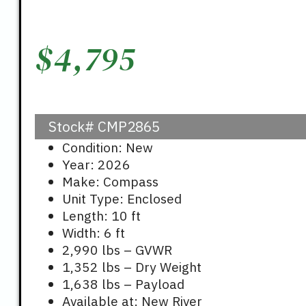
$
4,795
Stock#
CMP2865
Condition: New
Year: 2026
Make: Compass
Unit Type: Enclosed
Length: 10 ft
Width: 6 ft
2,990 lbs – GVWR
1,352 lbs – Dry Weight
1,638 lbs – Payload
Available at: New River