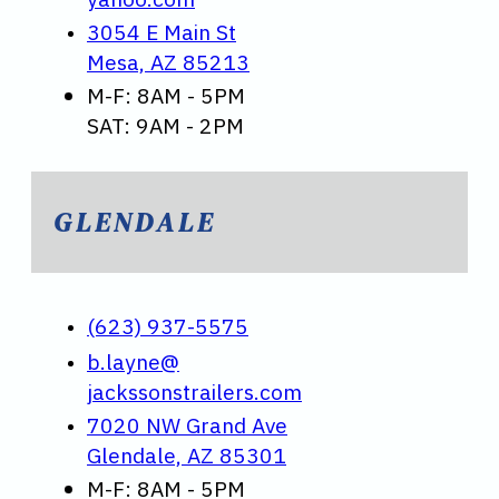
3054 E Main St
Mesa, AZ 85213
M-F: 8AM - 5PM
SAT: 9AM - 2PM
GLENDALE
(623) 937-5575
b.layne@
jackssonstrailers.com
7020 NW Grand Ave
Glendale, AZ 85301
M-F: 8AM - 5PM