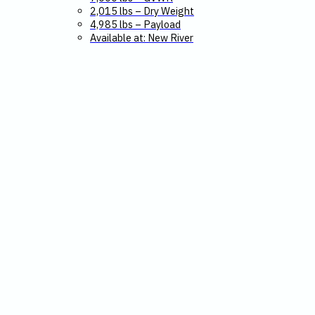
2,015 lbs – Dry Weight
4,985 lbs – Payload
Available at: New River