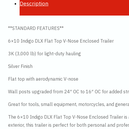
Description
**STANDARD FEATURES**
6×10 Indigo DLX Flat Top V-Nose Enclosed Trailer
3K (3,000 lb) for light-duty hauling
Silver Finish
Flat top with aerodynamic V-nose
Wall posts upgraded from 24″ OC to 16″ OC for added str
Great for tools, small equipment, motorcycles, and gener
The 6×10 Indigo DLX Flat Top V-Nose Enclosed Trailer is a 
exterior, this trailer is perfect for both personal and profe