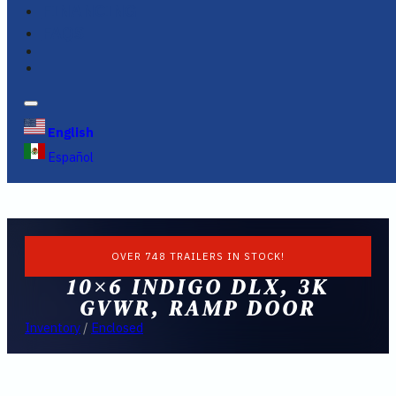
FINANCING
FAQS
English
Español
OVER 748 TRAILERS IN STOCK!
10×6 INDIGO DLX, 3K
GVWR, RAMP DOOR
Inventory
/
Enclosed