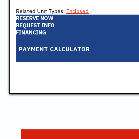
Related Unit Types:
Enclosed
RESERVE NOW
REQUEST INFO
FINANCING
PAYMENT CALCULATOR