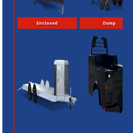
Enclosed
Dump