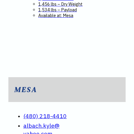
1,456 lbs – Dry Weight
1,534 lbs – Payload
Available at: Mesa
MESA
(480) 218-4410
albach.kyle@
yahoo.com