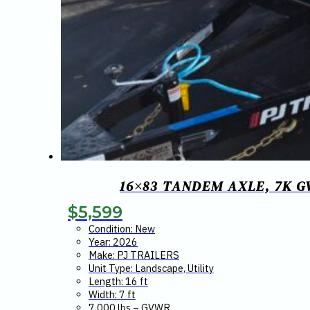
16×83 TANDEM AXLE, 7K G
$
5,599
Condition: New
Year: 2026
Make: PJ TRAILERS
Unit Type: Landscape, Utility
Length: 16 ft
Width: 7 ft
7,000 lbs – GVWR