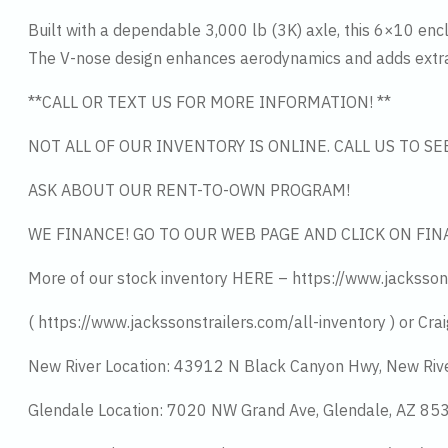
Built with a dependable 3,000 lb (3K) axle, this 6×10 enclo
The V-nose design enhances aerodynamics and adds extra 
**CALL OR TEXT US FOR MORE INFORMATION! **
NOT ALL OF OUR INVENTORY IS ONLINE. CALL US TO S
ASK ABOUT OUR RENT-TO-OWN PROGRAM!
WE FINANCE! GO TO OUR WEB PAGE AND CLICK ON FIN
More of our stock inventory HERE – https://www.jacksson
( https://www.jackssonstrailers.com/all-inventory ) or Crai
New River Location: 43912 N Black Canyon Hwy, New Riv
Glendale Location: 7020 NW Grand Ave, Glendale, AZ 8