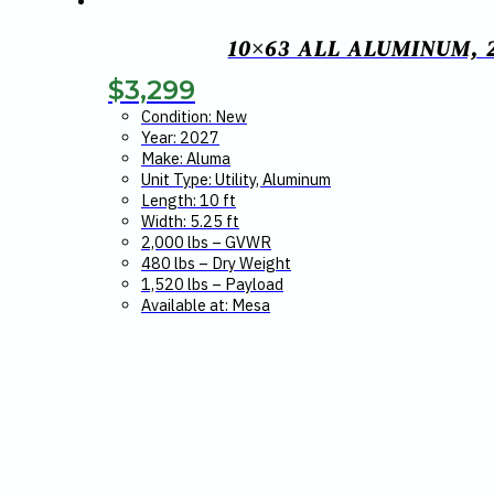
10×63 ALL ALUMINUM, 
$
3,299
Condition: New
Year: 2027
Make: Aluma
Unit Type: Utility, Aluminum
Length: 10 ft
Width: 5.25 ft
2,000 lbs – GVWR
480 lbs – Dry Weight
1,520 lbs – Payload
Available at: Mesa