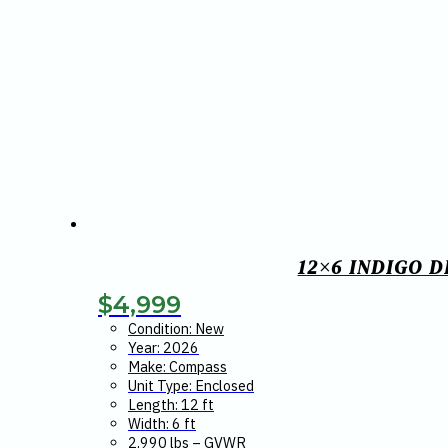
12×6 INDIGO 
$
4,999
Condition: New
Year: 2026
Make: Compass
Unit Type: Enclosed
Length: 12 ft
Width: 6 ft
2,990 lbs – GVWR