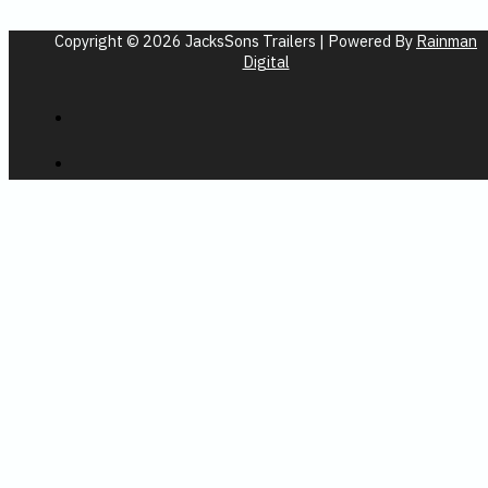
Copyright © 2026 JacksSons Trailers | Powered By
Rainman
Digital