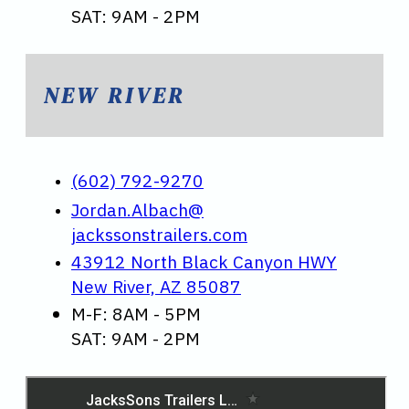
SAT: 9AM - 2PM
NEW RIVER
(602) 792-9270
Jordan.Albach@
jackssonstrailers.com
43912 North Black Canyon HWY
New River, AZ 85087
M-F: 8AM - 5PM
SAT: 9AM - 2PM