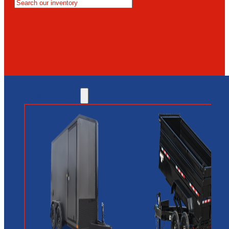
MESA
GLENDALE
NEW RIVER
INVENTORY