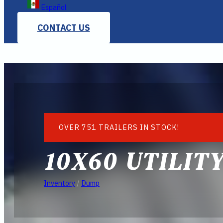
Español
CONTACT US
OVER 751 TRAILERS IN STOCK!
10X60 UTILIT
Inventory
/
Dump