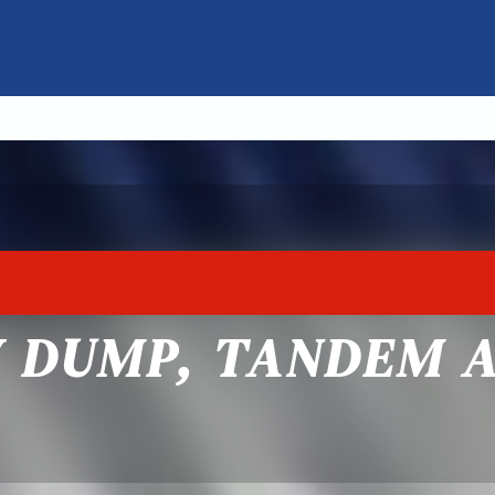
Y DUMP, TANDEM 