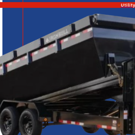
Utilit