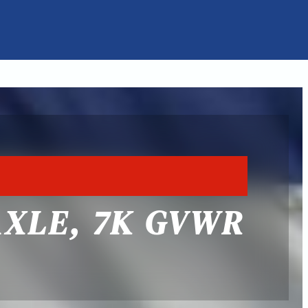
AXLE, 7K GVWR