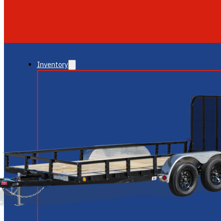
GLENDALE
NEW RIVER
Inventory