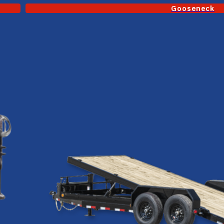
Gooseneck