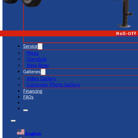
Roll-Off
Service
Mesa
Glendale
New River
Galleries
Video Gallery
Customer Photo Gallery
Financing
FAQs
English