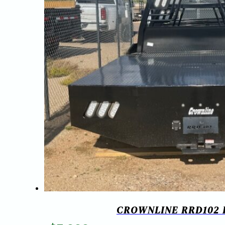
CROWNLINE RRD102 RU