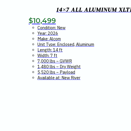
14×7 ALL ALUMINUM XLT
$
10,499
Condition: New
Year: 2026
Make: Alcom
Unit Type: Enclosed, Aluminum
Length: 14 ft
Width: 7 ft
7,000 lbs – GVWR
1,480 lbs – Dry Weight
5,520 lbs – Payload
Available at: New River