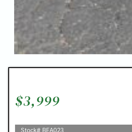
$
3,999
Stock#
BEA023