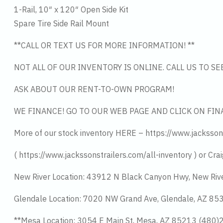
1-Rail, 10″ x 120″ Open Side Kit
Spare Tire Side Rail Mount
**CALL OR TEXT US FOR MORE INFORMATION! **
NOT ALL OF OUR INVENTORY IS ONLINE. CALL US TO S
ASK ABOUT OUR RENT-TO-OWN PROGRAM!
WE FINANCE! GO TO OUR WEB PAGE AND CLICK ON FIN
More of our stock inventory HERE – https://www.jacksson
( https://www.jackssonstrailers.com/all-inventory ) or Crai
New River Location: 43912 N Black Canyon Hwy, New Riv
Glendale Location: 7020 NW Grand Ave, Glendale, AZ 8
**Mesa Location: 3054 E Main St, Mesa, AZ 85213 (480