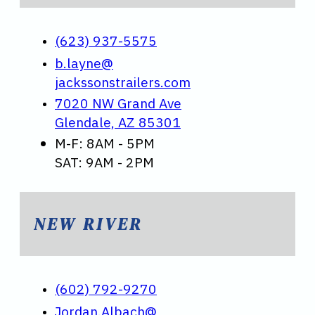
(623) 937-5575
b.layne@
jackssonstrailers.com
7020 NW Grand Ave
Glendale, AZ 85301
M-F: 8AM - 5PM
SAT: 9AM - 2PM
NEW RIVER
(602) 792-9270
Jordan.Albach@