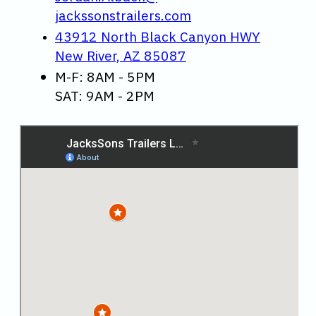
jackssonstrailers.com
43912 North Black Canyon HWY
New River, AZ 85087
M-F: 8AM - 5PM
SAT: 9AM - 2PM