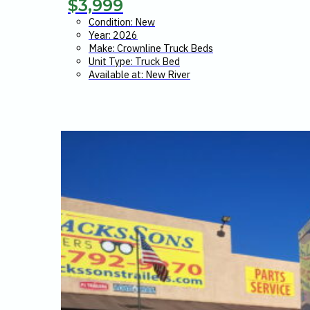
$
3,999
Condition: New
Year: 2026
Make: Crownline Truck Beds
Unit Type: Truck Bed
Available at: New River