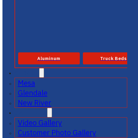
Aluminum
Truck Beds
SERVICE
Mesa
Glendale
New River
GALLERIES
Video Gallery
Customer Photo Gallery