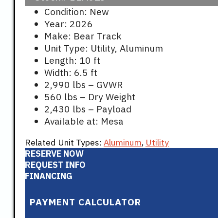
Condition: New
Year: 2026
Make: Bear Track
Unit Type: Utility, Aluminum
Length: 10 ft
Width: 6.5 ft
2,990 lbs – GVWR
560 lbs – Dry Weight
2,430 lbs – Payload
Available at: Mesa
Related Unit Types:
Aluminum
,
Utility
RESERVE NOW
REQUEST INFO
FINANCING
PAYMENT CALCULATOR