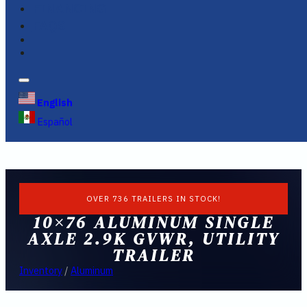
FINANCING
FAQS
English
Español
OVER 736 TRAILERS IN STOCK!
10×76 ALUMINUM SINGLE
AXLE 2.9K GVWR, UTILITY
TRAILER
Inventory
/
Aluminum