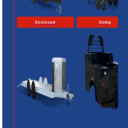
Enclosed
Dump