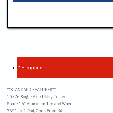
Description
**STANDARD FEATURES**
10×76 Single Axle Utility Trailer
Spare 15″ Aluminum Tire and Wheel
76″ 1 or 2-Rail, Open Front Kit