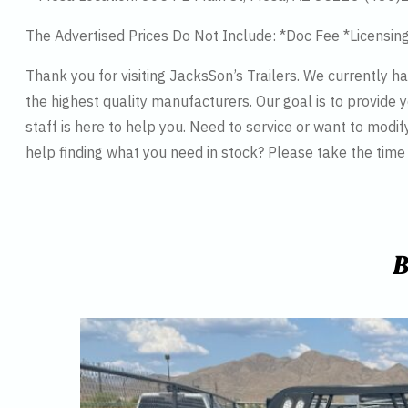
The Advertised Prices Do Not Include: *Doc Fee *Licensin
Thank you for visiting JacksSon’s Trailers. We currently 
the highest quality manufacturers. Our goal is to provide y
staff is here to help you. Need to service or want to modif
help finding what you need in stock? Please take the tim