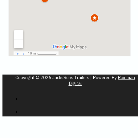
Copyright © 2026 JacksSons Trailers | Powered By
Rainman
Digital