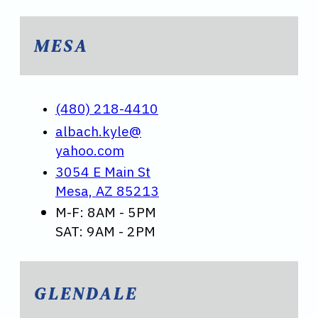
MESA
(480) 218-4410
albach.kyle@
yahoo.com
3054 E Main St
Mesa, AZ 85213
M-F: 8AM - 5PM
SAT: 9AM - 2PM
GLENDALE