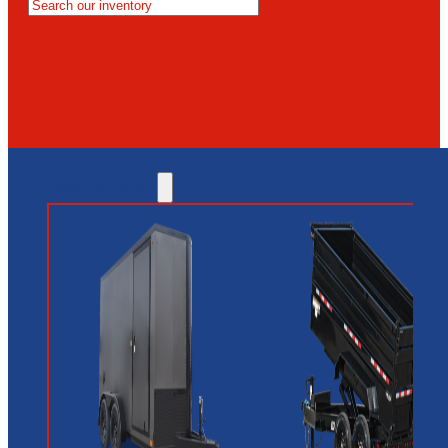
MESA
GLENDALE
NEW RIVER
INVENTORY