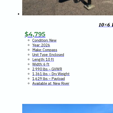
10×6
$
4,795
Condition: New
Year: 2026
Make: Compass
Unit Type: Enclosed
Length: 10 ft
Width: 6 ft
2,990 lbs – GVWR
1,361 lbs – Dry Weight
1,629 lbs – Payload
Available at: New River