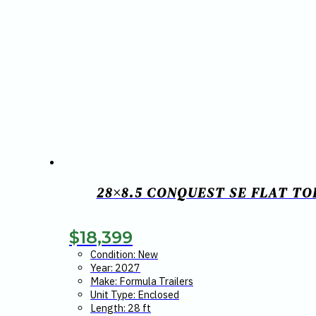
28×8.5 CONQUEST SE FLAT T
$
18,399
Condition: New
Year: 2027
Make: Formula Trailers
Unit Type: Enclosed
Length: 28 ft