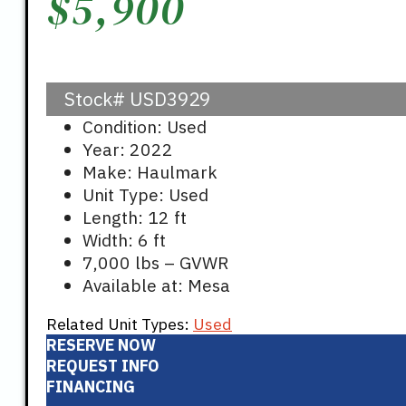
$
5,900
Stock#
USD3929
Condition: Used
Year: 2022
Make: Haulmark
Unit Type: Used
Length: 12 ft
Width: 6 ft
7,000 lbs – GVWR
Available at: Mesa
Related Unit Types:
Used
RESERVE NOW
REQUEST INFO
FINANCING