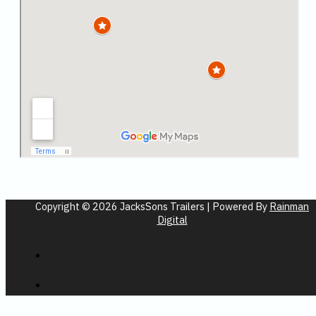
Copyright © 2026 JacksSons Trailers | Powered By
Rainman
Digital