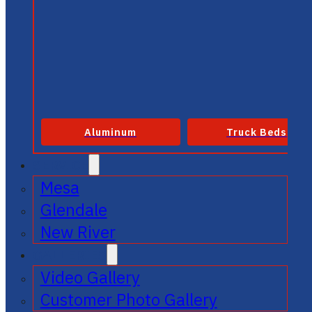
Aluminum
Truck Beds
SERVICE
Mesa
Glendale
New River
GALLERIES
Video Gallery
Customer Photo Gallery