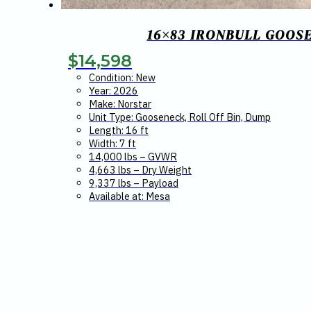
16×83 IRONBULL GOOS
$
14,598
Condition: New
Year: 2026
Make: Norstar
Unit Type: Gooseneck, Roll Off Bin, Dump
Length: 16 ft
Width: 7 ft
14,000 lbs – GVWR
4,663 lbs – Dry Weight
9,337 lbs – Payload
Available at: Mesa