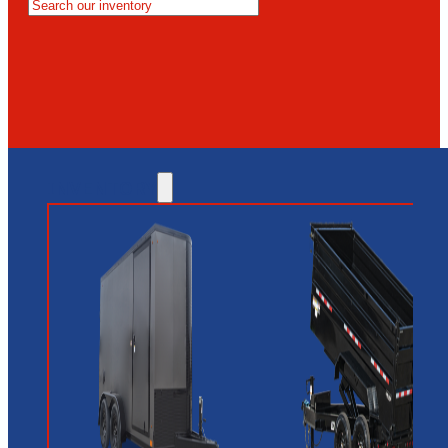
MESA
GLENDALE
NEW RIVER
INVENTORY