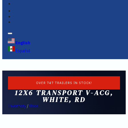
FINANCING
FAQS
English
Español
OVER 747 TRAILERS IN STOCK!
12X6 TRANSPORT V-ACG,
WHITE, RD
Inventory
/
Used