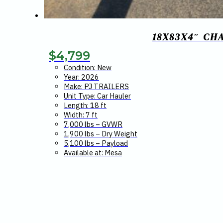
18X83X4″ CH
$
4,799
Condition: New
Year: 2026
Make: PJ TRAILERS
Unit Type: Car Hauler
Length: 18 ft
Width: 7 ft
7,000 lbs – GVWR
1,900 lbs – Dry Weight
5,100 lbs – Payload
Available at: Mesa