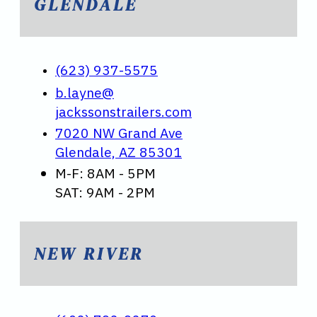
GLENDALE
(623) 937-5575
b.layne@
jackssonstrailers.com
7020 NW Grand Ave
Glendale, AZ 85301
M-F: 8AM - 5PM
SAT: 9AM - 2PM
NEW RIVER