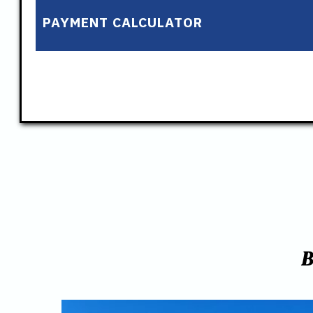
PAYMENT CALCULATOR