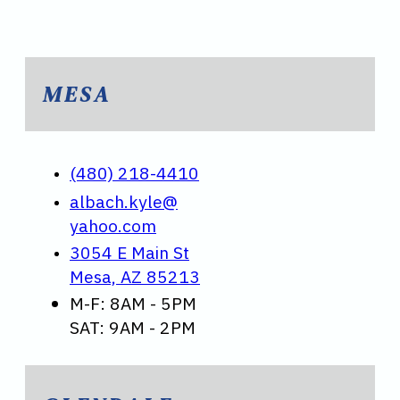
MESA
(480) 218-4410
albach.kyle@
yahoo.com
3054 E Main St
Mesa, AZ 85213
M-F: 8AM - 5PM
SAT: 9AM - 2PM