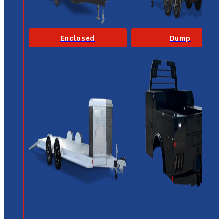
Enclosed
Dump