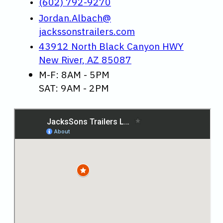
(602) 792-9270
Jordan.Albach@
jackssonstrailers.com
43912 North Black Canyon HWY
New River, AZ 85087
M-F: 8AM - 5PM
SAT: 9AM - 2PM