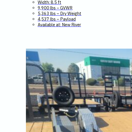
Width: 8.5 ft
9,900 lbs – GVWR
5,363 lbs – Dry Weight
4,537 lbs – Payload
Available at: New River