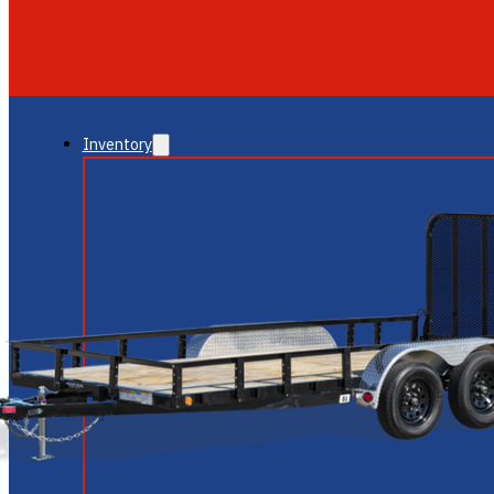
GLENDALE
NEW RIVER
Inventory