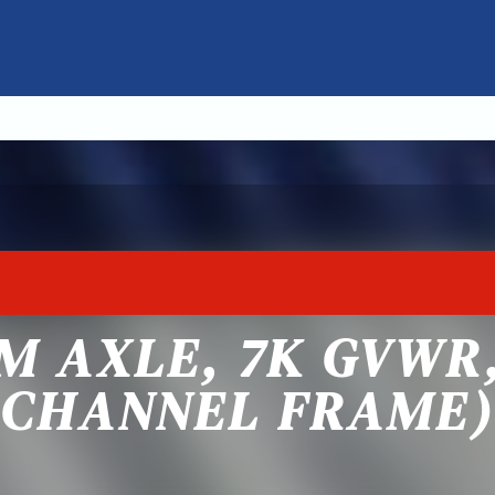
M AXLE, 7K GVWR,
CHANNEL FRAME)