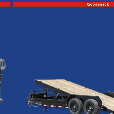
Gooseneck