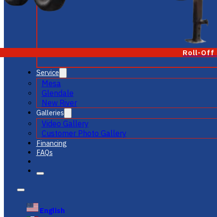
Roll-Off
Service
Mesa
Glendale
New River
Galleries
Video Gallery
Customer Photo Gallery
Financing
FAQs
English