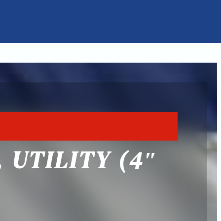
 UTILITY (4″