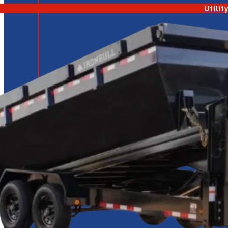
Utilit