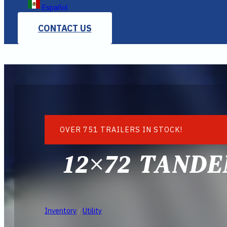
Español
CONTACT US
OVER 751 TRAILERS IN STOCK!
12×72 TANDE
Inventory
/
Utility