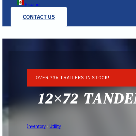
Español
CONTACT US
OVER 736 TRAILERS IN STOCK!
12×72 TANDE
Inventory
/
Utility