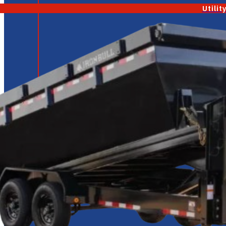
Utilit