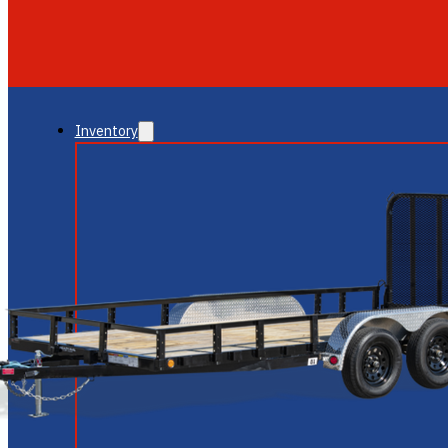
GLENDALE
NEW RIVER
Inventory