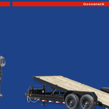
Gooseneck