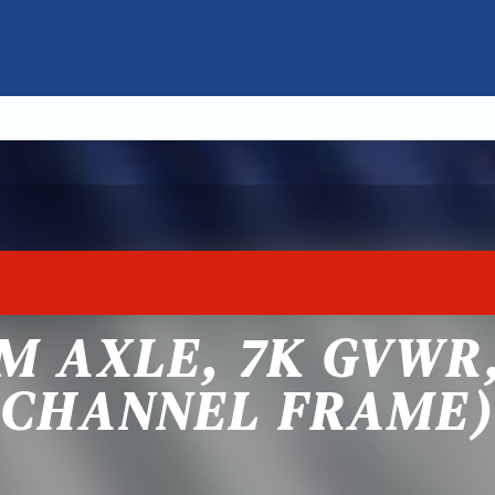
M AXLE, 7K GVWR,
CHANNEL FRAME)