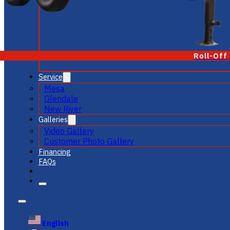
Roll-Off
Service
Mesa
Glendale
New River
Galleries
Video Gallery
Customer Photo Gallery
Financing
FAQs
English