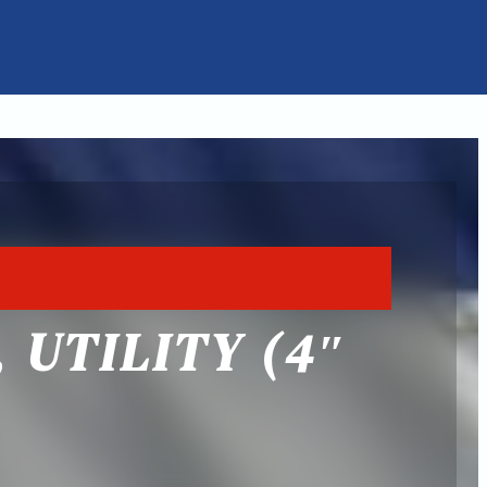
 UTILITY (4″