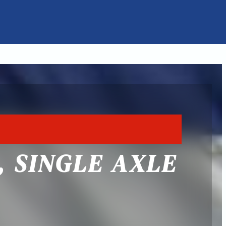
, SINGLE AXLE