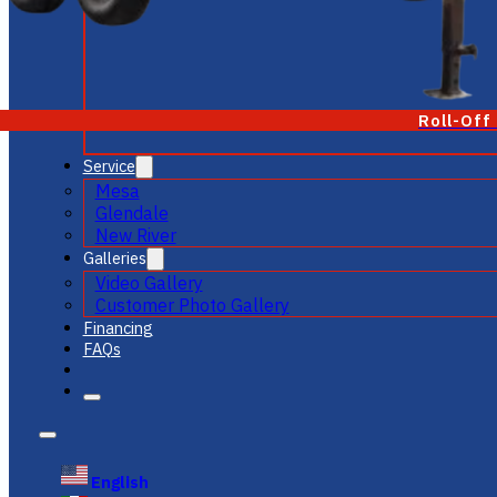
Roll-Off
Service
Mesa
Glendale
New River
Galleries
Video Gallery
Customer Photo Gallery
Financing
FAQs
English