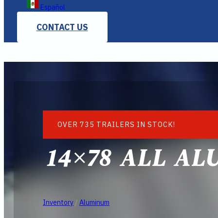
Español
CONTACT US
OVER 735 TRAILERS IN STOCK!
14×78 ALL AL
Inventory
/
Aluminum