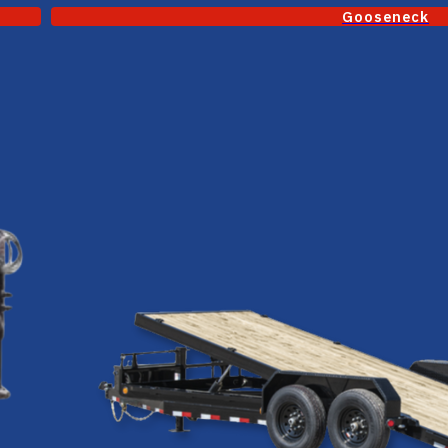
Gooseneck