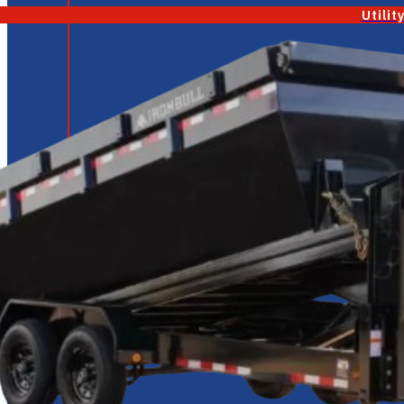
Utilit