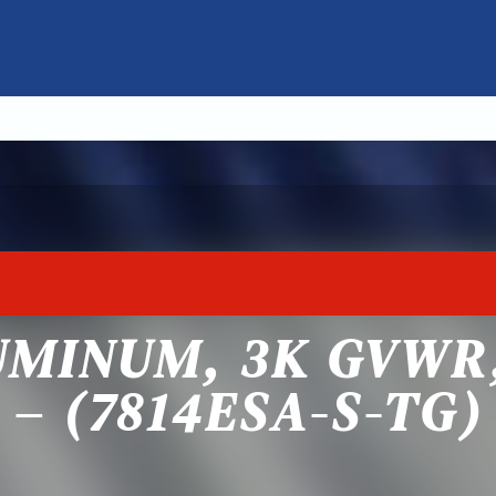
UMINUM, 3K GVWR
– (7814ESA-S-TG)