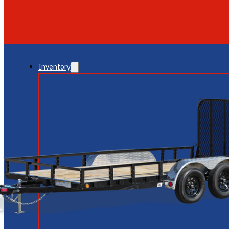
GLENDALE
NEW RIVER
Inventory