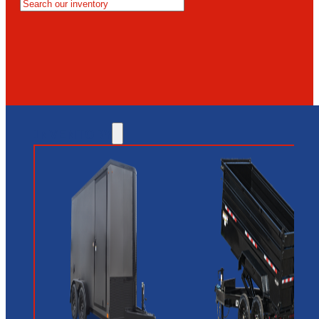
MESA
GLENDALE
NEW RIVER
INVENTORY