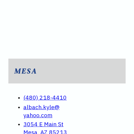
MESA
(480) 218-4410
albach.kyle@
yahoo.com
3054 E Main St
Mesa, AZ 85213