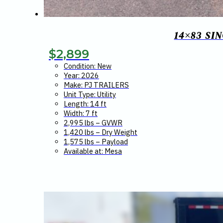
14×83 SI
$
2,899
Condition: New
Year: 2026
Make: PJ TRAILERS
Unit Type: Utility
Length: 14 ft
Width: 7 ft
2,995 lbs – GVWR
1,420 lbs – Dry Weight
1,575 lbs – Payload
Available at: Mesa