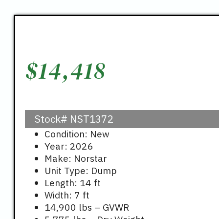
$
14,418
Stock#
NST1372
Condition: New
Year: 2026
Make: Norstar
Unit Type: Dump
Length: 14 ft
Width: 7 ft
14,900 lbs – GVWR