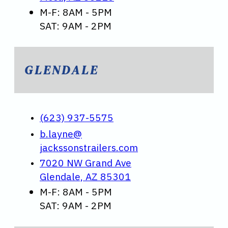
M-F: 8AM - 5PM
SAT: 9AM - 2PM
GLENDALE
(623) 937-5575
b.layne@
jackssonstrailers.com
7020 NW Grand Ave
Glendale, AZ 85301
M-F: 8AM - 5PM
SAT: 9AM - 2PM