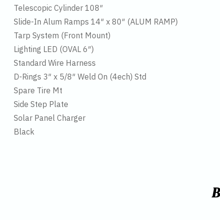
Telescopic Cylinder 108″
Slide-In Alum Ramps 14″ x 80″ (ALUM RAMP)
Tarp System (Front Mount)
Lighting LED (OVAL 6″)
Standard Wire Harness
D-Rings 3″ x 5/8″ Weld On (4ech) Std
Spare Tire Mt
Side Step Plate
Solar Panel Charger
Black