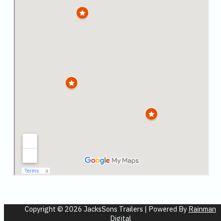
Copyright © 2026 JacksSons Trailers | Powered By
Rainman
Digital