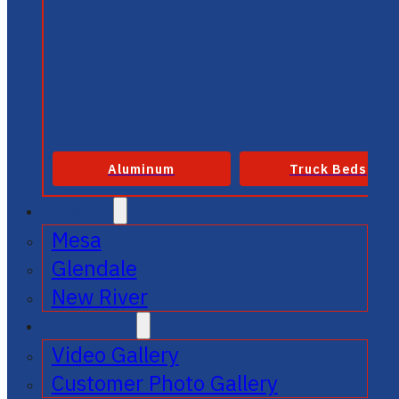
Aluminum
Truck Beds
SERVICE
Mesa
Glendale
New River
GALLERIES
Video Gallery
Customer Photo Gallery