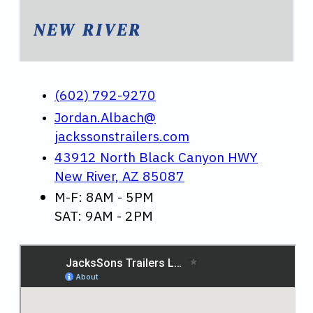
NEW RIVER
(602) 792-9270
Jordan.Albach@
jackssonstrailers.com
43912 North Black Canyon HWY
New River, AZ 85087
M-F: 8AM - 5PM
SAT: 9AM - 2PM