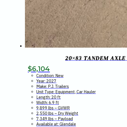
20×83 TANDEM AXLE
$
6,104
Condition: New
Year: 2027
Make: P.J. Trailers
Unit Type: Equipment, Car Hauler
Length: 20 ft
Width: 6.9 ft
9,899 lbs – GVWR
2,550 lbs – Dry Weight
7,349 lbs – Payload
Available at: Glendale