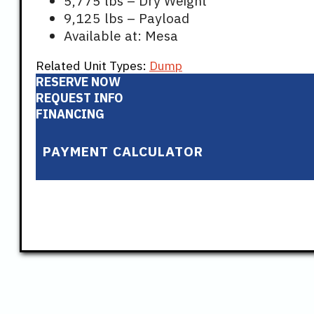
5,775 lbs – Dry Weight
9,125 lbs – Payload
Available at: Mesa
Related Unit Types:
Dump
RESERVE NOW
REQUEST INFO
FINANCING
PAYMENT CALCULATOR