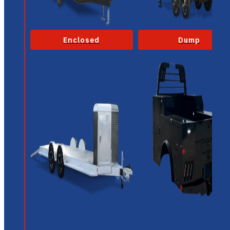
Enclosed
Dump