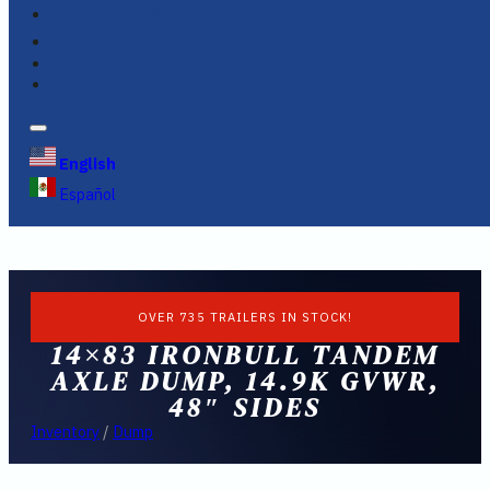
FINANCING
FAQS
English
Español
OVER 735 TRAILERS IN STOCK!
14×83 IRONBULL TANDEM
AXLE DUMP, 14.9K GVWR,
48″ SIDES
Inventory
/
Dump