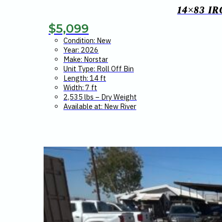
14×83 I
$
5,099
Condition: New
Year: 2026
Make: Norstar
Unit Type: Roll Off Bin
Length: 14 ft
Width: 7 ft
2,535 lbs – Dry Weight
Available at: New River