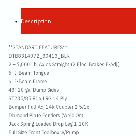
Description
**STANDARD FEATURES**
DTB8314072_30413_BLK
2 – 7,000 Lb. Axles Straight (2 Elec. Brakes F-Adj.)
6″ I-Beam Tongue
6″ I-Beam Frame
48″ 10 ga. Dump Sides
ST235/85 R16 LRG 14 Ply
Bumper Pull Adj 14k Coupler 2 5/16
Diamond Plate Fenders (Weld On)
Jack Spring Loaded Drop Leg 1-10K
Full Size Front Toolbox w/Pump