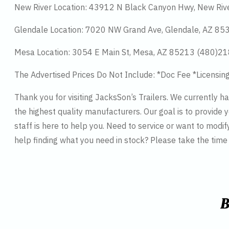
New River Location: 43912 N Black Canyon Hwy, New Riv
Glendale Location: 7020 NW Grand Ave, Glendale, AZ 8
Mesa Location: 3054 E Main St, Mesa, AZ 85213 (480)2
The Advertised Prices Do Not Include: *Doc Fee *Licensin
Thank you for visiting JacksSon’s Trailers. We currently 
the highest quality manufacturers. Our goal is to provide y
staff is here to help you. Need to service or want to modif
help finding what you need in stock? Please take the tim