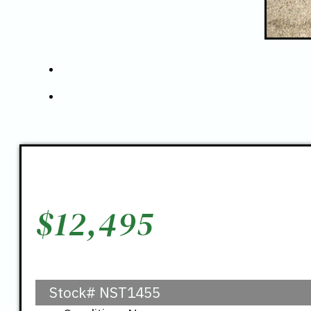
$
12,495
Stock#
NST1455