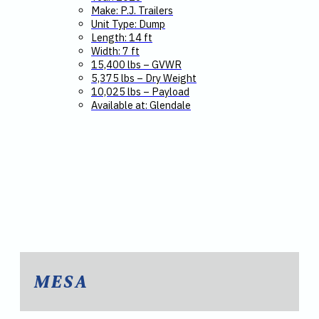
Make: P.J. Trailers
Unit Type: Dump
Length: 14 ft
Width: 7 ft
15,400 lbs – GVWR
5,375 lbs – Dry Weight
10,025 lbs – Payload
Available at: Glendale
MESA