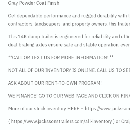
Gray Powder Coat Finish
Get dependable performance and rugged durability with th
contractors, landscapers, and property owners, this traile
This 14K dump trailer is engineered for reliability and ef
dual braking axles ensure safe and stable operation, eve
**CALL OR TEXT US FOR MORE INFORMATION! **
NOT ALL OF OUR INVENTORY IS ONLINE. CALL US TO S
ASK ABOUT OUR RENT-TO-OWN PROGRAM!
WE FINANCE! GO TO OUR WEB PAGE AND CLICK ON FIN
More of our stock inventory HERE – https://www.jacksson
( https://www.jackssonstrailers.com/all-inventory ) or Crai