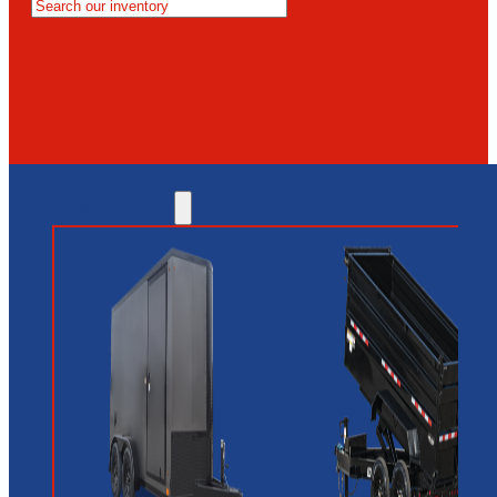
MESA
GLENDALE
NEW RIVER
INVENTORY