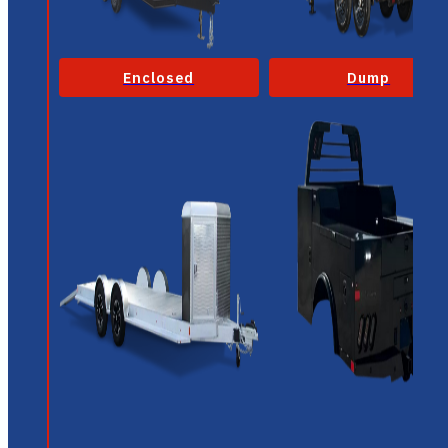
Enclosed
Dump