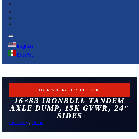
FINANCING
FAQS
English
Español
OVER 748 TRAILERS IN STOCK!
16×83 IRONBULL TANDEM
AXLE DUMP, 15K GVWR, 24″
SIDES
Inventory
/
Dump