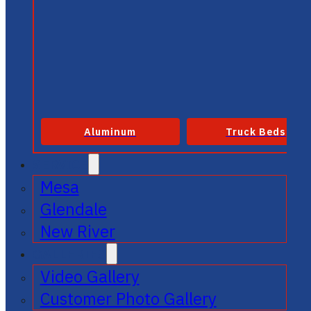
Aluminum
Truck Beds
SERVICE
Mesa
Glendale
New River
GALLERIES
Video Gallery
Customer Photo Gallery