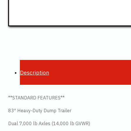
Description
**STANDARD FEATURES**
83″ Heavy-Duty Dump Trailer
Dual 7,000 lb Axles (14,000 lb GVWR)