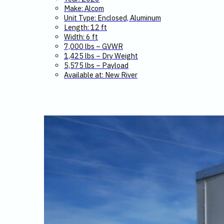
Make: Alcom
Unit Type: Enclosed, Aluminum
Length: 12 ft
Width: 6 ft
7,000 lbs – GVWR
1,425 lbs – Dry Weight
5,575 lbs – Payload
Available at: New River