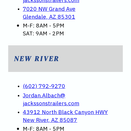
7020 NW Grand Ave
Glendale, AZ 85301
M-F: 8AM - 5PM
SAT: 9AM - 2PM
NEW RIVER
(602) 792-9270
Jordan.Albach@
jackssonstrailers.com
43912 North Black Canyon HWY
New River, AZ 85087
M-F: 8AM - 5PM