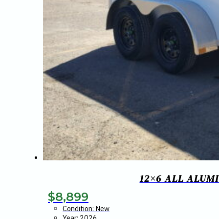
12×6 ALL ALUM
$
8,899
Condition: New
Year: 2026