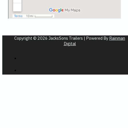
Copyright © 2026 JacksSons Trailers | Powered By
Rainman
Digital