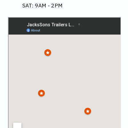
SAT: 9AM - 2PM