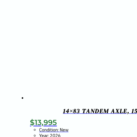
14×83 TANDEM AXLE, 15
$
13,995
Condition: New
Year: 2026