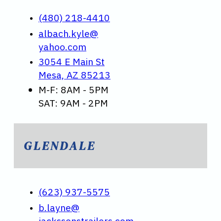
(480) 218-4410
albach.kyle@
yahoo.com
3054 E Main St
Mesa, AZ 85213
M-F: 8AM - 5PM
SAT: 9AM - 2PM
GLENDALE
(623) 937-5575
b.layne@
jackssonstrailers.com