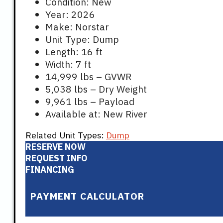
Condition: New
Year: 2026
Make: Norstar
Unit Type: Dump
Length: 16 ft
Width: 7 ft
14,999 lbs – GVWR
5,038 lbs – Dry Weight
9,961 lbs – Payload
Available at: New River
Related Unit Types:
Dump
RESERVE NOW
REQUEST INFO
FINANCING
PAYMENT CALCULATOR