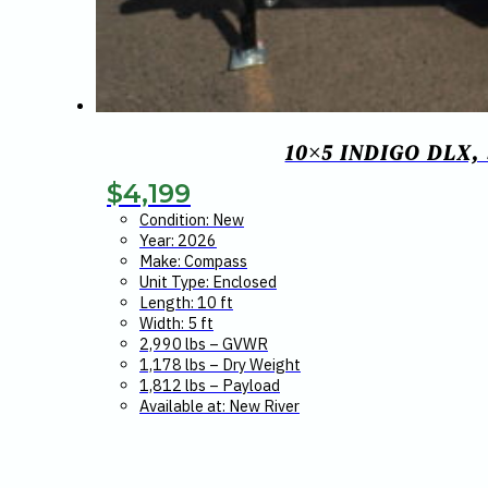
10×5 INDIGO DLX
$
4,199
Condition: New
Year: 2026
Make: Compass
Unit Type: Enclosed
Length: 10 ft
Width: 5 ft
2,990 lbs – GVWR
1,178 lbs – Dry Weight
1,812 lbs – Payload
Available at: New River