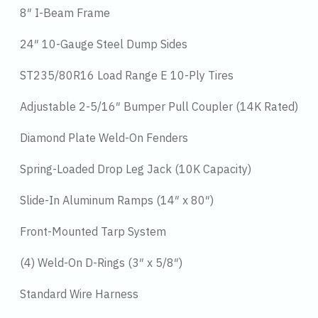
8″ I-Beam Frame
24″ 10-Gauge Steel Dump Sides
ST235/80R16 Load Range E 10-Ply Tires
Adjustable 2-5/16″ Bumper Pull Coupler (14K Rated)
Diamond Plate Weld-On Fenders
Spring-Loaded Drop Leg Jack (10K Capacity)
Slide-In Aluminum Ramps (14″ x 80″)
Front-Mounted Tarp System
(4) Weld-On D-Rings (3″ x 5/8″)
Standard Wire Harness