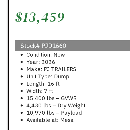
$
13,459
Stock#
PJD1660
Condition: New
Year: 2026
Make: PJ TRAILERS
Unit Type: Dump
Length: 16 ft
Width: 7 ft
15,400 lbs – GVWR
4,430 lbs – Dry Weight
10,970 lbs – Payload
Available at: Mesa