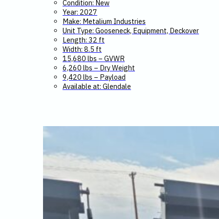
Condition: New
Year: 2027
Make: Metalium Industries
Unit Type: Gooseneck, Equipment, Deckover
Length: 32 ft
Width: 8.5 ft
15,680 lbs – GVWR
6,260 lbs – Dry Weight
9,420 lbs – Payload
Available at: Glendale