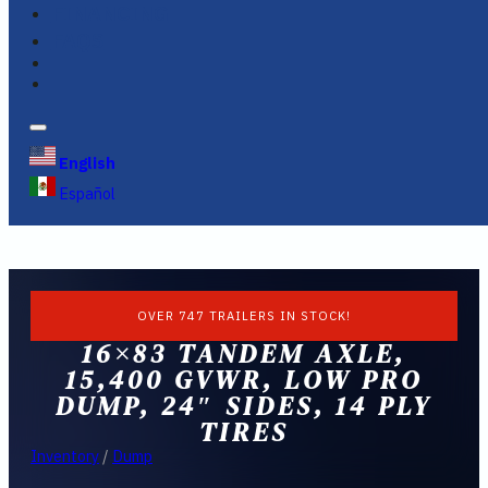
FINANCING
FAQS
English
Español
OVER 747 TRAILERS IN STOCK!
16×83 TANDEM AXLE,
15,400 GVWR, LOW PRO
DUMP, 24″ SIDES, 14 PLY
TIRES
Inventory
/
Dump