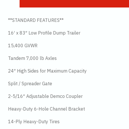
**STANDARD FEATURES**
16′ x 83″ Low Profile Dump Trailer
15,400 GVWR
Tandem 7,000 lb Axles
24″ High Sides for Maximum Capacity
Split / Spreader Gate
2-5/16″ Adjustable Demco Coupler
Heavy-Duty 6-Hole Channel Bracket
14-Ply Heavy-Duty Tires