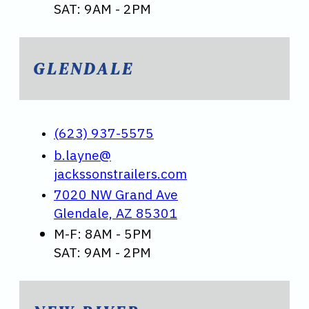
SAT: 9AM - 2PM
GLENDALE
(623) 937-5575
b.layne@
jackssonstrailers.com
7020 NW Grand Ave
Glendale, AZ 85301
M-F: 8AM - 5PM
SAT: 9AM - 2PM