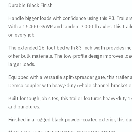
Durable Black Finish
Handle bigger loads with confidence using this P.J. Traile
With a 15,400 GVWR and tandem 7,000 lb axles, this traile
on every job.
The extended 16-foot bed with 83-inch width provides incre
other bulk materials. The low-profile design improves loadi
larger loads.
Equipped with a versatile split/spreader gate, this traile
Demco coupler with heavy-duty 6-hole channel bracket en
Built for tough job sites, this trailer features heavy-duty 
and punctures.
Finished in a rugged black powder-coated exterior, this du