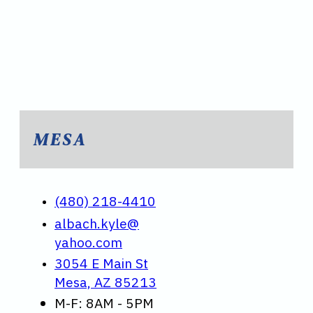
MESA
(480) 218-4410
albach.kyle@
yahoo.com
3054 E Main St
Mesa, AZ 85213
M-F: 8AM - 5PM