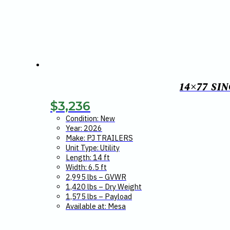
14×77 SI
$
3,236
Condition: New
Year: 2026
Make: PJ TRAILERS
Unit Type: Utility
Length: 14 ft
Width: 6.5 ft
2,995 lbs – GVWR
1,420 lbs – Dry Weight
1,575 lbs – Payload
Available at: Mesa