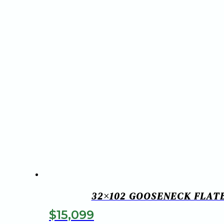
32×102 GOOSENECK FLATB
$
15,099