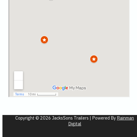
Copyright © 2026 JacksSons Trailers | Powered By
Rainman
Digital