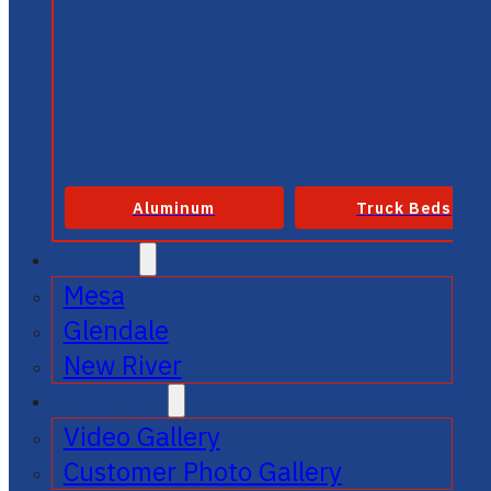
Aluminum
Truck Beds
SERVICE
Mesa
Glendale
New River
GALLERIES
Video Gallery
Customer Photo Gallery