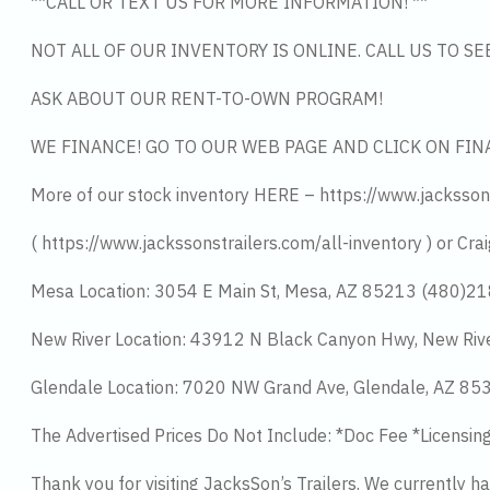
**CALL OR TEXT US FOR MORE INFORMATION! **
NOT ALL OF OUR INVENTORY IS ONLINE. CALL US TO S
ASK ABOUT OUR RENT-TO-OWN PROGRAM!
WE FINANCE! GO TO OUR WEB PAGE AND CLICK ON FIN
More of our stock inventory HERE – https://www.jacksson
( https://www.jackssonstrailers.com/all-inventory ) or Crai
Mesa Location: 3054 E Main St, Mesa, AZ 85213 (480)2
New River Location: 43912 N Black Canyon Hwy, New Riv
Glendale Location: 7020 NW Grand Ave, Glendale, AZ 8
The Advertised Prices Do Not Include: *Doc Fee *Licensin
Thank you for visiting JacksSon’s Trailers. We currently 