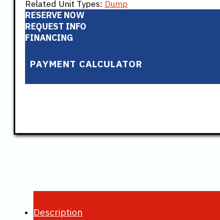
Related Unit Types:
Dump
RESERVE NOW
REQUEST INFO
FINANCING
PAYMENT CALCULATOR
Description