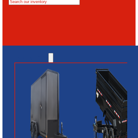
MESA
GLENDALE
NEW RIVER
INVENTORY