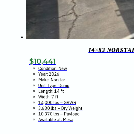
14×83 NORSTA
$
10,441
Condition: New
Year: 2026
Make: Norstar
Unit Type: Dump
Length: 14 ft
Width: 7 ft
14,000 lbs – GVWR
3,630 lbs – Dry Weight
10,370 lbs – Payload
Available at: Mesa