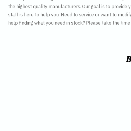
the highest quality manufacturers. Our goal is to provide y
staff is here to help you. Need to service or want to modif
help finding what you need in stock? Please take the tim