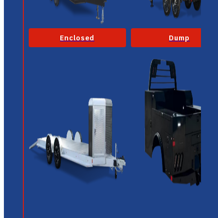
Enclosed
Dump