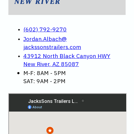
NEW RIVER
(602) 792-9270
Jordan.Albach@
jackssonstrailers.com
43912 North Black Canyon HWY
New River, AZ 85087
M-F: 8AM - 5PM
SAT: 9AM - 2PM