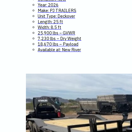
Year: 2026
Make: PJ TRAILERS
Unit Type: Deckover
Length: 25 ft
Width: 8.5 ft
25,900 lbs – GVWR
7,230 lbs – Dry Weight
18,670 lbs – Payload
Available at: New River