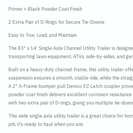
Primer + Black Powder Coat Finish
2 Extra Pair of D-Rings for Secure Tie-Downs
Easy to Tow, Load, and Maintain
The 83″ x 14′ Single Axle Channel Utility Trailer is designed
transporting lawn equipment, ATVs, side-by-sides, and gene
Built on a heavy-duty channel frame, this utility trailer o
suspension ensures a smooth, stable ride, while the straig
A 2″ A-Frame bumper pull Demco EZ-Latch coupler provide
powder coat finish delivers excellent corrosion resistance
with two extra pair of D-rings, giving you multiple tie-dow
This wide single axle utility trailer is a great choice for 
job, it’s ready to haul when you are.