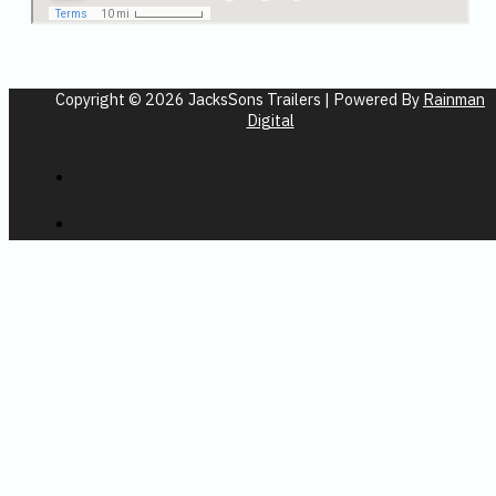
Copyright © 2026 JacksSons Trailers | Powered By
Rainman
Digital