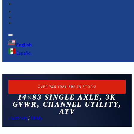
FINANCING
FAQS
English
Español
OVER 748 TRAILERS IN STOCK!
14×83 SINGLE AXLE, 3K
GVWR, CHANNEL UTILITY,
ATV
Inventory
/
Utility