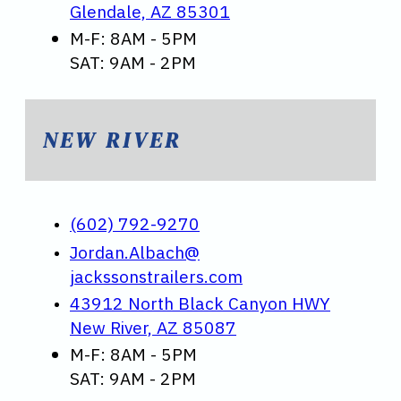
Glendale, AZ 85301
M-F: 8AM - 5PM
SAT: 9AM - 2PM
NEW RIVER
(602) 792-9270
Jordan.Albach@
jackssonstrailers.com
43912 North Black Canyon HWY
New River, AZ 85087
M-F: 8AM - 5PM
SAT: 9AM - 2PM