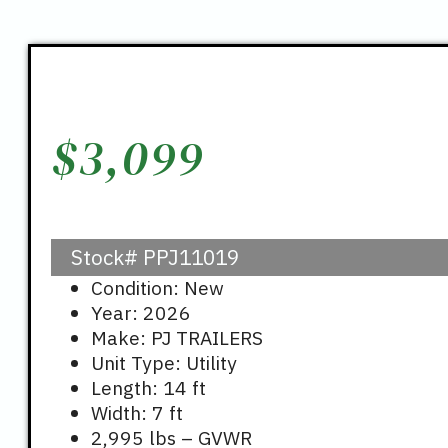
$
3,099
Stock#
PPJ11019
Condition: New
Year: 2026
Make: PJ TRAILERS
Unit Type: Utility
Length: 14 ft
Width: 7 ft
2,995 lbs – GVWR