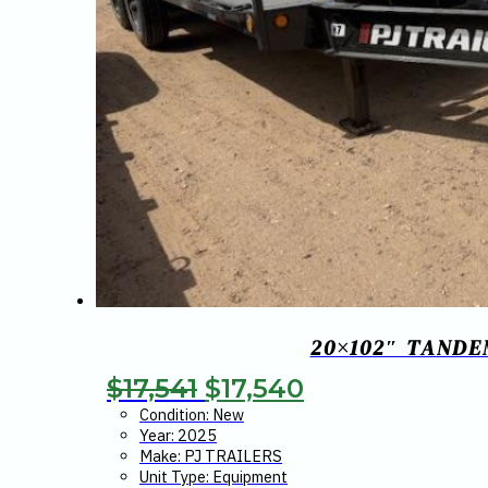
20×102″ TANDE
Original
Current
$
17,541
$
17,540
price
price
Condition: New
Year: 2025
was:
is:
Make: PJ TRAILERS
Unit Type: Equipment
$17,541.
$17,540.