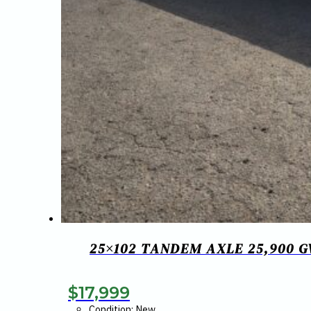
25×102 TANDEM AXLE 25,900 
$
17,999
Condition: New