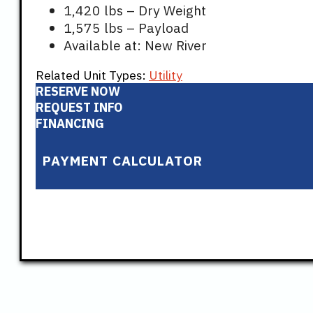
1,420 lbs – Dry Weight
1,575 lbs – Payload
Available at: New River
Related Unit Types:
Utility
RESERVE NOW
REQUEST INFO
FINANCING
PAYMENT CALCULATOR