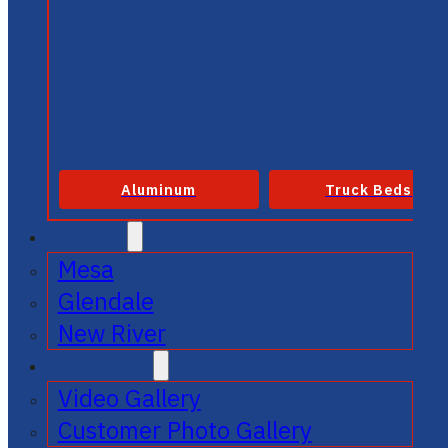
Aluminum
Truck Beds
SERVICE
Mesa
Glendale
New River
GALLERIES
Video Gallery
Customer Photo Gallery