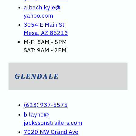
albach.kyle@
yahoo.com
3054 E Main St
Mesa, AZ 85213
M-F: 8AM - 5PM
SAT: 9AM - 2PM
GLENDALE
(623) 937-5575
b.layne@
jackssonstrailers.com
7020 NW Grand Ave