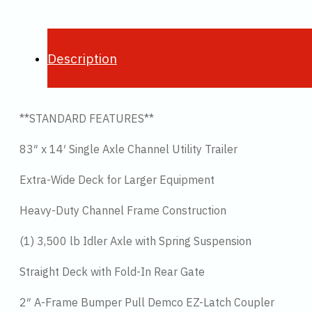
Description
**STANDARD FEATURES**
83″ x 14′ Single Axle Channel Utility Trailer
Extra-Wide Deck for Larger Equipment
Heavy-Duty Channel Frame Construction
(1) 3,500 lb Idler Axle with Spring Suspension
Straight Deck with Fold-In Rear Gate
2″ A-Frame Bumper Pull Demco EZ-Latch Coupler