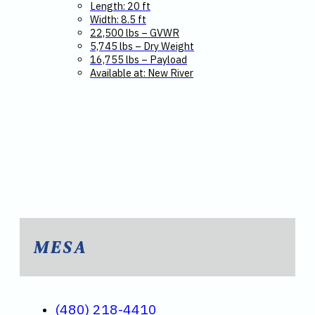
Length: 20 ft
Width: 8.5 ft
22,500 lbs – GVWR
5,745 lbs – Dry Weight
16,755 lbs – Payload
Available at: New River
MESA
(480) 218-4410