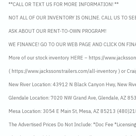
**CALL OR TEXT US FOR MORE INFORMATION! **
NOT ALL OF OUR INVENTORY IS ONLINE. CALL US TO S
ASK ABOUT OUR RENT-TO-OWN PROGRAM!
WE FINANCE! GO TO OUR WEB PAGE AND CLICK ON FIN
More of our stock inventory HERE – https://www.jacksson
( https://www.jackssonstrailers.com/all-inventory ) or Crai
New River Location: 43912 N Black Canyon Hwy, New Riv
Glendale Location: 7020 NW Grand Ave, Glendale, AZ 8
Mesa Location: 3054 E Main St, Mesa, AZ 85213 (480)2
The Advertised Prices Do Not Include: *Doc Fee *Licensin