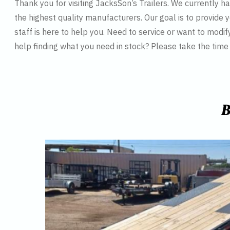
Thank you for visiting JacksSon’s Trailers. We currently 
the highest quality manufacturers. Our goal is to provide y
staff is here to help you. Need to service or want to modif
help finding what you need in stock? Please take the tim