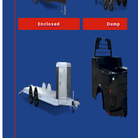
Enclosed
Dump