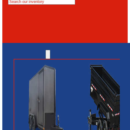
MESA
GLENDALE
NEW RIVER
INVENTORY