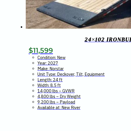
24×102 IRONBU
$
11,599
Condition: New
Year: 2027
Make: Norstar
Unit Type: Deckover, Tilt, Equipment
Length: 24 ft
Width: 8.5 ft
14,000 lbs – GVWR
4,800 lbs – Dry Weight
9,200 lbs – Payload
Available at: New River