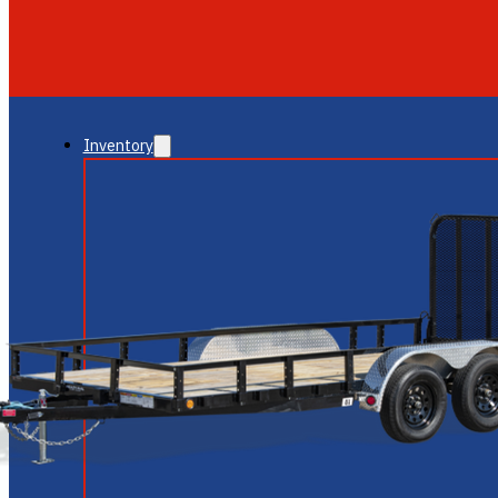
GLENDALE
NEW RIVER
Inventory