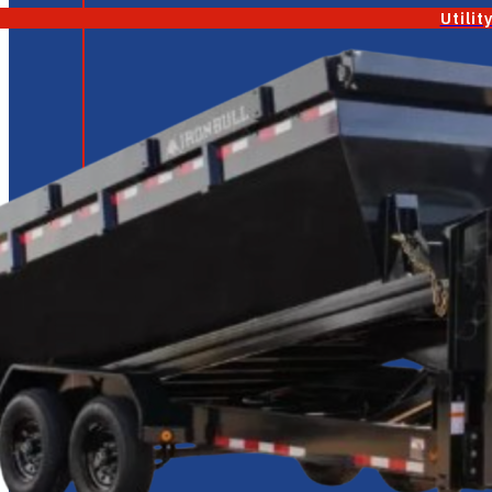
Utilit