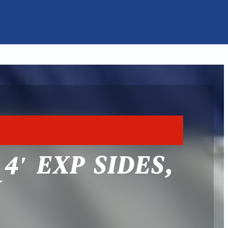
4′ EXP SIDES,
Y