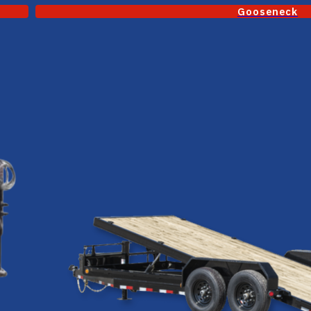
Gooseneck