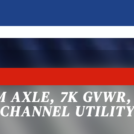
 AXLE, 7K GVWR, 
CHANNEL UTILIT