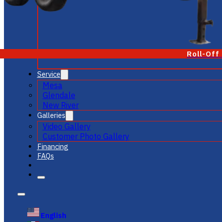
Roll-Off
Service
Mesa
Glendale
New River
Galleries
Video Gallery
Customer Photo Gallery
Financing
FAQs
English