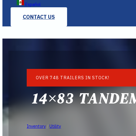
Español
CONTACT US
OVER 748 TRAILERS IN STOCK!
14×83 TANDEM
Inventory
/
Utility