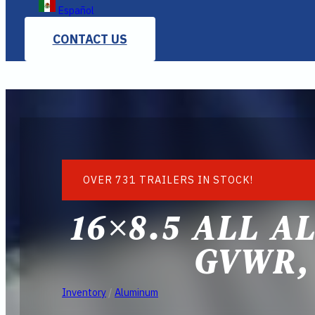
Español
CONTACT US
OVER 731 TRAILERS IN STOCK!
16×8.5 ALL A
GVWR,
Inventory
/
Aluminum