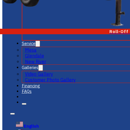
Roll-Off
Service
Mesa
Glendale
New River
Galleries
Video Gallery
Customer Photo Gallery
Financing
FAQs
English