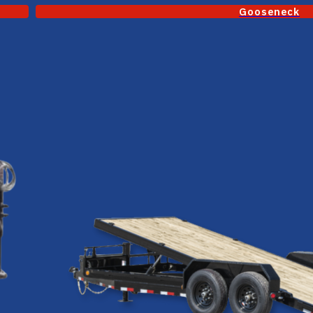
Gooseneck