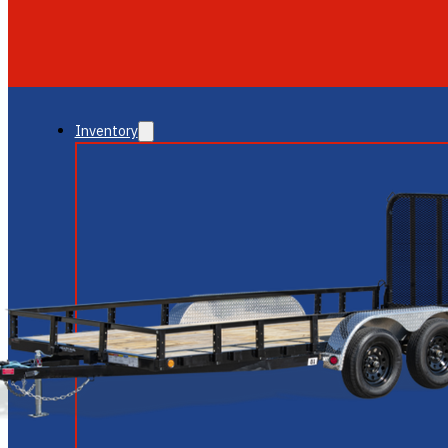
GLENDALE
NEW RIVER
Inventory