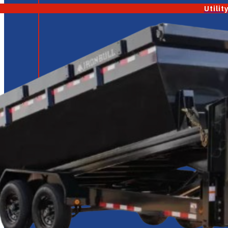
Utilit