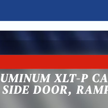
LUMINUM XLT-P C
 SIDE DOOR, RAM