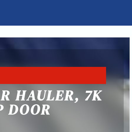
AR HAULER, 7K
P DOOR