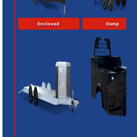
Enclosed
Dump