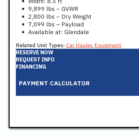
Width: 8.5 ft
9,899 lbs – GVWR
2,800 lbs – Dry Weight
7,099 lbs – Payload
Available at: Glendale
Related Unit Types:
Car Hauler
,
Equipment
RESERVE NOW
REQUEST INFO
FINANCING
PAYMENT CALCULATOR