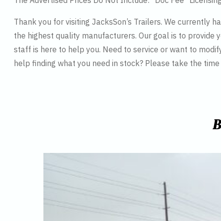
The Advertised Prices Do Not Include: *Doc Fee *Licensin
Thank you for visiting JacksSon’s Trailers. We currently 
the highest quality manufacturers. Our goal is to provide y
staff is here to help you. Need to service or want to modif
help finding what you need in stock? Please take the tim