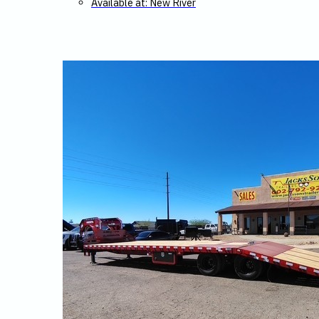
Available at: New River