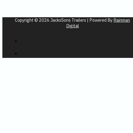
Copyright © 2026 JacksSons Trailers | Powered By
Rainman
Digital