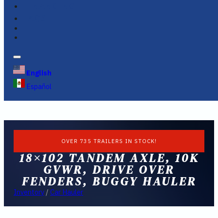
FINANCING
FAQS
English
Español
OVER 735 TRAILERS IN STOCK!
18×102 TANDEM AXLE, 10K
GVWR, DRIVE OVER
FENDERS, BUGGY HAULER
Inventory
/
Car Hauler