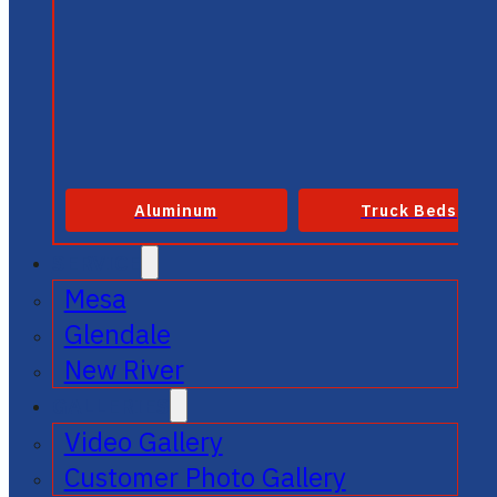
Aluminum
Truck Beds
SERVICE
Mesa
Glendale
New River
GALLERIES
Video Gallery
Customer Photo Gallery