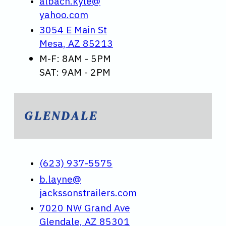
albach.kyle@
yahoo.com
3054 E Main St
Mesa, AZ 85213
M-F: 8AM - 5PM
SAT: 9AM - 2PM
GLENDALE
(623) 937-5575
b.layne@
jackssonstrailers.com
7020 NW Grand Ave
Glendale, AZ 85301