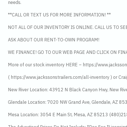
needs.
**CALL OR TEXT US FOR MORE INFORMATION! **
NOT ALL OF OUR INVENTORY IS ONLINE. CALL US TO S
ASK ABOUT OUR RENT-TO-OWN PROGRAM!
WE FINANCE! GO TO OUR WEB PAGE AND CLICK ON FIN
More of our stock inventory HERE – https://www.jacksson
( https://www.jackssonstrailers.com/all-inventory ) or Crai
New River Location: 43912 N Black Canyon Hwy, New Riv
Glendale Location: 7020 NW Grand Ave, Glendale, AZ 8
Mesa Location: 3054 E Main St, Mesa, AZ 85213 (480)2