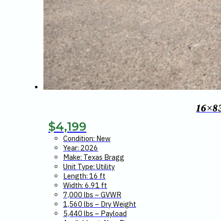
16×8
$
4,199
Condition: New
Year: 2026
Make: Texas Bragg
Unit Type: Utility
Length: 16 ft
Width: 6.91 ft
7,000 lbs – GVWR
1,560 lbs – Dry Weight
5,440 lbs – Payload