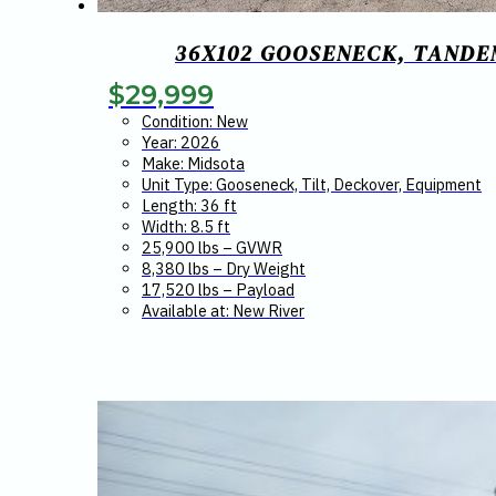
36X102 GOOSENECK, TANDEM
$
29,999
Condition: New
Year: 2026
Make: Midsota
Unit Type: Gooseneck, Tilt, Deckover, Equipment
Length: 36 ft
Width: 8.5 ft
25,900 lbs – GVWR
8,380 lbs – Dry Weight
17,520 lbs – Payload
Available at: New River