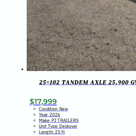
25×102 TANDEM AXLE 25,900 
$
17,999
Condition: New
Year: 2026
Make: PJ TRAILERS
Unit Type: Deckover
Length: 25 ft