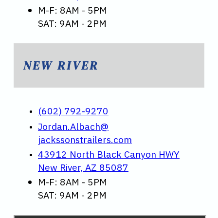
M-F: 8AM - 5PM
SAT: 9AM - 2PM
NEW RIVER
(602) 792-9270
Jordan.Albach@
jackssonstrailers.com
43912 North Black Canyon HWY
New River, AZ 85087
M-F: 8AM - 5PM
SAT: 9AM - 2PM