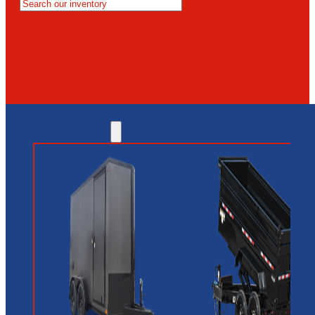
MESA
GLENDALE
NEW RIVER
INVENTORY