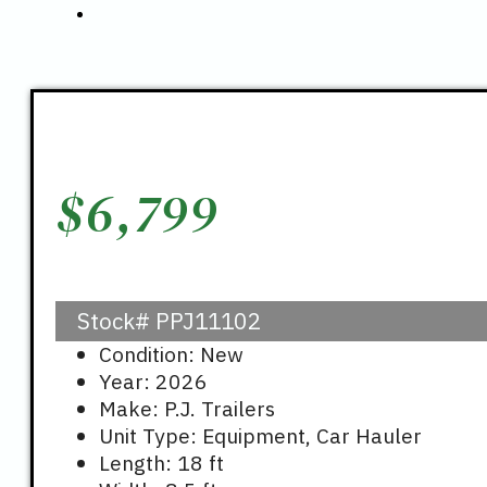
$
6,799
Stock#
PPJ11102
Condition: New
Year: 2026
Make: P.J. Trailers
Unit Type: Equipment, Car Hauler
Length: 18 ft