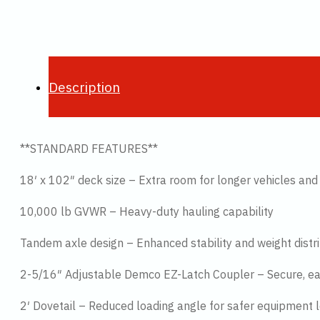
Description
**STANDARD FEATURES**
18′ x 102″ deck size – Extra room for longer vehicles an
10,000 lb GVWR – Heavy-duty hauling capability
Tandem axle design – Enhanced stability and weight distr
2-5/16″ Adjustable Demco EZ-Latch Coupler – Secure, e
2′ Dovetail – Reduced loading angle for safer equipment 