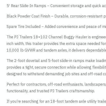
5′ Rear Slide-In Ramps – Convenient storage and quick a
Black Powder Coat Finish – Durable, corrosion-resistant p
Spare Tire Included – Added convenience and peace of m
The PJ Trailers 18×102 Channel Buggy Hauler is engineer
inch width, this trailer provides the extra space needed for
10,000 lb GVWR and tandem axles, it delivers dependable
The 2-foot dovetail and 5-foot slide-in ramps make loadi
provides a tight, secure connection while allowing flexibili
designed to withstand demanding job sites and off-road co
Perfect for contractors, off-road enthusiasts, landscape
functionality, and trusted PJ Trailers craftsmanship.
If you’re searching for an 18-foot tandem axle utility tra