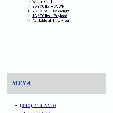
Width: 8.5 ft
25,900 lbs – GVWR
7,230 lbs – Dry Weight
18,670 lbs – Payload
Available at: New River
MESA
(480) 218-4410