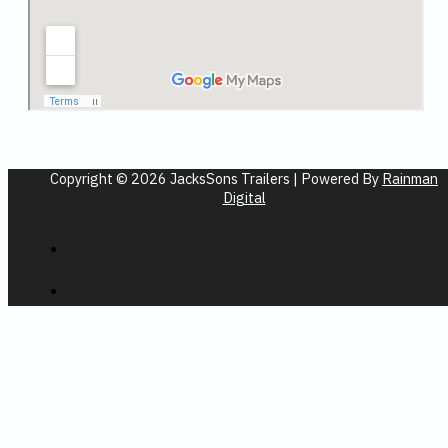
Copyright © 2026 JacksSons Trailers | Powered By
Rainman
Digital