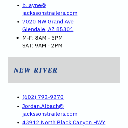
b.layne@
jackssonstrailers.com
7020 NW Grand Ave
Glendale, AZ 85301
M-F: 8AM - 5PM
SAT: 9AM - 2PM
NEW RIVER
(602) 792-9270
Jordan.Albach@
jackssonstrailers.com
43912 North Black Canyon HWY