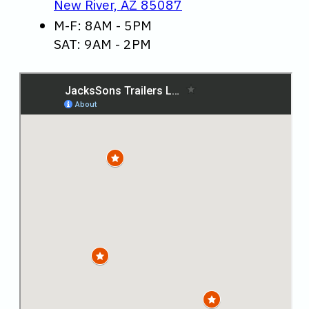
New River, AZ 85087
M-F: 8AM - 5PM
SAT: 9AM - 2PM