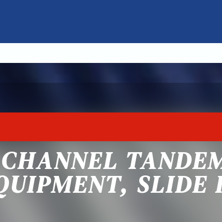
 CHANNEL TANDEM
QUIPMENT, SLIDE 