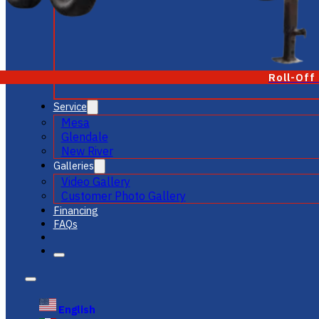
Roll-Off
Service
Mesa
Glendale
New River
Galleries
Video Gallery
Customer Photo Gallery
Financing
FAQs
English