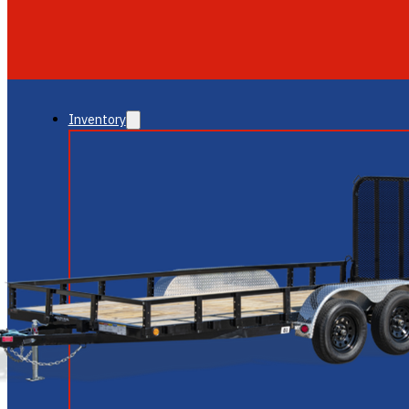
GLENDALE
NEW RIVER
Inventory