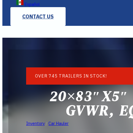
Español
CONTACT US
OVER 745 TRAILERS IN STOCK!
20×83″X5″
GVWR, E
Inventory
/
Car Hauler