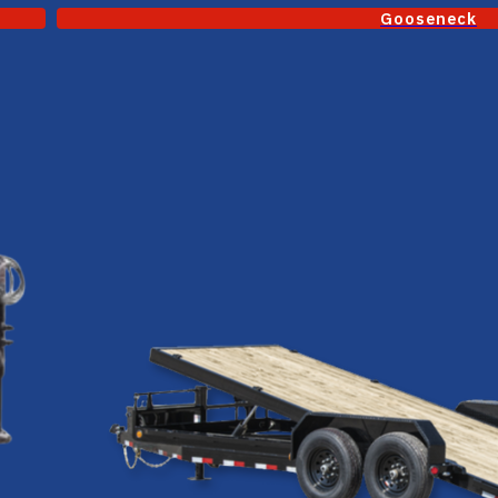
Gooseneck