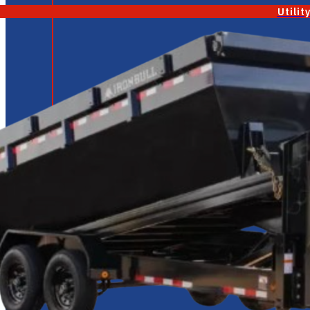
Utilit