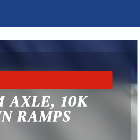
 AXLE, 10K
IN RAMPS