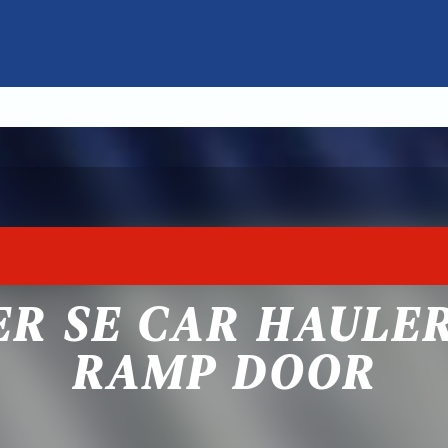
ER SE CAR HAULE
RAMP DOOR