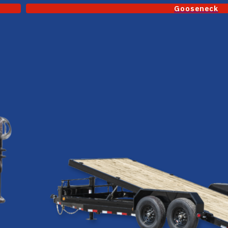
Gooseneck