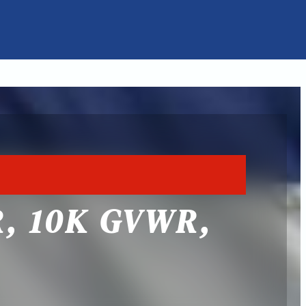
R, 10K GVWR,