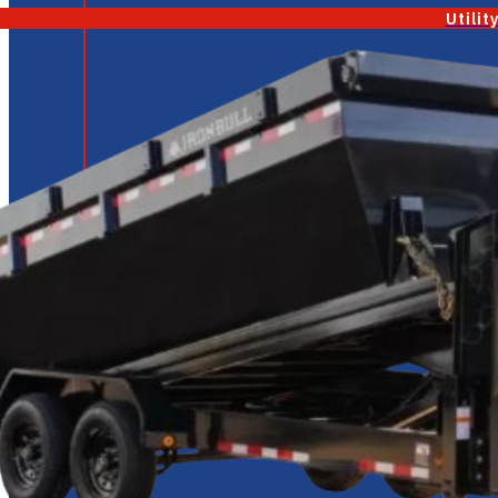
Utilit