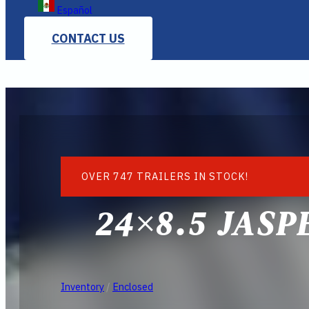
Español
CONTACT US
OVER 747 TRAILERS IN STOCK!
24×8.5 JASP
Inventory
/
Enclosed