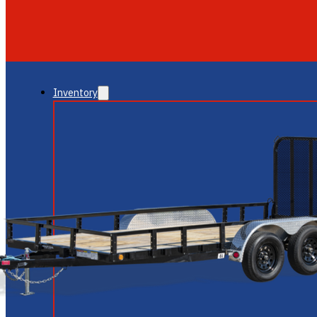
GLENDALE
NEW RIVER
Inventory