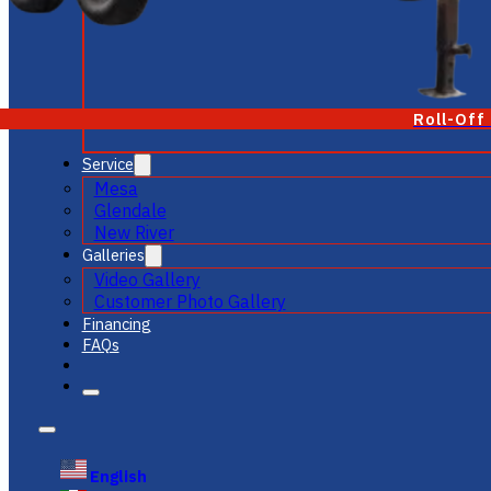
Roll-Off
Service
Mesa
Glendale
New River
Galleries
Video Gallery
Customer Photo Gallery
Financing
FAQs
English