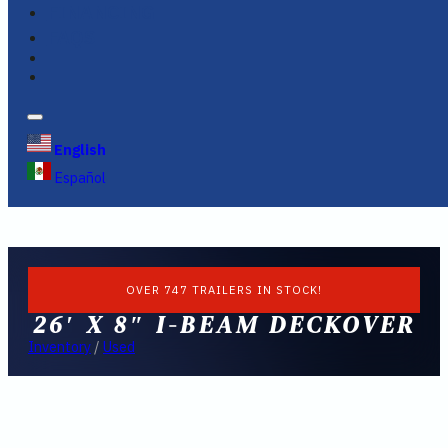
FINANCING
FAQS
English
Español
OVER 747 TRAILERS IN STOCK!
26′ X 8″ I-BEAM DECKOVER
Inventory
/
Used