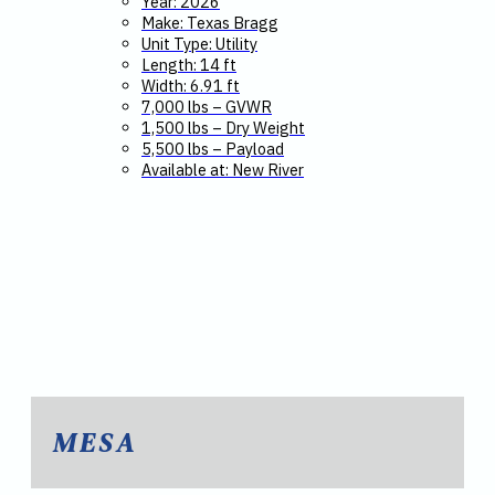
Year: 2026
Make: Texas Bragg
Unit Type: Utility
Length: 14 ft
Width: 6.91 ft
7,000 lbs – GVWR
1,500 lbs – Dry Weight
5,500 lbs – Payload
Available at: New River
MESA