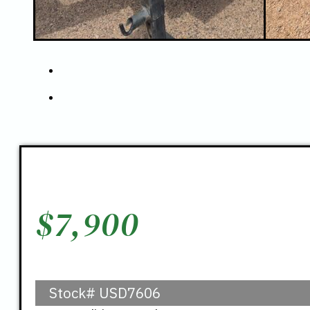
$
7,900
Stock#
USD7606