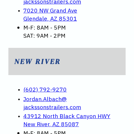
jackssonstrailers.com
7020 NW Grand Ave
Glendale, AZ 85301
M-F: 8AM - 5PM
SAT: 9AM - 2PM
NEW RIVER
(602) 792-9270
Jordan.Albach@
jackssonstrailers.com
43912 North Black Canyon HWY
New River, AZ 85087
M-F: 8AM - 5PM