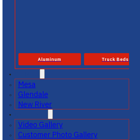
Aluminum
Truck Beds
SERVICE
Mesa
Glendale
New River
GALLERIES
Video Gallery
Customer Photo Gallery