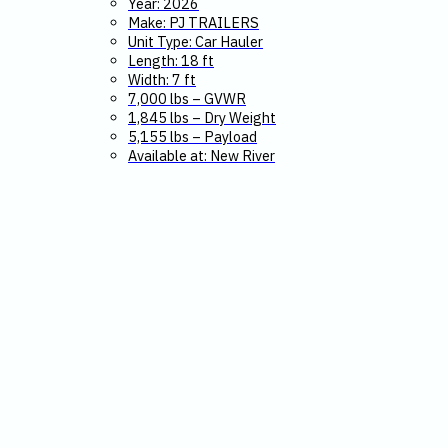
Year: 2026
Make: PJ TRAILERS
Unit Type: Car Hauler
Length: 18 ft
Width: 7 ft
7,000 lbs – GVWR
1,845 lbs – Dry Weight
5,155 lbs – Payload
Available at: New River