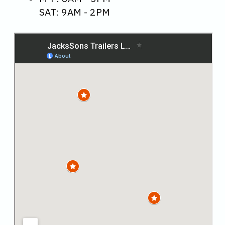
SAT: 9AM - 2PM