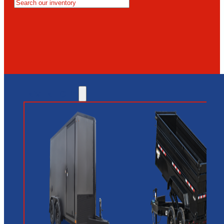
MESA
GLENDALE
NEW RIVER
INVENTORY