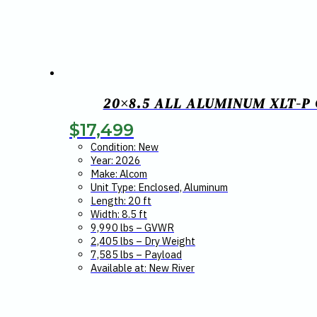
20×8.5 ALL ALUMINUM XLT-P
$
17,499
Condition: New
Year: 2026
Make: Alcom
Unit Type: Enclosed, Aluminum
Length: 20 ft
Width: 8.5 ft
9,990 lbs – GVWR
2,405 lbs – Dry Weight
7,585 lbs – Payload
Available at: New River