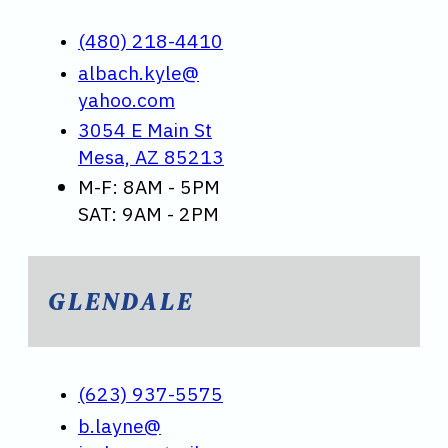
(480) 218-4410
albach.kyle@
yahoo.com
3054 E Main St
Mesa, AZ 85213
M-F: 8AM - 5PM
SAT: 9AM - 2PM
GLENDALE
(623) 937-5575
b.layne@