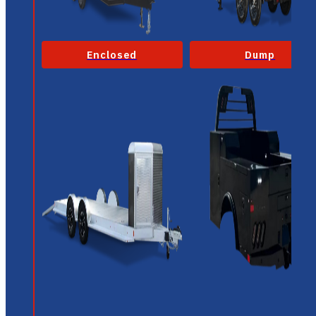
Enclosed
Dump