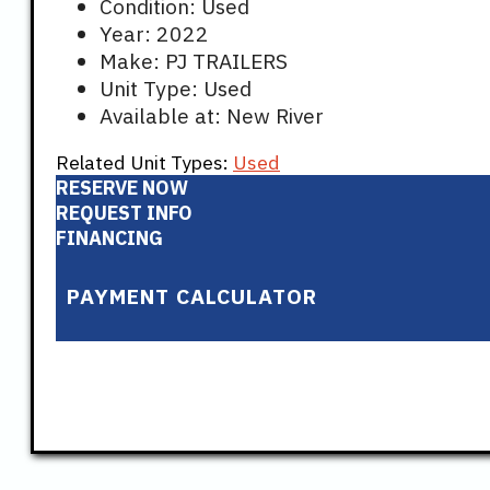
Condition: Used
Year: 2022
Make: PJ TRAILERS
Unit Type: Used
Available at: New River
Related Unit Types:
Used
RESERVE NOW
REQUEST INFO
FINANCING
PAYMENT CALCULATOR