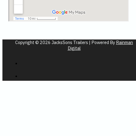
Copyright © 2026 JacksSons Trailers | Powered By
Rainman
Digital