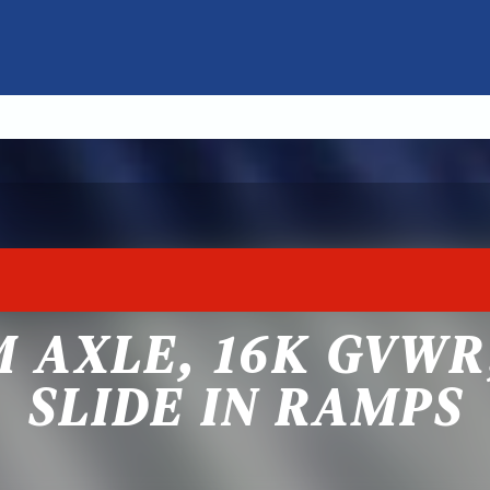
M AXLE, 16K GVWR
SLIDE IN RAMPS