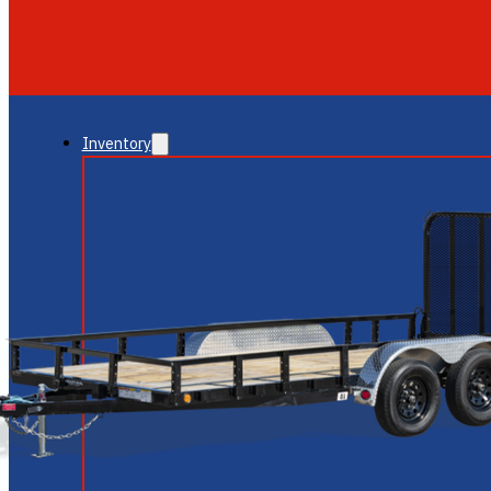
GLENDALE
NEW RIVER
Inventory