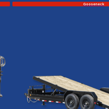
Gooseneck