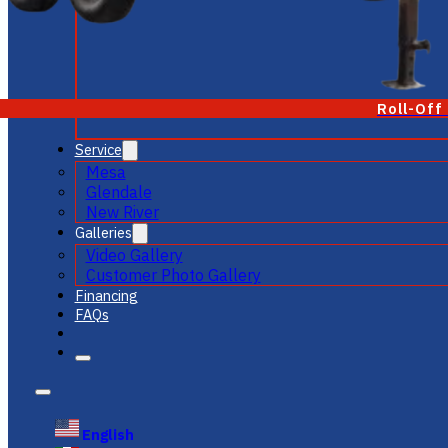
Roll-Off
Service
Mesa
Glendale
New River
Galleries
Video Gallery
Customer Photo Gallery
Financing
FAQs
English