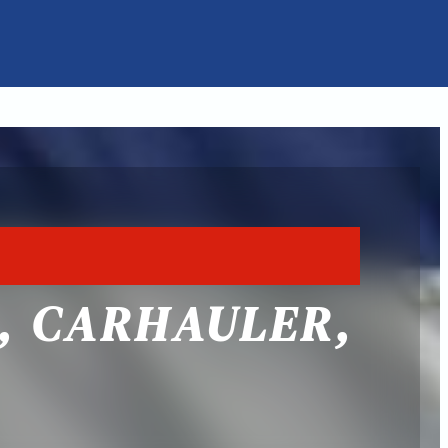
, CARHAULER,