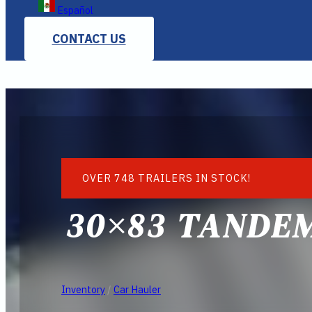
Español
CONTACT US
OVER 748 TRAILERS IN STOCK!
30×83 TANDE
Inventory
/
Car Hauler