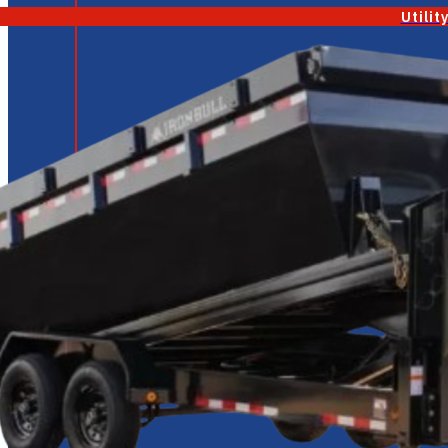
Utilit