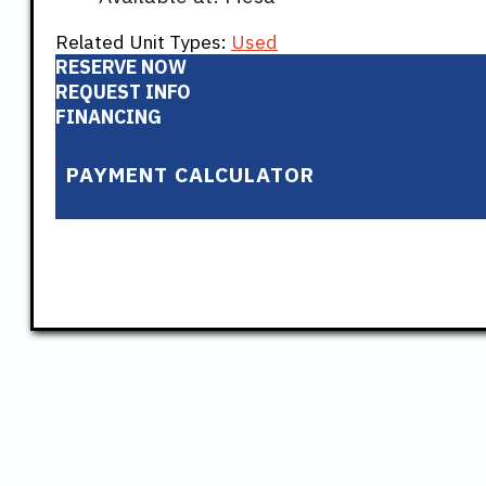
Related Unit Types:
Used
RESERVE NOW
REQUEST INFO
FINANCING
PAYMENT CALCULATOR