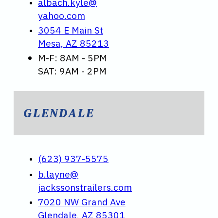
albach.kyle@
yahoo.com
3054 E Main St
Mesa, AZ 85213
M-F: 8AM - 5PM
SAT: 9AM - 2PM
GLENDALE
(623) 937-5575
b.layne@
jackssonstrailers.com
7020 NW Grand Ave
Glendale, AZ 85301