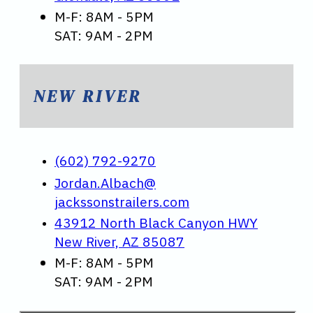
M-F: 8AM - 5PM
SAT: 9AM - 2PM
NEW RIVER
(602) 792-9270
Jordan.Albach@
jackssonstrailers.com
43912 North Black Canyon HWY
New River, AZ 85087
M-F: 8AM - 5PM
SAT: 9AM - 2PM