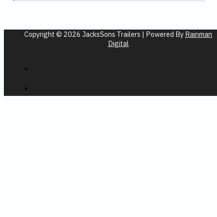
Copyright © 2026 JacksSons Trailers | Powered By
Rainman
Digital