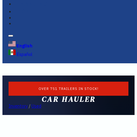
FINANCING
FAQS
English
Español
OVER 751 TRAILERS IN STOCK!
CAR HAULER
Inventory
/
Used