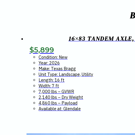
16×83 TANDEM AXLE,
$
5,899
Condition: New
Year: 2026
Make: Texas Bragg
Unit Type: Landscape, Utility
Length: 16 ft
Width: 7 ft
7,000 lbs – GVWR
2,140 lbs – Dry Weight
4,860 lbs – Payload
Available at: Glendale