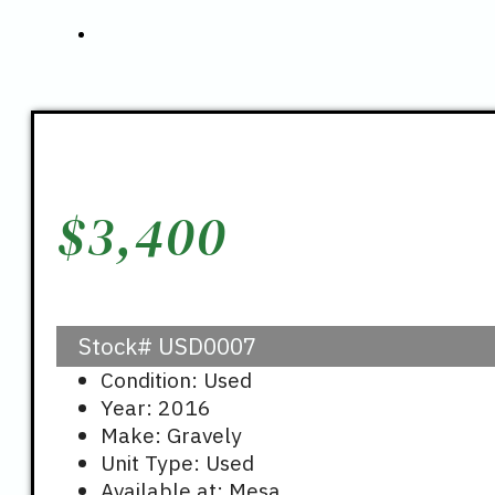
$
3,400
Stock#
USD0007
Condition: Used
Year: 2016
Make: Gravely
Unit Type: Used
Available at: Mesa