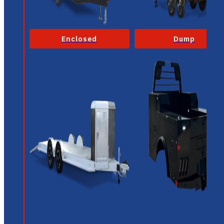
Enclosed
Dump