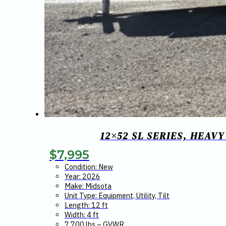
12×52 SL SERIES, HEAV
$
7,995
Condition: New
Year: 2026
Make: Midsota
Unit Type: Equipment, Utility, Tilt
Length: 12 ft
Width: 4 ft
7,700 lbs – GVWR