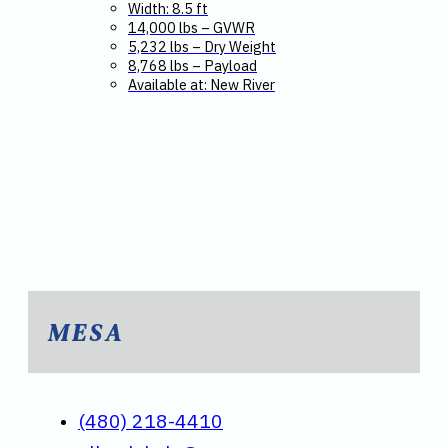
Width: 8.5 ft
14,000 lbs – GVWR
5,232 lbs – Dry Weight
8,768 lbs – Payload
Available at: New River
MESA
(480) 218-4410