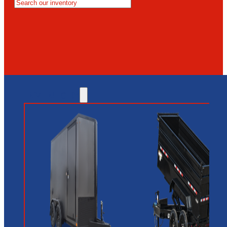
MESA
GLENDALE
NEW RIVER
INVENTORY