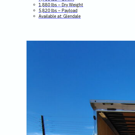
1,880 lbs – Dry Weight
5,820 lbs – Payload
Available at: Glendale