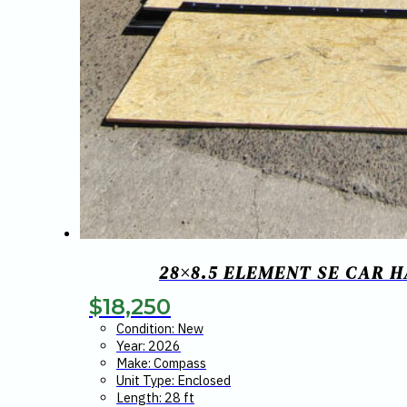
28×8.5 ELEMENT SE CAR 
$
18,250
Condition: New
Year: 2026
Make: Compass
Unit Type: Enclosed
Length: 28 ft