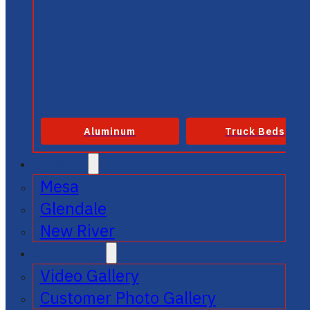
Aluminum
Truck Beds
SERVICE
Mesa
Glendale
New River
GALLERIES
Video Gallery
Customer Photo Gallery