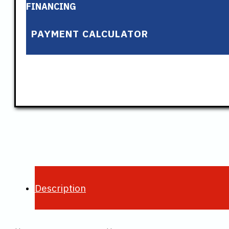
FINANCING
PAYMENT CALCULATOR
Description