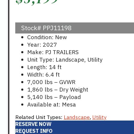
Stock#
PPJ11198
Condition: New
Year: 2027
Make: PJ TRAILERS
Unit Type: Landscape, Utility
Length: 14 ft
Width: 6.4 ft
7,000 lbs – GVWR
1,860 lbs – Dry Weight
5,140 lbs – Payload
Available at: Mesa
Related Unit Types:
Landscape
,
Utility
RESERVE NOW
REQUEST INFO