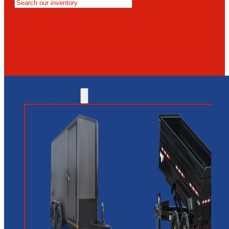
MESA
GLENDALE
NEW RIVER
INVENTORY