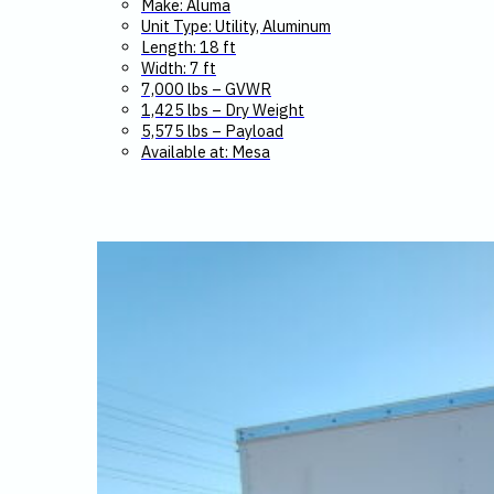
Make: Aluma
Unit Type: Utility, Aluminum
$9,399.
$9,245.
Length: 18 ft
Width: 7 ft
7,000 lbs – GVWR
1,425 lbs – Dry Weight
5,575 lbs – Payload
Available at: Mesa