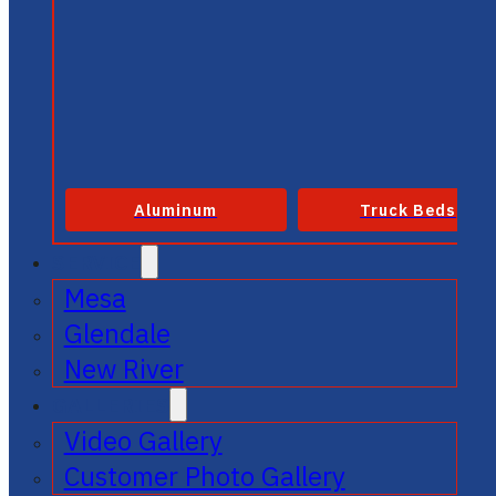
Aluminum
Truck Beds
SERVICE
Mesa
Glendale
New River
GALLERIES
Video Gallery
Customer Photo Gallery