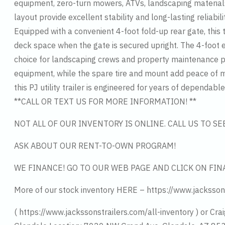
equipment, zero-turn mowers, ATVs, landscaping materials
layout provide excellent stability and long-lasting reliabil
Equipped with a convenient 4-foot fold-up rear gate, this
deck space when the gate is secured upright. The 4-foot e
choice for landscaping crews and property maintenance pro
equipment, while the spare tire and mount add peace of mi
this PJ utility trailer is engineered for years of dependa
**CALL OR TEXT US FOR MORE INFORMATION! **
NOT ALL OF OUR INVENTORY IS ONLINE. CALL US TO S
ASK ABOUT OUR RENT-TO-OWN PROGRAM!
WE FINANCE! GO TO OUR WEB PAGE AND CLICK ON FIN
More of our stock inventory HERE – https://www.jacksson
( https://www.jackssonstrailers.com/all-inventory ) or Crai