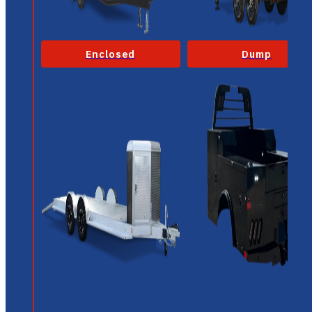
Enclosed
Dump