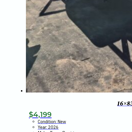
16×8
$
4,199
Condition: New
Year: 2026