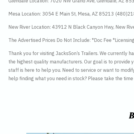
Glendale Location: 7020 NW Grand Ave, Glendale, AZ 8
Mesa Location: 3054 E Main St, Mesa, AZ 85213 (480)2
New River Location: 43912 N Black Canyon Hwy, New Riv
The Advertised Prices Do Not Include: *Doc Fee *Licensin
Thank you for visiting JacksSon’s Trailers. We currently 
the highest quality manufacturers. Our goal is to provide y
staff is here to help you. Need to service or want to modif
help finding what you need in stock? Please take the tim