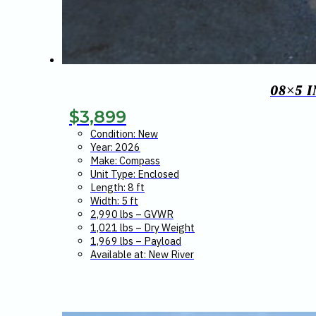
08×5 
$
3,899
Condition: New
Year: 2026
Make: Compass
Unit Type: Enclosed
Length: 8 ft
Width: 5 ft
2,990 lbs – GVWR
1,021 lbs – Dry Weight
1,969 lbs – Payload
Available at: New River