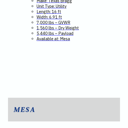
Make: Texas Bragg
Unit Type: Utility
Length: 16 ft
Width: 6.91 ft
7,000 lbs – GVWR
1,560 lbs – Dry Weight
5,440 lbs – Payload
Available at: Mesa
MESA