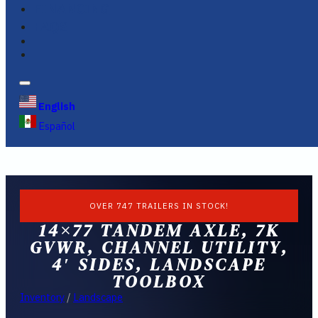
FINANCING
FAQS
English
Español
OVER 747 TRAILERS IN STOCK!
14×77 TANDEM AXLE, 7K
GVWR, CHANNEL UTILITY,
4′ SIDES, LANDSCAPE
TOOLBOX
Inventory
/
Landscape