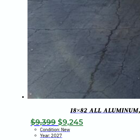
18×82 ALL ALUMINUM,
Original
Current
$
9,399
$
9,245
price
price
Condition: New
Year: 2027
was:
is: