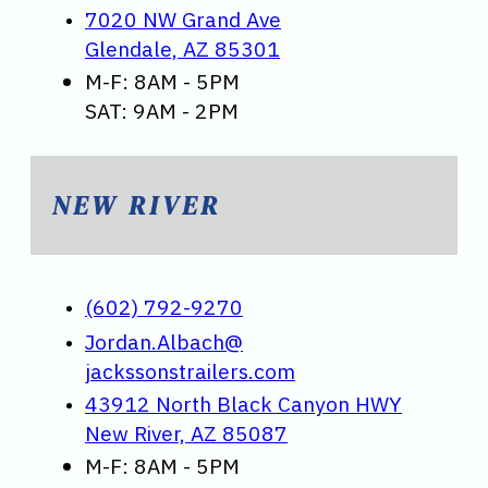
7020 NW Grand Ave
Glendale, AZ 85301
M-F: 8AM - 5PM
SAT: 9AM - 2PM
NEW RIVER
(602) 792-9270
Jordan.Albach@
jackssonstrailers.com
43912 North Black Canyon HWY
New River, AZ 85087
M-F: 8AM - 5PM