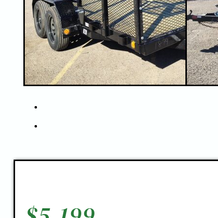
$
5,199