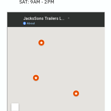
SAT: 9AM - 2PM