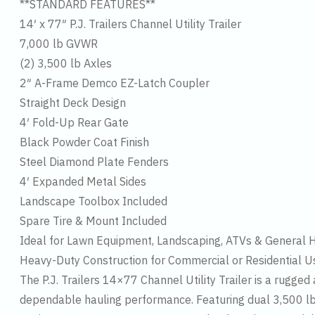
**STANDARD FEATURES**
14′ x 77″ P.J. Trailers Channel Utility Trailer
7,000 lb GVWR
(2) 3,500 lb Axles
2″ A-Frame Demco EZ-Latch Coupler
Straight Deck Design
4′ Fold-Up Rear Gate
Black Powder Coat Finish
Steel Diamond Plate Fenders
4′ Expanded Metal Sides
Landscape Toolbox Included
Spare Tire & Mount Included
Ideal for Lawn Equipment, Landscaping, ATVs & General 
Heavy-Duty Construction for Commercial or Residential U
The P.J. Trailers 14×77 Channel Utility Trailer is a rugge
dependable hauling performance. Featuring dual 3,500 lb a