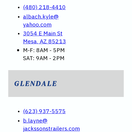
(480) 218-4410
albach.kyle@
yahoo.com
3054 E Main St
Mesa, AZ 85213
M-F: 8AM - 5PM
SAT: 9AM - 2PM
GLENDALE
(623) 937-5575
b.layne@
jackssonstrailers.com