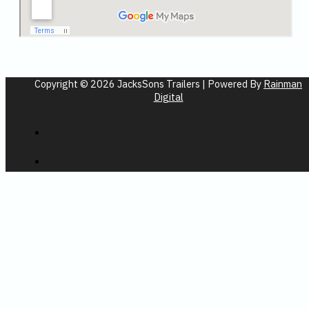
Copyright © 2026 JacksSons Trailers | Powered By
Rainman
Digital