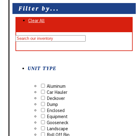
Filter by...
Clear All
On Sale
UNIT TYPE
Aluminum
Car Hauler
Deckover
Dump
Enclosed
Equipment
Gooseneck
Landscape
Roll Off Bin