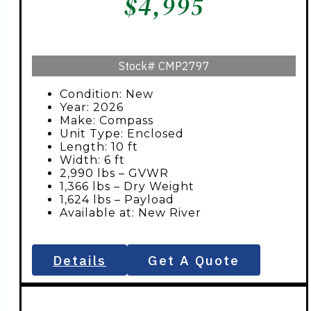
$
4,995
Stock#
CMP2797
Condition: New
Year: 2026
Make: Compass
Unit Type: Enclosed
Length: 10 ft
Width: 6 ft
2,990 lbs – GVWR
1,366 lbs – Dry Weight
1,624 lbs – Payload
Available at: New River
Details
Get A Quote