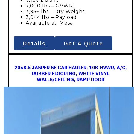
Width: 8.5 ft
7,000 lbs – GVWR
3,956 lbs – Dry Weight
3,044 lbs – Payload
Available at: Mesa
Details
Get A Quote
20×8.5 JASPER SE CAR HAULER, 10K GVWR, A/C,
RUBBER FLOORING, WHITE VINYL
WALLS/CEILING, RAMP DOOR