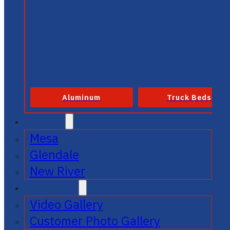
Aluminum
Truck Beds
SERVICE
Mesa
Glendale
New River
GALLERIES
Video Gallery
Customer Photo Gallery