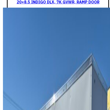
20×8.5 INDIGO DLX, 7K GVWR, RAMP DOOR