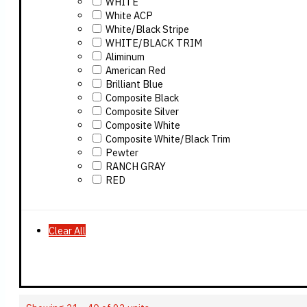
WHITE
White ACP
White/Black Stripe
WHITE/BLACK TRIM
Aliminum
American Red
Brilliant Blue
Composite Black
Composite Silver
Composite White
Composite White/Black Trim
Pewter
RANCH GRAY
RED
Clear All