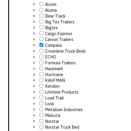
Alcom
Aluma
Bear Track
Big Tex Trailers
Bigtex
Cargo Express
Carson Trailers
Compass
Crownline Truck Beds
ECHO
Formula Trailers
Haulmark
Hurricane
KAUFMAN
Kendon
Lifetime Products
Load Trail
Look
Metalium Industries
Midsota
Norstar
Norstar Truck Bed