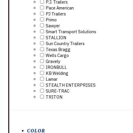
P.J. Trailers
Pace American
PJ Trailers
Primo
Sawyer
Smart Transport Solutions
STALLION
Sun Country Trailers
Texas Bragg
Wells Cargo
Gravely
IRONBULL
KB Welding
Lamar
STEALTH ENTERPRISES
SURE-TRAC
TRITON
COLOR