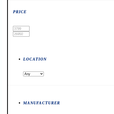
PRICE
LOCATION
MANUFACTURER