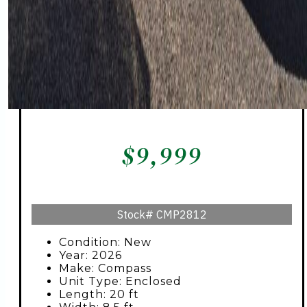
$
9,999
Stock#
CMP2812
Condition: New
Year: 2026
Make: Compass
Unit Type: Enclosed
Length: 20 ft