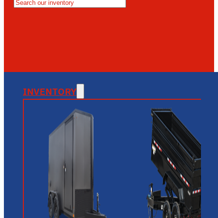
MESA
GLENDALE
NEW RIVER
INVENTORY