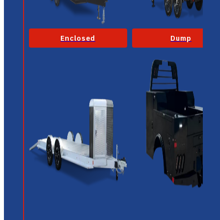
Enclosed
Dump