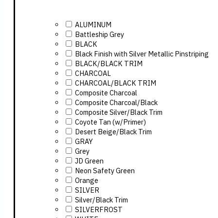
ALUMINUM
Battleship Grey
BLACK
Black Finish with Silver Metallic Pinstriping
BLACK/BLACK TRIM
CHARCOAL
CHARCOAL/BLACK TRIM
Composite Charcoal
Composite Charcoal/Black
Composite Silver/Black Trim
Coyote Tan (w/Primer)
Desert Beige/Black Trim
GRAY
Grey
JD Green
Neon Safety Green
Orange
SILVER
Silver/Black Trim
SILVERFROST