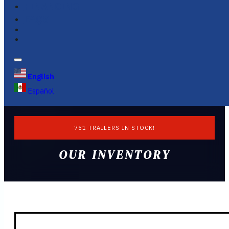
FINANCING
FAQS
English
Español
751 TRAILERS IN STOCK!
OUR INVENTORY