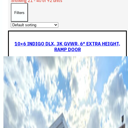
Showing 21 - 40 of 92 units
Filters
10×6 INDIGO DLX, 3K GVWR, 6″ EXTRA HEIGHT,
RAMP DOOR