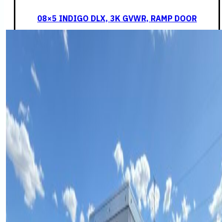
08×5 INDIGO DLX, 3K GVWR, RAMP DOOR