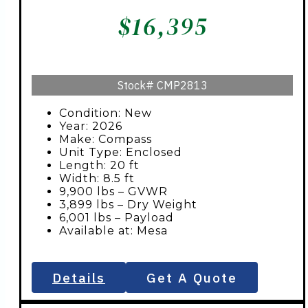
$
16,395
Stock#
CMP2813
Condition: New
Year: 2026
Make: Compass
Unit Type: Enclosed
Length: 20 ft
Width: 8.5 ft
9,900 lbs – GVWR
3,899 lbs – Dry Weight
6,001 lbs – Payload
Available at: Mesa
Details
Get A Quote