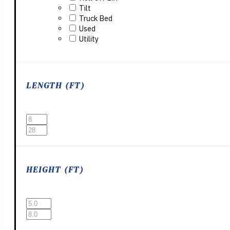
Tilt
Truck Bed
Used
Utility
LENGTH (FT)
HEIGHT (FT)